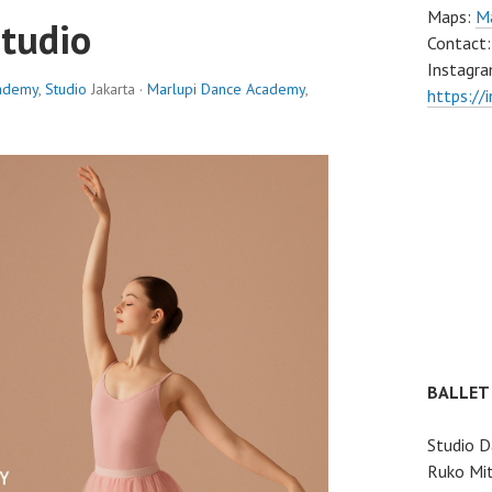
Maps:
Ma
Studio
Contact
Instagra
cademy
,
Studio
Jakarta ·
Marlupi Dance Academy
,
https://
BALLET
Studio D
Ruko Mit