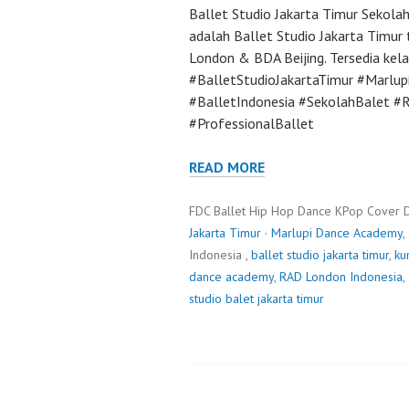
Ballet Studio Jakarta Timur Sekola
adalah Ballet Studio Jakarta Timur 
London & BDA Beijing. Tersedia kela
#BalletStudioJakartaTimur #Marlu
#BalletIndonesia #SekolahBalet 
#ProfessionalBallet
READ MORE
FDC Ballet Hip Hop Dance KPop Cover 
Jakarta Timur
·
Marlupi Dance Academy
,
Indonesia ,
ballet studio jakarta timur
,
ku
dance academy
,
RAD London Indonesia
,
studio balet jakarta timur