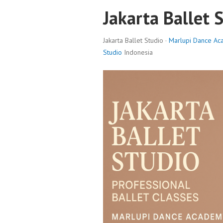
Jakarta Ballet 
Jakarta Ballet Studio ·
Marlupi Dance A
Studio
Indonesia