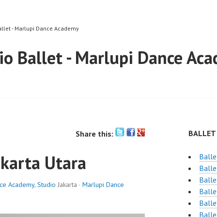
allet - Marlupi Dance Academy
io Ballet - Marlupi Dance Ac
BALLET
Share this:
akarta Utara
Balle
Balle
Balle
nce Academy
,
Studio
Jakarta ·
Marlupi Dance
Balle
Balle
Balle