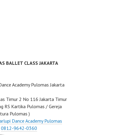
AS BALLET CLASS JAKARTA
 Dance Academy Pulomas Jakarta
mas Timur 2 No 116 Jakarta Timur
ng RS Kartika Pulomas / Gereja
tura Pulomas )
arlupi Dance Academy Pulomas
:
0812-9642-0360