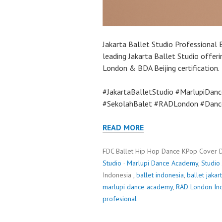
Jakarta Ballet Studio Professional 
leading Jakarta Ballet Studio offer
London & BDA Beijing certification.
#JakartaBalletStudio #MarlupiDanc
#SekolahBalet #RADLondon #Dance
READ MORE
FDC Ballet Hip Hop Dance KPop Cover 
Studio
·
Marlupi Dance Academy
,
Studio
Indonesia ,
ballet indonesia
,
ballet jakar
marlupi dance academy
,
RAD London In
profesional