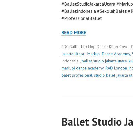
#BalletStudioJakartaUtara #Marlu
#BalletIndonesia #SekolahBalet 
#ProfessionalBallet
READ MORE
FDC Ballet Hip Hop Dance KPop Cover 
Jakarta Utara
·
Marlupi Dance Academy
,
Indonesia ,
ballet studio jakarta utara
,
ku
marlupi dance academy
,
RAD London In
balet profesional
,
studio balet jakarta ut
Ballet Studio J