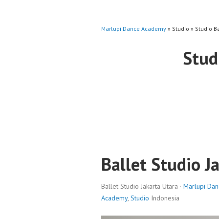
Marlupi Dance Academy
» Studio » Studio B
Stud
Ballet Studio J
Ballet Studio Jakarta Utara ·
Marlupi Da
Academy
,
Studio
Indonesia