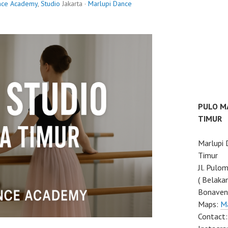
nce Academy
,
Studio
Jakarta ·
Marlupi Dance
PULO M
TIMUR
Marlupi
Timur
Jl. Pulo
( Belaka
Bonaven
Maps:
M
Contact