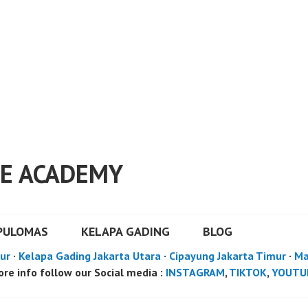
E ACADEMY
PULOMAS
KELAPA GADING
BLOG
ur
·
Kelapa Gading Jakarta Utara
·
Cipayung Jakarta Timur
·
Ma
re info follow our Social media :
INSTAGRAM
,
TIKTOK
,
YOUTU