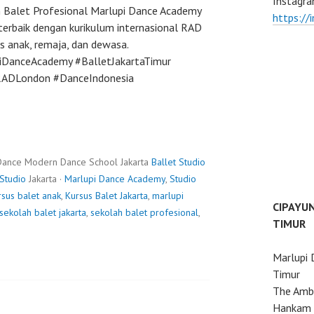
Instagra
h Balet Profesional Marlupi Dance Academy
https://
terbaik dengan kurikulum internasional RAD
s anak, remaja, dan dewasa.
piDanceAcademy #BalletJakartaTimur
#RADLondon #DanceIndonesia
Dance Modern Dance School Jakarta
Ballet Studio
Studio
Jakarta ·
Marlupi Dance Academy
,
Studio
rsus balet anak
,
Kursus Balet Jakarta
,
marlupi
CIPAYU
sekolah balet jakarta
,
sekolah balet profesional
,
TIMUR
Marlupi 
Timur
The Ambo
Hankam 