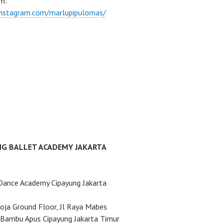
m:
instagram.com/marlupipulomas/
NG BALLET ACADEMY JAKARTA
Dance Academy Cipayung Jakarta
ja Ground Floor, Jl Raya Mabes
Bambu Apus Cipayung Jakarta Timur