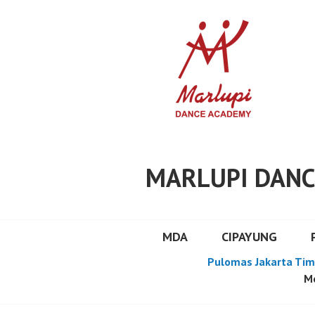
Skip
to
content
MARLUPI DANC
MDA
CIPAYUNG
Pulomas Jakarta Tim
Mo