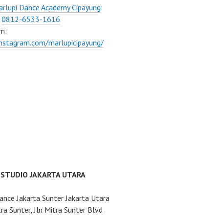
rlupi Dance Academy Cipayung
:
0812-6533-1616
m:
instagram.com/marlupicipayung/
 STUDIO JAKARTA UTARA
ance Jakarta Sunter Jakarta Utara
ra Sunter, Jln Mitra Sunter Blvd