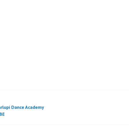
rlupi Dance Academy
BE