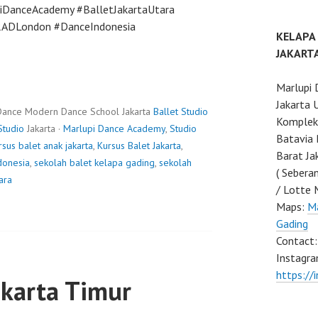
piDanceAcademy #BalletJakartaUtara
#RADLondon #DanceIndonesia
KELAPA
JAKART
Marlupi 
Jakarta 
Dance Modern Dance School Jakarta
Ballet Studio
Komplek 
Studio
Jakarta ·
Marlupi Dance Academy
,
Studio
Batavia 
rsus balet anak jakarta
,
Kursus Balet Jakarta
,
Barat Ja
donesia
,
sekolah balet kelapa gading
,
sekolah
( Sebera
ara
/ Lotte 
Maps:
Ma
Gading
Contact
Instagra
https://
akarta Timur