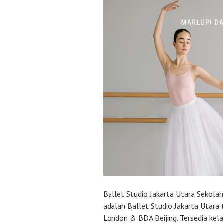
Ballet Studio Jakarta Utara Sekola
adalah Ballet Studio Jakarta Utara 
London & BDA Beijing. Tersedia kel