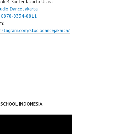
ok B, Sunter Jakarta Utara
udio Dance Jakarta
:
0878-8334-8811
m:
instagram.com/studiodancejakarta/
 SCHOOL INDONESIA