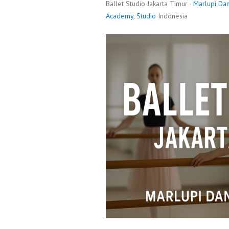
Ballet Studio Jakarta Timur ·
Marlupi Da
Academy
,
Studio
Indonesia