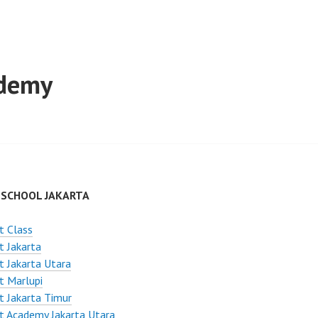
ademy
 SCHOOL JAKARTA
t Class
t Jakarta
t Jakarta Utara
t Marlupi
t Jakarta Timur
t Academy Jakarta Utara