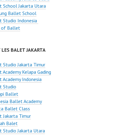
t School Jakarta Utara
ung Ballet School
t Studio Indonesia
 of Ballet
 LES BALET JAKARTA
t Studio Jakarta Timur
t Academy Kelapa Gading
t Academy Indonesia
t Studio
pi Ballet
esia Ballet Academy
ta Ballet Class
t Jakarta Timur
ah Balet
t Studio Jakarta Utara