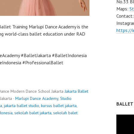
No.33 Bl
Maps:
St
Contact
Instagra
Ballet Training Marlupi Dance Academy is the
https://
ing world-class ballet education under RAD
eAcademy #BalletJakarta #BalletIndonesia
Indonesia #ProfessionalBallet
Dance Modern Dance School Jakarta
Jakarta Ballet
Jakarta ·
Marlupi Dance Academy
,
Studio
BALLET
ta
,
jakarta ballet studio
,
kursus ballet jakarta
,
donesia
,
sekolah balet jakarta
,
sekolah balet