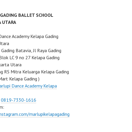
 GADING BALLET SCHOOL
A UTARA
Dance Academy Kelapa Gading
Utara
Gading Batavia, Jl Raya Gading
Blok LC 9 no 27 Kelapa Gading
karta Utara
ng RS Mitra Keluarga Kelapa Gading
Mart Kelapa Gading )
rlupi Dance Academy Kelapa
:
0819-7330-1616
m:
instagram.com/marlupikelapagading