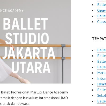
Balle
Cipay
Balle
Class
TEMPAT
Balle
Balle
Balle
Balle
Marlu
Indon
Jakar
Balle
h Balet Profesional Marlupi Dance Academy
Sekol
terbaik dengan kurikulum internasional RAD
Balle
as anak dan dewasa