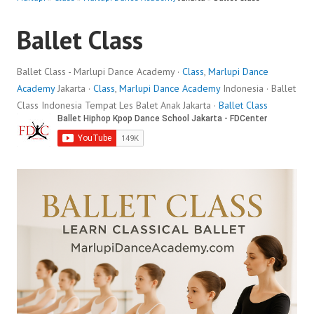
Ballet Class
Ballet Class - Marlupi Dance Academy ·
Class
,
Marlupi Dance
Academy
Jakarta ·
Class
,
Marlupi Dance Academy
Indonesia · Ballet
Class Indonesia Tempat Les Balet Anak Jakarta ·
Ballet Class