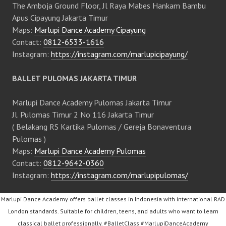
The Amboja Ground Floor, Jl Raya Mabes Hankam Bambu
Apus Cipayung Jakarta Timur
Maps:
Marlupi Dance Academy Cipayung
Contact:
0812-6533-1616
Instagram:
https://instagram.com/marlupicipayung/
BALLET PULOMAS JAKARTA TIMUR
Marlupi Dance Academy Pulomas Jakarta Timur
Jl. Pulomas Timur 2 No 116 Jakarta Timur
( Belakang RS Kartika Pulomas / Gereja Bonaventura
Pulomas )
Maps:
Marlupi Dance Academy Pulomas
Contact:
0812-9642-0360
Instagram:
https://instagram.com/marlupipulomas/
Marlupi Dance Academy offers ballet classes in Indonesia with international RAD
London standards. Suitable for children, teens, and adults who want to learn
classical ballet professionally. #BalletClass #MarlupiDanceAcademy