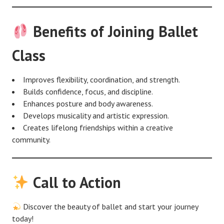
Benefits of Joining Ballet
Class
Improves flexibility, coordination, and strength.
Builds confidence, focus, and discipline.
Enhances posture and body awareness.
Develops musicality and artistic expression.
Creates lifelong friendships within a creative
community.
Call to Action
Discover the beauty of ballet and start your journey
today!