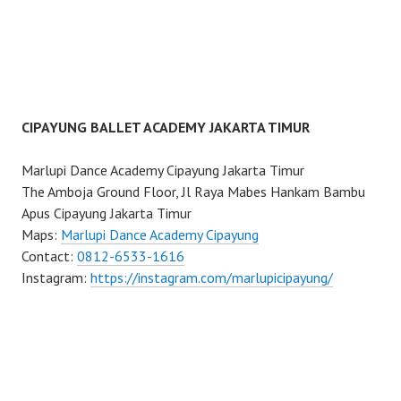
CIPAYUNG BALLET ACADEMY JAKARTA TIMUR
Marlupi Dance Academy Cipayung Jakarta Timur
The Amboja Ground Floor, Jl Raya Mabes Hankam Bambu
Apus Cipayung Jakarta Timur
Maps:
Marlupi Dance Academy Cipayung
Contact:
0812-6533-1616
Instagram:
https://instagram.com/marlupicipayung/