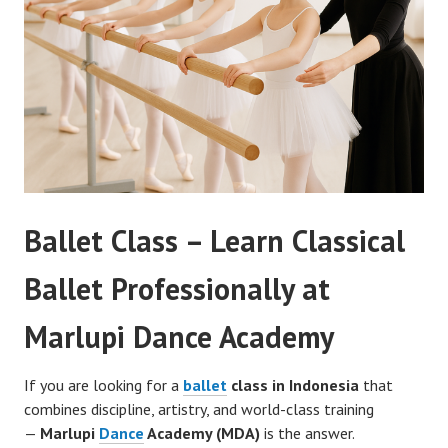
Ballet Class – Learn Classical
Ballet Professionally at
Marlupi Dance Academy
If you are looking for a
ballet
class in Indonesia
that
combines discipline, artistry, and world-class training
—
Marlupi
Dance
Academy (MDA)
is the answer.