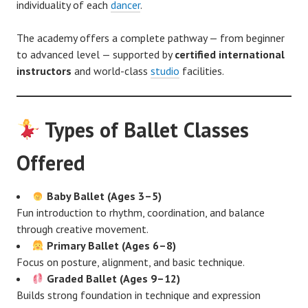
individuality of each
dancer
.
The academy offers a complete pathway — from beginner
to advanced level — supported by
certified international
instructors
and world-class
studio
facilities.
Types of Ballet Classes
Offered
Baby Ballet (Ages 3–5)
Fun introduction to rhythm, coordination, and balance
through creative movement.
Primary Ballet (Ages 6–8)
Focus on posture, alignment, and basic technique.
Graded Ballet (Ages 9–12)
Builds strong foundation in technique and expression