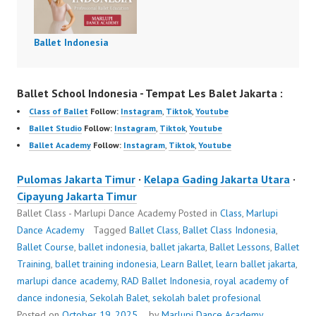
Ballet Indonesia
Ballet School Indonesia - Tempat Les Balet Jakarta :
Class of Ballet
Follow:
Instagram
,
Tiktok
,
Youtube
Ballet Studio
Follow:
Instagram
,
Tiktok
,
Youtube
Ballet Academy
Follow:
Instagram
,
Tiktok
,
Youtube
Pulomas Jakarta Timur
·
Kelapa Gading Jakarta Utara
·
Cipayung Jakarta Timur
Ballet Class - Marlupi Dance Academy
Posted in
Class
,
Marlupi
Dance Academy
Tagged
Ballet Class
,
Ballet Class Indonesia
,
Ballet Course
,
ballet indonesia
,
ballet jakarta
,
Ballet Lessons
,
Ballet
Training
,
ballet training indonesia
,
Learn Ballet
,
learn ballet jakarta
,
marlupi dance academy
,
RAD Ballet Indonesia
,
royal academy of
dance indonesia
,
Sekolah Balet
,
sekolah balet profesional
Posted on
October 19, 2025
by
Marlupi Dance Academy