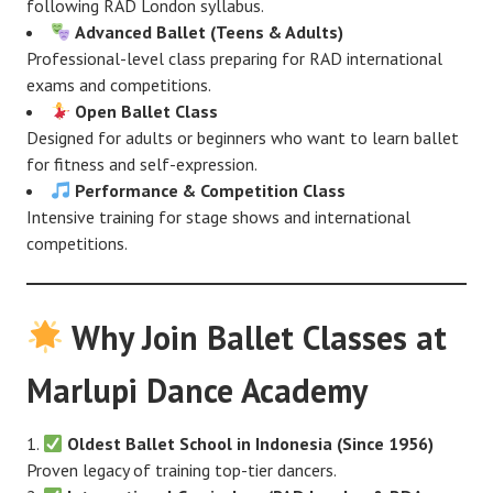
following RAD London syllabus.
Advanced Ballet (Teens & Adults)
Professional-level class preparing for RAD international
exams and competitions.
Open Ballet Class
Designed for adults or beginners who want to learn ballet
for fitness and self-expression.
Performance & Competition Class
Intensive training for stage shows and international
competitions.
Why Join Ballet Classes at
Marlupi Dance Academy
Oldest Ballet School in Indonesia (Since 1956)
Proven legacy of training top-tier dancers.