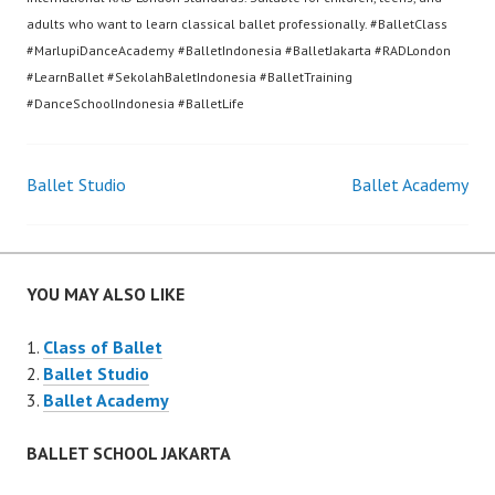
adults who want to learn classical ballet professionally. #BalletClass
#MarlupiDanceAcademy #BalletIndonesia #BalletJakarta #RADLondon
#LearnBallet #SekolahBaletIndonesia #BalletTraining
#DanceSchoolIndonesia #BalletLife
Post
Ballet Studio
Ballet Academy
navigation
YOU MAY ALSO LIKE
Class of Ballet
Ballet Studio
Ballet Academy
BALLET SCHOOL JAKARTA