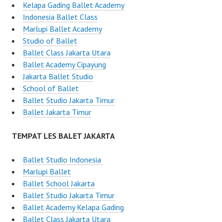
Kelapa Gading Ballet Academy
Indonesia Ballet Class
Marlupi Ballet Academy
Studio of Ballet
Ballet Class Jakarta Utara
Ballet Academy Cipayung
Jakarta Ballet Studio
School of Ballet
Ballet Studio Jakarta Timur
Ballet Jakarta Timur
TEMPAT LES BALET JAKARTA
Ballet Studio Indonesia
Marlupi Ballet
Ballet School Jakarta
Ballet Studio Jakarta Timur
Ballet Academy Kelapa Gading
Ballet Class Jakarta Utara