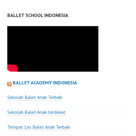
BALLET SCHOOL INDONESIA
BALLET ACADEMY INDONESIA
Sekolah Balet Anak Terbaik
Sekolah Balet Anak terdekat
Tempat Les Balet Anak Terbaik