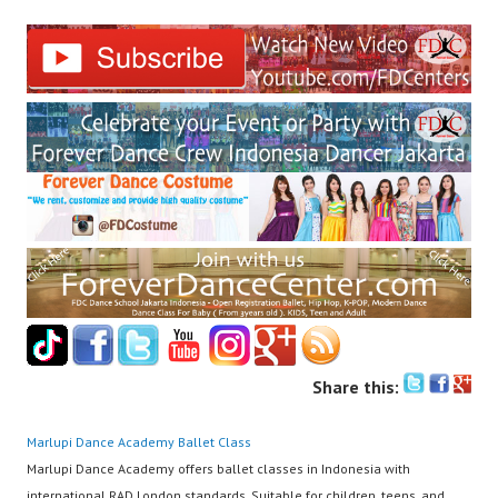
Share this:
Marlupi Dance Academy
Ballet Class
Marlupi Dance Academy offers ballet classes in Indonesia with
international RAD London standards. Suitable for children, teens, and