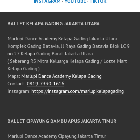
INSTAGRAM
·
YOUTUBE
·
TIKTOK
BALLET KELAPA GADING JAKARTA UTARA
Marlupi Dance Academy Kelapa Gading Jakarta Utara
Komplek Gading Batavia, Jl Raya Gading Batavia Blok LC 9
no 27 Kelapa Gading Barat Jakarta Utara
( Seberang RS Mitra Keluarga Kelapa Gading / Lotte Mart
Kelapa Gading )
Maps:
Marlupi Dance Academy Kelapa Gading
Contact:
0819-7330-1616
Instagram:
https://instagram.com/marlupikelapagading
BALLET CIPAYUNG BAMBU APUS JAKARTA TIMUR
Marlupi Dance Academy Cipayung Jakarta Timur