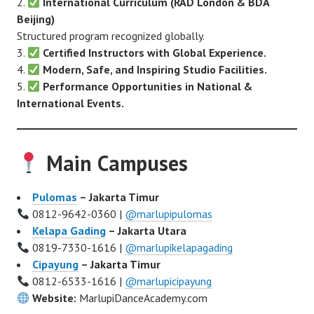
International Curriculum (RAD London & BDA
Beijing)
Structured program recognized globally.
Certified Instructors with Global Experience.
Modern, Safe, and Inspiring Studio Facilities.
Performance Opportunities in National &
International Events.
Main Campuses
Pulomas
– Jakarta Timur
0812-9642-0360 |
@marlupipulomas
Kelapa Gading
– Jakarta Utara
0819-7330-1616 |
@marlupikelapagading
Cipayung
– Jakarta Timur
0812-6533-1616 |
@marlupicipayung
Website:
MarlupiDanceAcademy.com