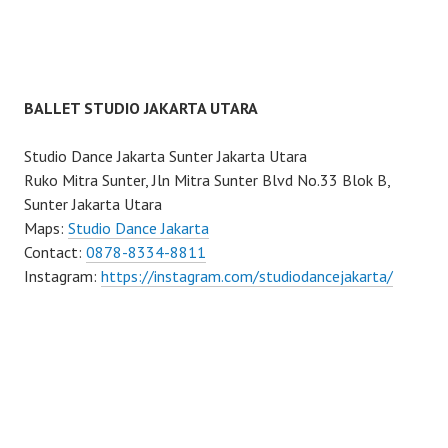
BALLET STUDIO JAKARTA UTARA
Studio Dance Jakarta Sunter Jakarta Utara
Ruko Mitra Sunter, Jln Mitra Sunter Blvd No.33 Blok B,
Sunter Jakarta Utara
Maps:
Studio Dance Jakarta
Contact:
0878-8334-8811
Instagram:
https://instagram.com/studiodancejakarta/