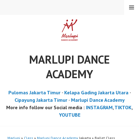
Skip
MENU
to
content
MARLUPI DANCE
ACADEMY
Pulomas Jakarta Timur
·
Kelapa Gading Jakarta Utara
·
Cipayung Jakarta Timur
·
Marlupi Dance Academy
More info follow our Social media :
INSTAGRAM
,
TIKTOK
,
YOUTUBE
Marlupi
»
Class
»
Marlupi Dance Academy
Jakarta » Ballet Class