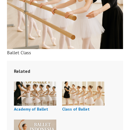
Ballet Class
Related
Academy of Ballet
Class of Ballet