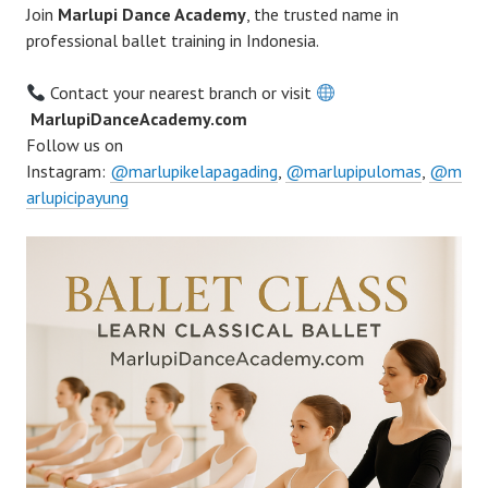
Join
Marlupi Dance Academy
, the trusted name in
professional ballet training in Indonesia.
Contact your nearest branch or visit
MarlupiDanceAcademy.com
Follow us on
Instagram:
@marlupikelapagading
,
@marlupipulomas
,
@m
arlupicipayung