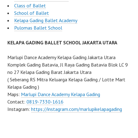
Class of Ballet
School of Ballet
Kelapa Gading Ballet Academy
Pulomas Ballet School
KELAPA GADING BALLET SCHOOL JAKARTA UTARA
Marlupi Dance Academy Kelapa Gading Jakarta Utara
Komplek Gading Batavia, Jl Raya Gading Batavia Blok LC 9
no 27 Kelapa Gading Barat Jakarta Utara
( Seberang RS Mitra Keluarga Kelapa Gading / Lotte Mart
Kelapa Gading )
Maps:
Marlupi Dance Academy Kelapa Gading
Contact:
0819-7330-1616
Instagram:
https://instagram.com/marlupikelapagading