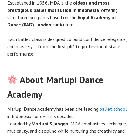
Established in 1956, MDA is the
oldest and most
prestigious ballet institution in Indonesia
, offering
structured programs based on the
Royal Academy of
Dance (RAD) London
curriculum.
Each ballet class is designed to build confidence, elegance,
and mastery — from the first plié to professional stage
performance.
About Marlupi Dance
Academy
Marlupi Dance Academy has been the leading
ballet school
in Indonesia for over six decades.
Founded by
Marlupi Sijangga
, MDA emphasizes technique,
musicality, and discipline while nurturing the creativity and