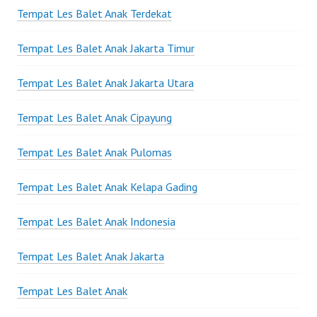
Tempat Les Balet Anak Terdekat
Tempat Les Balet Anak Jakarta Timur
Tempat Les Balet Anak Jakarta Utara
Tempat Les Balet Anak Cipayung
Tempat Les Balet Anak Pulomas
Tempat Les Balet Anak Kelapa Gading
Tempat Les Balet Anak Indonesia
Tempat Les Balet Anak Jakarta
Tempat Les Balet Anak