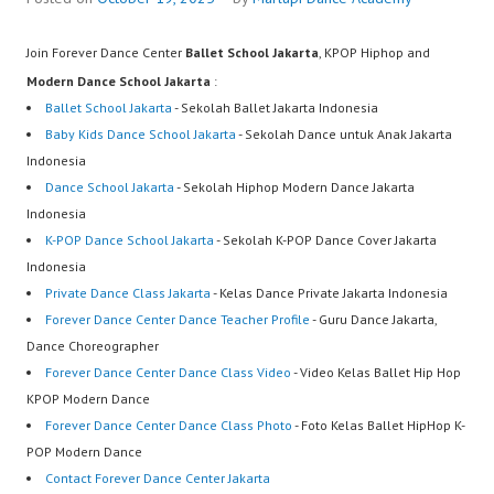
Join Forever Dance Center
Ballet School Jakarta
, KPOP Hiphop and
Modern Dance School Jakarta
:
Ballet School Jakarta
- Sekolah Ballet Jakarta Indonesia
Baby Kids Dance School Jakarta
- Sekolah Dance untuk Anak Jakarta
Indonesia
Dance School Jakarta
- Sekolah Hiphop Modern Dance Jakarta
Indonesia
K-POP Dance School Jakarta
- Sekolah K-POP Dance Cover Jakarta
Indonesia
Private Dance Class Jakarta
- Kelas Dance Private Jakarta Indonesia
Forever Dance Center Dance Teacher Profile
- Guru Dance Jakarta,
Dance Choreographer
Forever Dance Center Dance Class Video
- Video Kelas Ballet Hip Hop
KPOP Modern Dance
Forever Dance Center Dance Class Photo
- Foto Kelas Ballet HipHop K-
POP Modern Dance
Contact Forever Dance Center Jakarta