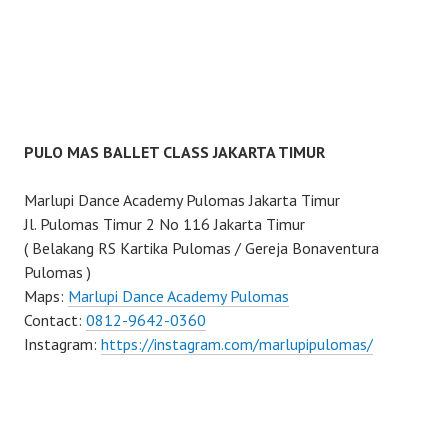
PULO MAS BALLET CLASS JAKARTA TIMUR
Marlupi Dance Academy Pulomas Jakarta Timur
Jl. Pulomas Timur 2 No 116 Jakarta Timur
( Belakang RS Kartika Pulomas / Gereja Bonaventura
Pulomas )
Maps:
Marlupi Dance Academy Pulomas
Contact:
0812-9642-0360
Instagram:
https://instagram.com/marlupipulomas/