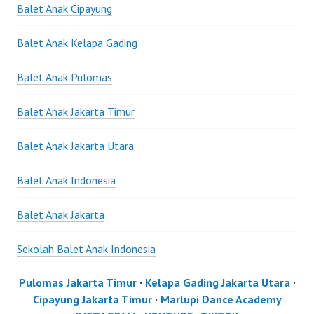
Balet Anak Cipayung
Balet Anak Kelapa Gading
Balet Anak Pulomas
Balet Anak Jakarta Timur
Balet Anak Jakarta Utara
Balet Anak Indonesia
Balet Anak Jakarta
Sekolah Balet Anak Indonesia
Pulomas Jakarta Timur
·
Kelapa Gading Jakarta Utara
·
Cipayung Jakarta Timur
·
Marlupi Dance Academy