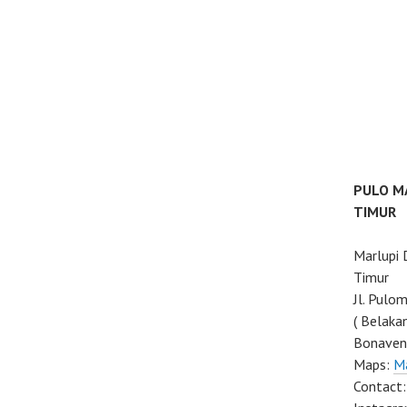
PULO M
TIMUR
Marlupi
Timur
Jl. Pulo
( Belaka
Bonaven
Maps:
M
Contact