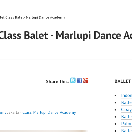
llet Class Balet - Marlupi Dance Academy
 Class Balet - Marlupi Dance 
BALLET
Share this:
Indon
Balle
Cipay
demy
Jakarta ·
Class
,
Marlupi Dance Academy
Balle
Pulo
Balle