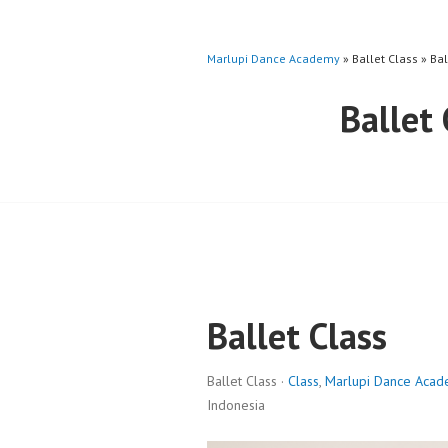
Marlupi Dance Academy
» Ballet Class » Ba
Ballet
Ballet Class
Ballet Class ·
Class
,
Marlupi Dance Aca
Indonesia