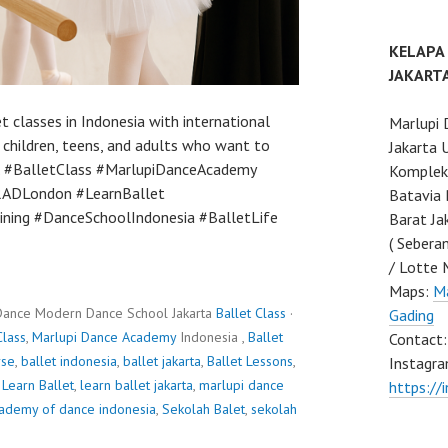
KELAPA
JAKART
 classes in Indonesia with international
Marlupi 
 children, teens, and adults who want to
Jakarta 
lly. #BalletClass #MarlupiDanceAcademy
Komplek 
#RADLondon #LearnBallet
Batavia 
ining #DanceSchoolIndonesia #BalletLife
Barat Ja
( Sebera
/ Lotte 
Maps:
Ma
Dance Modern Dance School Jakarta
Ballet Class
·
Gading
Class
,
Marlupi Dance Academy
Indonesia ,
Ballet
Contact
rse
,
ballet indonesia
,
ballet jakarta
,
Ballet Lessons
,
Instagra
,
Learn Ballet
,
learn ballet jakarta
,
marlupi dance
https://
cademy of dance indonesia
,
Sekolah Balet
,
sekolah