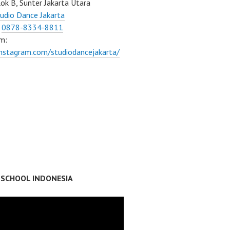
ok B, Sunter Jakarta Utara
udio Dance Jakarta
:
0878-8334-8811
m:
instagram.com/studiodancejakarta/
 SCHOOL INDONESIA