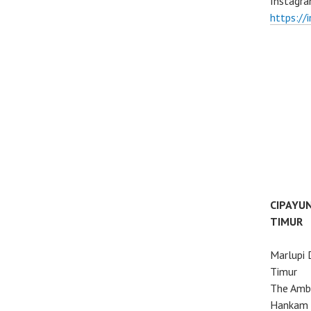
Instagra
https://
CIPAYU
TIMUR
Marlupi 
Timur
The Ambo
Hankam 