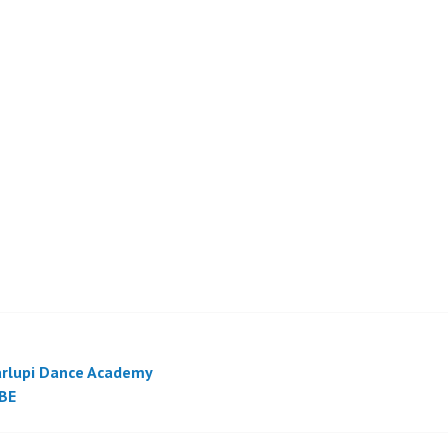
rlupi Dance Academy
BE