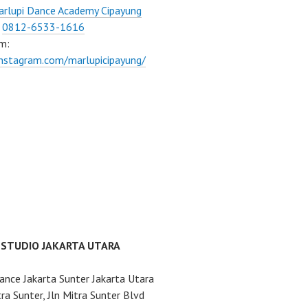
rlupi Dance Academy Cipayung
:
0812-6533-1616
m:
instagram.com/marlupicipayung/
 STUDIO JAKARTA UTARA
ance Jakarta Sunter Jakarta Utara
ra Sunter, Jln Mitra Sunter Blvd