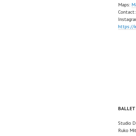
Maps:
Ma
Contact
Instagra
https://
BALLET
Studio D
Ruko Mit