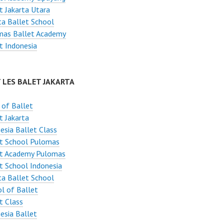
t Jakarta Utara
ta Ballet School
mas Ballet Academy
t Indonesia
 LES BALET JAKARTA
 of Ballet
t Jakarta
esia Ballet Class
et School Pulomas
et Academy Pulomas
t School Indonesia
ta Ballet School
l of Ballet
t Class
esia Ballet