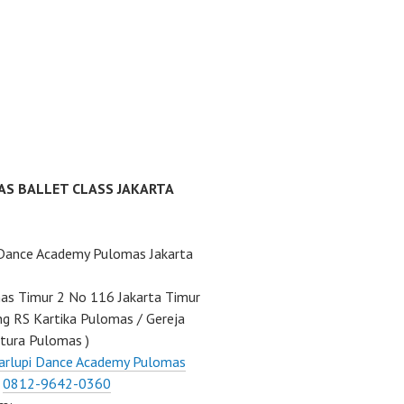
AS BALLET CLASS JAKARTA
 Dance Academy Pulomas Jakarta
mas Timur 2 No 116 Jakarta Timur
ng RS Kartika Pulomas / Gereja
tura Pulomas )
arlupi Dance Academy Pulomas
:
0812-9642-0360