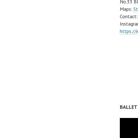
No.33 Bl
Maps:
St
Contact
Instagra
https://
BALLET