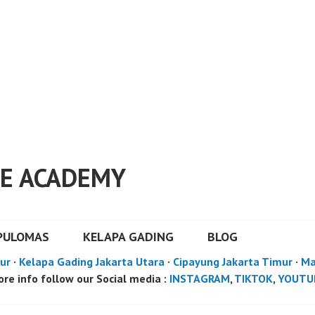
E ACADEMY
PULOMAS
KELAPA GADING
BLOG
ur
·
Kelapa Gading Jakarta Utara
·
Cipayung Jakarta Timur
·
Ma
re info follow our Social media :
INSTAGRAM
,
TIKTOK
,
YOUTU