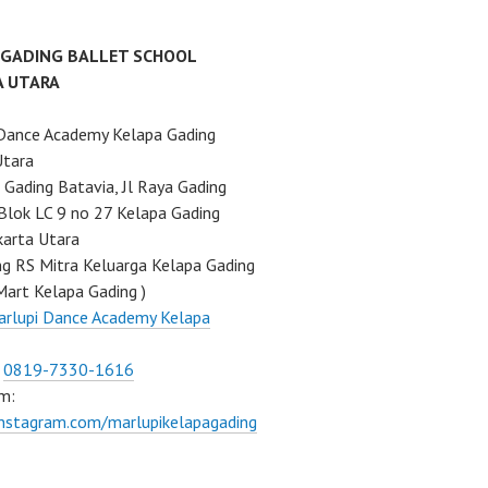
 GADING BALLET SCHOOL
A UTARA
Dance Academy Kelapa Gading
Utara
Gading Batavia, Jl Raya Gading
Blok LC 9 no 27 Kelapa Gading
karta Utara
ng RS Mitra Keluarga Kelapa Gading
Mart Kelapa Gading )
rlupi Dance Academy Kelapa
:
0819-7330-1616
m:
instagram.com/marlupikelapagading