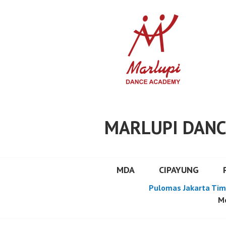
Skip
to
content
MARLUPI DANC
MDA
CIPAYUNG
Pulomas Jakarta Tim
Mo