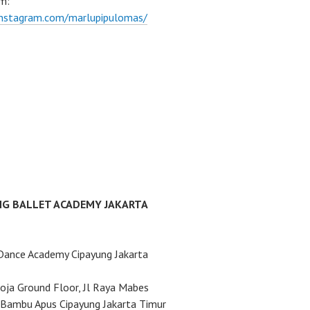
m:
instagram.com/marlupipulomas/
NG BALLET ACADEMY JAKARTA
Dance Academy Cipayung Jakarta
ja Ground Floor, Jl Raya Mabes
Bambu Apus Cipayung Jakarta Timur