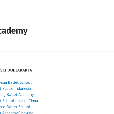
Academy
 SCHOOL JAKARTA
esia Ballet School
t Studio Indonesia
ung Ballet Academy
t School Jakarta Timur
mas Ballet School
t Academy Cipayung