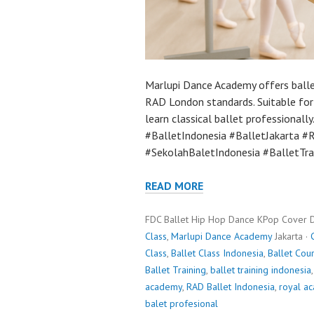
Marlupi Dance Academy offers ballet
RAD London standards. Suitable for
learn classical ballet professiona
#BalletIndonesia #BalletJakarta 
#SekolahBaletIndonesia #BalletTra
READ MORE
FDC Ballet Hip Hop Dance KPop Cover 
Class
,
Marlupi Dance Academy
Jakarta ·
Class
,
Ballet Class Indonesia
,
Ballet Cou
Ballet Training
,
ballet training indonesia
academy
,
RAD Ballet Indonesia
,
royal a
balet profesional