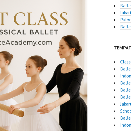
Balle
Jakar
Pulo
Balle
TEMPAT
Class
Balle
Indon
Ball
Ball
Balle
Jakar
Schoo
Balle
Indon