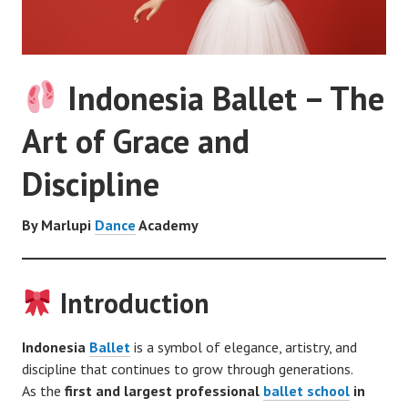
Indonesia Ballet – The
Art of Grace and
Discipline
By Marlupi
Dance
Academy
Introduction
Indonesia
Ballet
is a symbol of elegance, artistry, and
discipline that continues to grow through generations.
As the
first and largest professional
ballet school
in