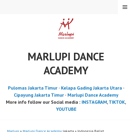
Skip
MENU
to
content
MARLUPI DANCE
ACADEMY
Pulomas Jakarta Timur
·
Kelapa Gading Jakarta Utara
·
Cipayung Jakarta Timur
·
Marlupi Dance Academy
More info follow our Social media :
INSTAGRAM
,
TIKTOK
,
YOUTUBE
Marlupi
»
Marlupi Dance Academy
Jakarta » Indonesia Ballet