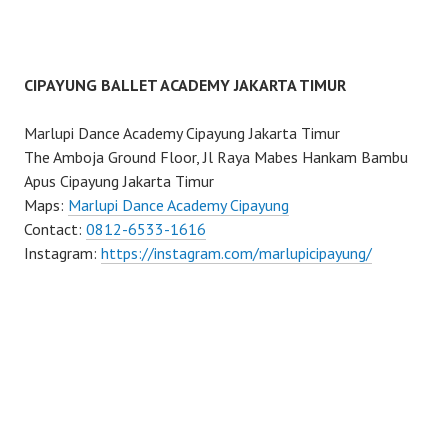
CIPAYUNG BALLET ACADEMY JAKARTA TIMUR
Marlupi Dance Academy Cipayung Jakarta Timur
The Amboja Ground Floor, Jl Raya Mabes Hankam Bambu
Apus Cipayung Jakarta Timur
Maps:
Marlupi Dance Academy Cipayung
Contact:
0812-6533-1616
Instagram:
https://instagram.com/marlupicipayung/