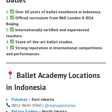
Over 60 years of ballet excellence in Indonesia.
Official curriculum from RAD London & BDA
Beijing.
Internationally certified and experienced
teachers.
State-of-the-art ballet studios.
Strong reputation in international competitions
and performances.
Ballet Academy Locations
in Indonesia
Pulomas
– East Jakarta
0812-9642-0360 |
@marlupipulomas
Kelapa Gading
– North Jakarta