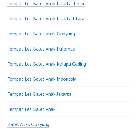
Tempat Les Balet Anak Jakarta Timur
Tempat Les Balet Anak Jakarta Utara
Tempat Les Balet Anak Cipayung
Tempat Les Balet Anak Pulomas
Tempat Les Balet Anak Kelapa Gading
Tempat Les Balet Anak Indonesia
Tempat Les Balet Anak Jakarta
Tempat Les Balet Anak
Balet Anak Cipayung