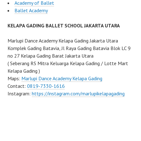
Academy of Ballet
Ballet Academy
KELAPA GADING BALLET SCHOOL JAKARTA UTARA
Marlupi Dance Academy Kelapa Gading Jakarta Utara
Komplek Gading Batavia, Jl Raya Gading Batavia Blok LC 9
no 27 Kelapa Gading Barat Jakarta Utara
( Seberang RS Mitra Keluarga Kelapa Gading / Lotte Mart
Kelapa Gading )
Maps:
Marlupi Dance Academy Kelapa Gading
Contact:
0819-7330-1616
Instagram:
https://instagram.com/marlupikelapagading