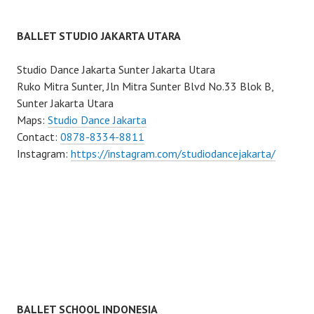
BALLET STUDIO JAKARTA UTARA
Studio Dance Jakarta Sunter Jakarta Utara
Ruko Mitra Sunter, Jln Mitra Sunter Blvd No.33 Blok B,
Sunter Jakarta Utara
Maps:
Studio Dance Jakarta
Contact:
0878-8334-8811
Instagram:
https://instagram.com/studiodancejakarta/
BALLET SCHOOL INDONESIA