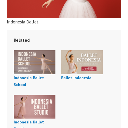
Indonesia Ballet
Related
Indonesia Ballet
Ballet Indonesia
School
Indonesia Ballet