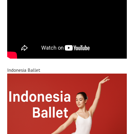
Indonesia Ballet