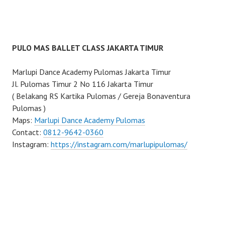
PULO MAS BALLET CLASS JAKARTA TIMUR
Marlupi Dance Academy Pulomas Jakarta Timur
Jl. Pulomas Timur 2 No 116 Jakarta Timur
( Belakang RS Kartika Pulomas / Gereja Bonaventura
Pulomas )
Maps:
Marlupi Dance Academy Pulomas
Contact:
0812-9642-0360
Instagram:
https://instagram.com/marlupipulomas/