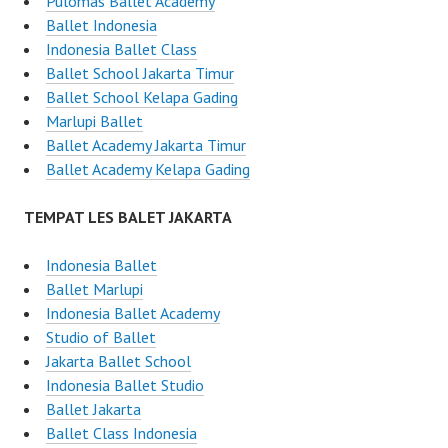
Pulomas Ballet Academy
Ballet Indonesia
Indonesia Ballet Class
Ballet School Jakarta Timur
Ballet School Kelapa Gading
Marlupi Ballet
Ballet Academy Jakarta Timur
Ballet Academy Kelapa Gading
TEMPAT LES BALET JAKARTA
Indonesia Ballet
Ballet Marlupi
Indonesia Ballet Academy
Studio of Ballet
Jakarta Ballet School
Indonesia Ballet Studio
Ballet Jakarta
Ballet Class Indonesia