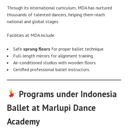
Through its international curriculum, MDA has nurtured
thousands of talented dancers, helping them reach
national and global stages.
Facilities at MDA include:
Safe
sprung floors
for proper ballet technique.
Full-length mirrors for alignment training.
Air-conditioned studios with wooden floors.
Certified professional ballet instructors.
Programs under Indonesia
Ballet at Marlupi Dance
Academy