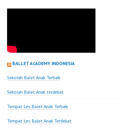
BALLET ACADEMY INDONESIA
Sekolah Balet Anak Terbaik
Sekolah Balet Anak terdekat
Tempat Les Balet Anak Terbaik
Tempat Les Balet Anak Terdekat