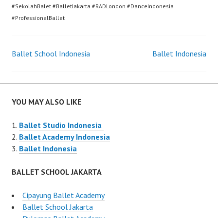
#SekolahBalet #BalletJakarta #RADLondon #DanceIndonesia
#ProfessionalBallet
Post
Ballet School Indonesia
Ballet Indonesia
navigation
YOU MAY ALSO LIKE
Ballet Studio Indonesia
Ballet Academy Indonesia
Ballet Indonesia
BALLET SCHOOL JAKARTA
Cipayung Ballet Academy
Ballet School Jakarta