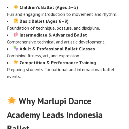
Children’s Ballet (Ages 3–5)
Fun and engaging introduction to movement and rhythm.
Basic Ballet (Ages 6–9)
Foundation of technique, posture, and discipline.
Intermediate & Advanced Ballet
Comprehensive technical and artistic development.
Adult & Professional Ballet Classes
Combining fitness, art, and expression.
Competition & Performance Training
Preparing students for national and international ballet
events.
Why Marlupi Dance
Academy Leads Indonesia
Ballet