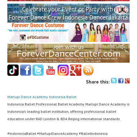
Share this:
Marlupi Dance Academy
Indonesia Ballet
Indonesia Ballet Professional Ballet Academy Marlupi Dance Academy is
Indonesia’s leading ballet institution, offering professional ballet
education under RAD London & BDA Beijing international standards.
#IndonesiaBallet #MarlupiDanceAcademy #BalletIndonesia