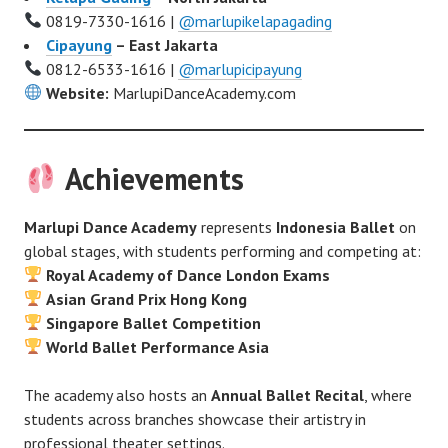
0819-7330-1616 |
@marlupikelapagading
Cipayung
– East Jakarta
0812-6533-1616 |
@marlupicipayung
Website:
MarlupiDanceAcademy.com
Achievements
Marlupi Dance Academy
represents
Indonesia Ballet
on
global stages, with students performing and competing at:
Royal Academy of Dance London Exams
Asian Grand Prix Hong Kong
Singapore Ballet Competition
World Ballet Performance Asia
The academy also hosts an
Annual Ballet Recital
, where
students across branches showcase their artistry in
professional theater settings.