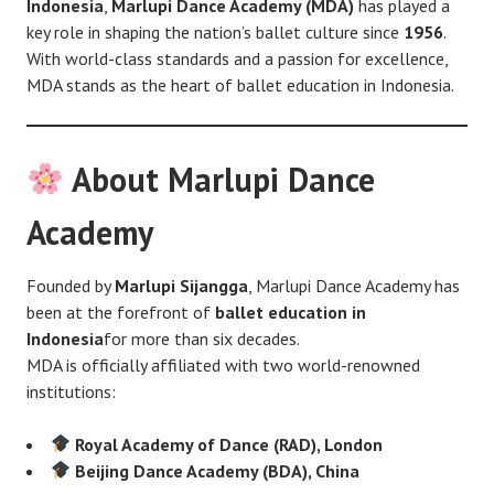
Indonesia
,
Marlupi Dance Academy (MDA)
has played a
key role in shaping the nation’s ballet culture since
1956
.
With world-class standards and a passion for excellence,
MDA stands as the heart of ballet education in Indonesia.
About Marlupi Dance
Academy
Founded by
Marlupi Sijangga
, Marlupi Dance Academy has
been at the forefront of
ballet education in
Indonesia
for more than six decades.
MDA is officially affiliated with two world-renowned
institutions:
Royal Academy of Dance (RAD), London
Beijing Dance Academy (BDA), China