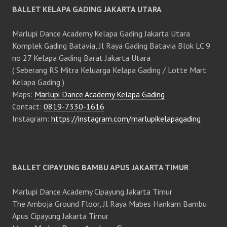
BALLET KELAPA GADING JAKARTA UTARA
Marlupi Dance Academy Kelapa Gading Jakarta Utara
Komplek Gading Batavia, Jl Raya Gading Batavia Blok LC 9
no 27 Kelapa Gading Barat Jakarta Utara
( Seberang RS Mitra Keluarga Kelapa Gading / Lotte Mart
Kelapa Gading )
Maps:
Marlupi Dance Academy Kelapa Gading
Contact:
0819-7330-1616
Instagram:
https://instagram.com/marlupikelapagading
BALLET CIPAYUNG BAMBU APUS JAKARTA TIMUR
Marlupi Dance Academy Cipayung Jakarta Timur
The Amboja Ground Floor, Jl Raya Mabes Hankam Bambu
Apus Cipayung Jakarta Timur