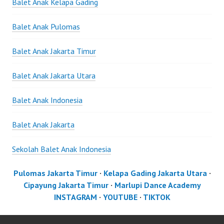
Balet Anak Kelapa Gading
Balet Anak Pulomas
Balet Anak Jakarta Timur
Balet Anak Jakarta Utara
Balet Anak Indonesia
Balet Anak Jakarta
Sekolah Balet Anak Indonesia
Pulomas Jakarta Timur
·
Kelapa Gading Jakarta Utara
·
Cipayung Jakarta Timur
·
Marlupi Dance Academy
INSTAGRAM
·
YOUTUBE
·
TIKTOK