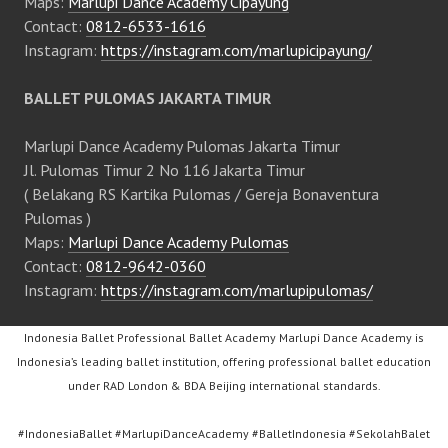
Maps:
Marlupi Dance Academy Cipayung
Contact:
0812-6533-1616
Instagram:
https://instagram.com/marlupicipayung/
BALLET PULOMAS JAKARTA TIMUR
Marlupi Dance Academy Pulomas Jakarta Timur
Jl. Pulomas Timur 2 No 116 Jakarta Timur
( Belakang RS Kartika Pulomas / Gereja Bonaventura
Pulomas )
Maps:
Marlupi Dance Academy Pulomas
Contact:
0812-9642-0360
Instagram:
https://instagram.com/marlupipulomas/
Indonesia Ballet Professional Ballet Academy Marlupi Dance Academy is
Indonesia’s leading ballet institution, offering professional ballet education
under RAD London & BDA Beijing international standards.
#IndonesiaBallet #MarlupiDanceAcademy #BalletIndonesia #SekolahBalet