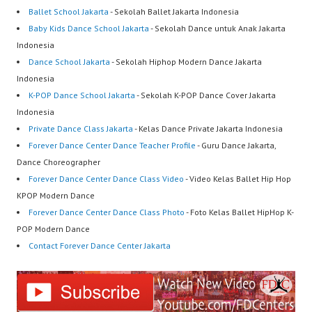
Ballet School Jakarta
- Sekolah Ballet Jakarta Indonesia
Baby Kids Dance School Jakarta
- Sekolah Dance untuk Anak Jakarta
Indonesia
Dance School Jakarta
- Sekolah Hiphop Modern Dance Jakarta
Indonesia
K-POP Dance School Jakarta
- Sekolah K-POP Dance Cover Jakarta
Indonesia
Private Dance Class Jakarta
- Kelas Dance Private Jakarta Indonesia
Forever Dance Center Dance Teacher Profile
- Guru Dance Jakarta,
Dance Choreographer
Forever Dance Center Dance Class Video
- Video Kelas Ballet Hip Hop
KPOP Modern Dance
Forever Dance Center Dance Class Photo
- Foto Kelas Ballet HipHop K-
POP Modern Dance
Contact Forever Dance Center Jakarta