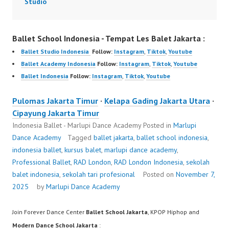
Studio
Ballet School Indonesia - Tempat Les Balet Jakarta :
Ballet Studio Indonesia
Follow:
Instagram
,
Tiktok
,
Youtube
Ballet Academy Indonesia
Follow:
Instagram
,
Tiktok
,
Youtube
Ballet Indonesia
Follow:
Instagram
,
Tiktok
,
Youtube
Pulomas Jakarta Timur
·
Kelapa Gading Jakarta Utara
·
Cipayung Jakarta Timur
Indonesia Ballet - Marlupi Dance Academy
Posted in
Marlupi
Dance Academy
Tagged
ballet jakarta
,
ballet school indonesia
,
indonesia ballet
,
kursus balet
,
marlupi dance academy
,
Professional Ballet
,
RAD London
,
RAD London Indonesia
,
sekolah
balet indonesia
,
sekolah tari profesional
Posted on
November 7,
2025
by
Marlupi Dance Academy
Join Forever Dance Center
Ballet School Jakarta
, KPOP Hiphop and
Modern Dance School Jakarta
: