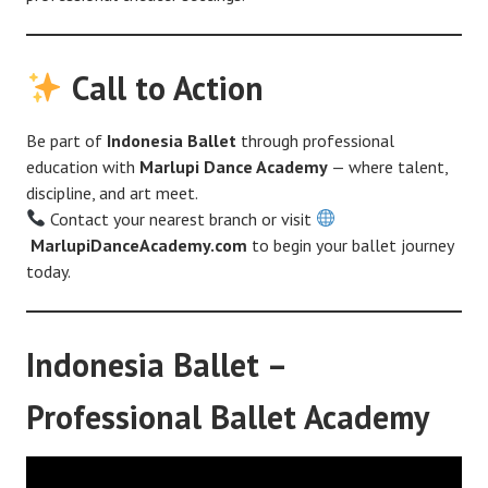
Call to Action
Be part of
Indonesia Ballet
through professional
education with
Marlupi Dance Academy
— where talent,
discipline, and art meet.
Contact your nearest branch or visit
MarlupiDanceAcademy.com
to begin your ballet journey
today.
Indonesia Ballet –
Professional Ballet Academy