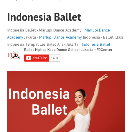
Indonesia Ballet
Indonesia Ballet - Marlupi Dance Academy ·
Marlupi Dance
Academy
Jakarta ·
Marlupi Dance Academy
Indonesia · Ballet Class
Indonesia Tempat Les Balet Anak Jakarta ·
Indonesia Ballet