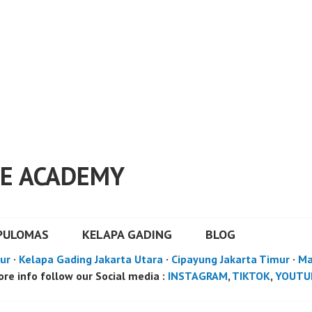
E ACADEMY
PULOMAS
KELAPA GADING
BLOG
ur
·
Kelapa Gading Jakarta Utara
·
Cipayung Jakarta Timur
·
Ma
re info follow our Social media :
INSTAGRAM
,
TIKTOK
,
YOUTU