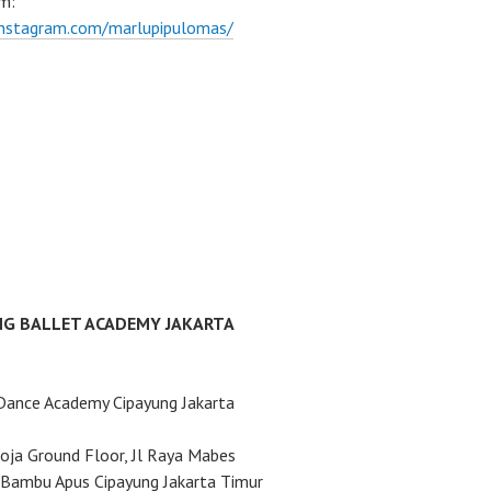
m:
instagram.com/marlupipulomas/
NG BALLET ACADEMY JAKARTA
Dance Academy Cipayung Jakarta
ja Ground Floor, Jl Raya Mabes
Bambu Apus Cipayung Jakarta Timur