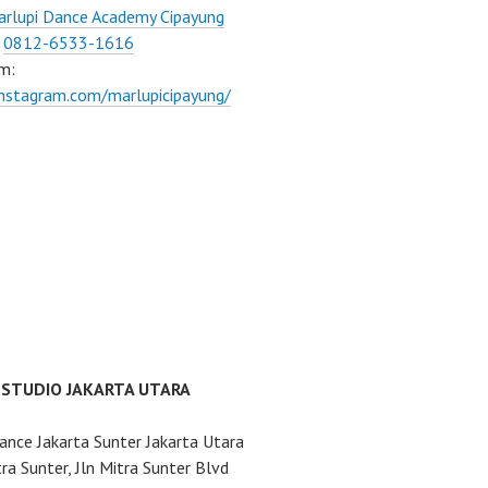
rlupi Dance Academy Cipayung
:
0812-6533-1616
m:
instagram.com/marlupicipayung/
 STUDIO JAKARTA UTARA
ance Jakarta Sunter Jakarta Utara
ra Sunter, Jln Mitra Sunter Blvd