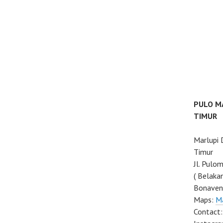
PULO M
TIMUR
Marlupi
Timur
Jl. Pulo
( Belaka
Bonaven
Maps:
M
Contact