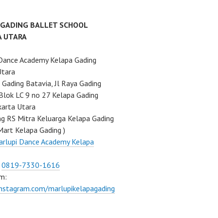
 GADING BALLET SCHOOL
A UTARA
Dance Academy Kelapa Gading
Utara
Gading Batavia, Jl Raya Gading
Blok LC 9 no 27 Kelapa Gading
karta Utara
ng RS Mitra Keluarga Kelapa Gading
Mart Kelapa Gading )
rlupi Dance Academy Kelapa
:
0819-7330-1616
m:
instagram.com/marlupikelapagading