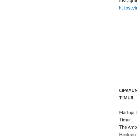
Instagra
https://
CIPAYU
TIMUR
Marlupi 
Timur
The Ambo
Hankam 