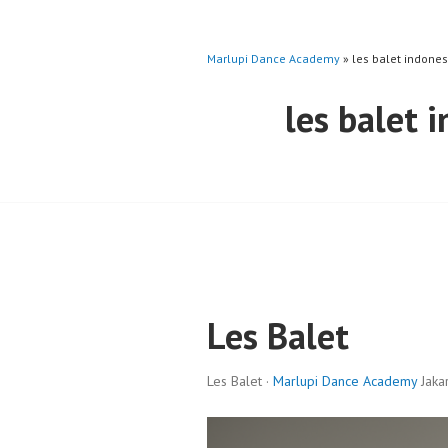
Marlupi Dance Academy
» les balet indones
les balet 
Les Balet
Les Balet ·
Marlupi Dance Academy
Jakar