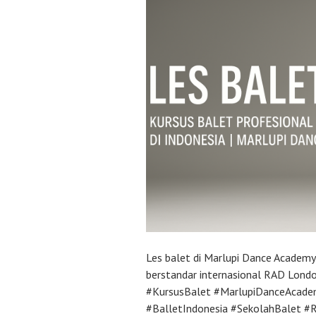
Les balet di Marlupi Dance Academ
berstandar internasional RAD Lond
#KursusBalet #MarlupiDanceAcade
#BalletIndonesia #SekolahBalet 