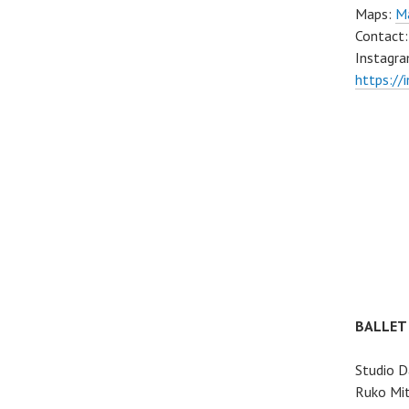
Maps:
Ma
Contact
Instagra
https://
BALLET
Studio D
Ruko Mit