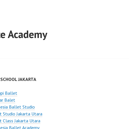
nce Academy
 SCHOOL JAKARTA
pi Ballet
ar Balet
esia Ballet Studio
t Studio Jakarta Utara
t Class Jakarta Utara
esia Ballet Academy