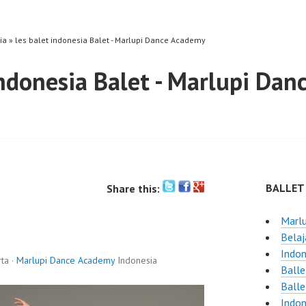
ia » les balet indonesia Balet - Marlupi Dance Academy
indonesia Balet - Marlupi Da
BALLET
Share this:
Marlu
Belaj
Indon
ta ·
Marlupi Dance Academy
Indonesia
Balle
Balle
Indon