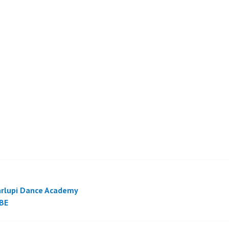
rlupi Dance Academy
BE