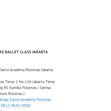
AS BALLET CLASS JAKARTA
 Dance Academy Pulomas Jakarta
mas Timur 2 No 116 Jakarta Timur
ng RS Kartika Pulomas / Gereja
tura Pulomas )
arlupi Dance Academy Pulomas
:
0812-9642-0360