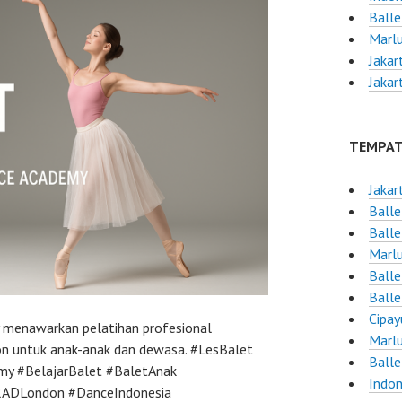
Balle
Marlu
Jakar
Jakar
TEMPAT
Jakar
Balle
Balle
Marlu
Balle
Balle
Cipay
y menawarkan pelatihan profesional
Marlu
on untuk anak-anak dan dewasa. #LesBalet
Ball
my #BelajarBalet #BaletAnak
Indon
#RADLondon #DanceIndonesia