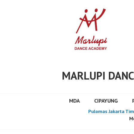
Skip
to
content
MARLUPI DANC
MDA
CIPAYUNG
Pulomas Jakarta Tim
Mo