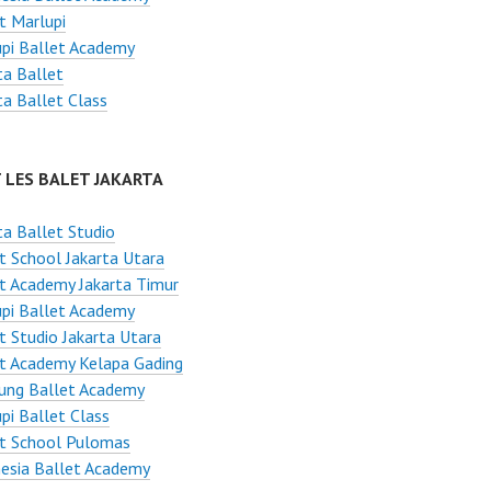
t Marlupi
pi Ballet Academy
ta Ballet
ta Ballet Class
 LES BALET JAKARTA
ta Ballet Studio
t School Jakarta Utara
t Academy Jakarta Timur
pi Ballet Academy
t Studio Jakarta Utara
t Academy Kelapa Gading
ung Ballet Academy
pi Ballet Class
et School Pulomas
esia Ballet Academy