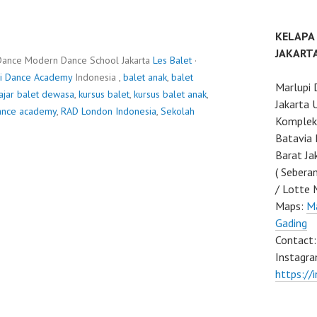
KELAPA
JAKART
Dance Modern Dance School Jakarta
Les Balet
·
i Dance Academy
Indonesia ,
balet anak
,
balet
Marlupi 
ajar balet dewasa
,
kursus balet
,
kursus balet anak
,
Jakarta 
ance academy
,
RAD London Indonesia
,
Sekolah
Komplek 
Batavia 
Barat Ja
( Sebera
/ Lotte 
Maps:
Ma
Gading
Contact
Instagra
https://