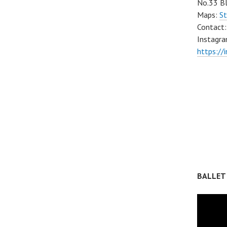
No.33 Bl
Maps:
St
Contact
Instagra
https://
BALLET