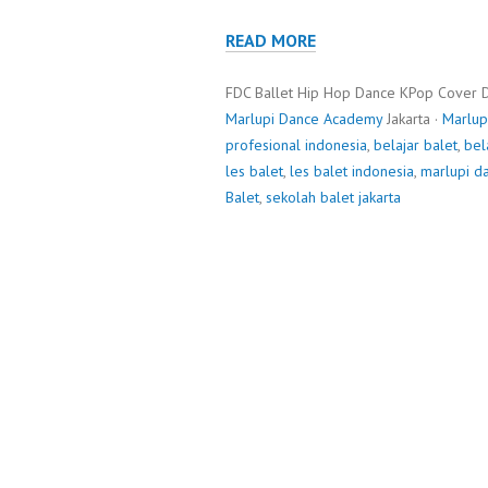
READ MORE
FDC Ballet Hip Hop Dance KPop Cover 
Marlupi Dance Academy
Jakarta ·
Marlup
profesional indonesia
,
belajar balet
,
bel
les balet
,
les balet indonesia
,
marlupi d
Balet
,
sekolah balet jakarta