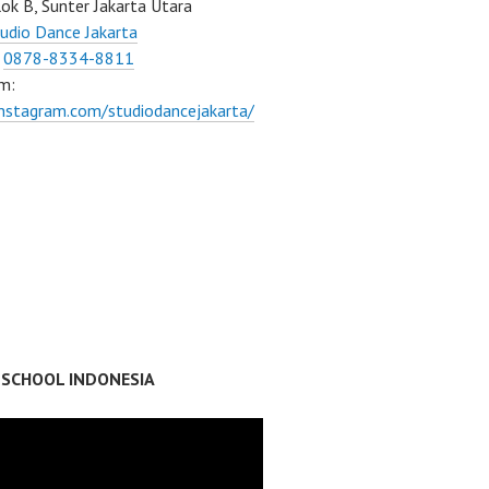
ok B, Sunter Jakarta Utara
udio Dance Jakarta
:
0878-8334-8811
m:
instagram.com/studiodancejakarta/
 SCHOOL INDONESIA