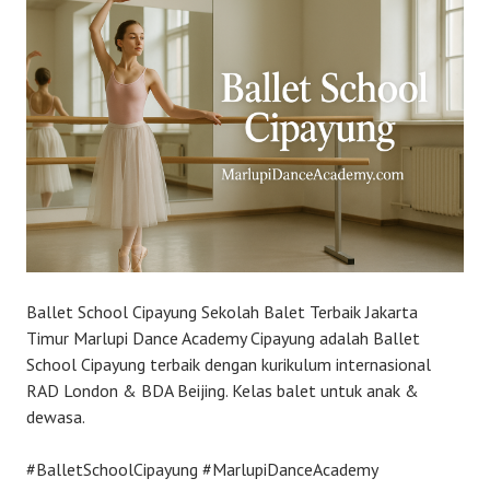
Ballet School Cipayung Sekolah Balet Terbaik Jakarta
Timur Marlupi Dance Academy Cipayung adalah Ballet
School Cipayung terbaik dengan kurikulum internasional
RAD London & BDA Beijing. Kelas balet untuk anak &
dewasa.
#BalletSchoolCipayung #MarlupiDanceAcademy