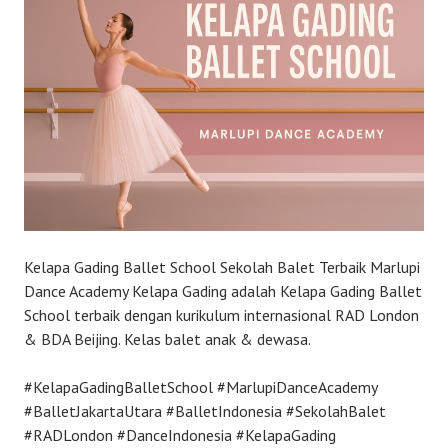
Kelapa Gading Ballet School Sekolah Balet Terbaik Marlupi
Dance Academy Kelapa Gading adalah Kelapa Gading Ballet
School terbaik dengan kurikulum internasional RAD London
& BDA Beijing. Kelas balet anak & dewasa.
#KelapaGadingBalletSchool #MarlupiDanceAcademy
#BalletJakartaUtara #BalletIndonesia #SekolahBalet
#RADLondon #DanceIndonesia #KelapaGading