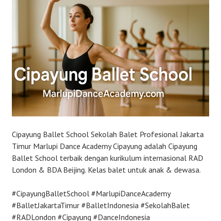
Cipayung Ballet School Sekolah Balet Profesional Jakarta
Timur Marlupi Dance Academy Cipayung adalah Cipayung
Ballet School terbaik dengan kurikulum internasional RAD
London & BDA Beijing. Kelas balet untuk anak & dewasa.
#CipayungBalletSchool #MarlupiDanceAcademy
#BalletJakartaTimur #BalletIndonesia #SekolahBalet
#RADLondon #Cipayung #DanceIndonesia