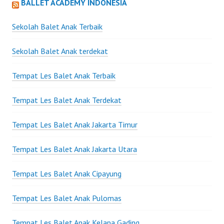
BALLET ACADEMY INDONESIA
Sekolah Balet Anak Terbaik
Sekolah Balet Anak terdekat
Tempat Les Balet Anak Terbaik
Tempat Les Balet Anak Terdekat
Tempat Les Balet Anak Jakarta Timur
Tempat Les Balet Anak Jakarta Utara
Tempat Les Balet Anak Cipayung
Tempat Les Balet Anak Pulomas
Tempat Les Balet Anak Kelapa Gading