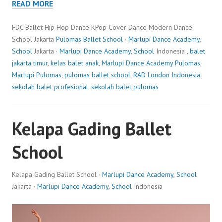
READ MORE
FDC Ballet Hip Hop Dance KPop Cover Dance Modern Dance
School Jakarta
Pulomas Ballet School
·
Marlupi Dance Academy
,
School
Jakarta ·
Marlupi Dance Academy
,
School
Indonesia ,
balet
jakarta timur
,
kelas balet anak
,
Marlupi Dance Academy Pulomas
,
Marlupi Pulomas
,
pulomas ballet school
,
RAD London Indonesia
,
sekolah balet profesional
,
sekolah balet pulomas
Kelapa Gading Ballet
School
Kelapa Gading Ballet School ·
Marlupi Dance Academy
,
School
Jakarta ·
Marlupi Dance Academy
,
School
Indonesia