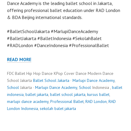
Dance Academy is the leading ballet school in Jakarta,
offering professional ballet education under RAD London
& BDA Beijing international standards.
#BalletSchoolJakarta #MarlupiDanceAcademy
#BalletJakarta #BalletIndonesia #SekolahBalet
#RADLondon #DanceIndonesia #ProfessionalBallet
READ MORE
FDC Ballet Hip Hop Dance KPop Cover Dance Modern Dance
School Jakarta
Ballet School Jakarta
·
Marlupi Dance Academy
,
School
Jakarta ·
Marlupi Dance Academy
,
School
Indonesia ,
ballet
indonesia
,
ballet jakarta
,
ballet school jakarta
,
kursus ballet
,
marlupi dance academy
,
Professional Ballet
,
RAD London
,
RAD
London Indonesia
,
sekolah balet jakarta