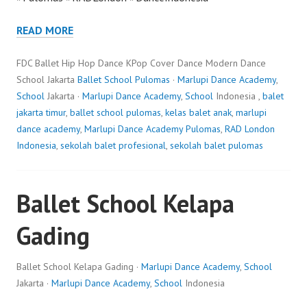
READ MORE
FDC Ballet Hip Hop Dance KPop Cover Dance Modern Dance
School Jakarta
Ballet School Pulomas
·
Marlupi Dance Academy
,
School
Jakarta ·
Marlupi Dance Academy
,
School
Indonesia ,
balet
jakarta timur
,
ballet school pulomas
,
kelas balet anak
,
marlupi
dance academy
,
Marlupi Dance Academy Pulomas
,
RAD London
Indonesia
,
sekolah balet profesional
,
sekolah balet pulomas
Ballet School Kelapa
Gading
Ballet School Kelapa Gading ·
Marlupi Dance Academy
,
School
Jakarta ·
Marlupi Dance Academy
,
School
Indonesia