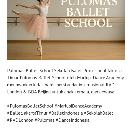
Pulomas Ballet School Sekolah Balet Profesional Jakarta
Timur Pulomas Ballet School oleh Marlupi Dance Academy
menawarkan kelas balet berstandar internasional RAD
London & BDA Beijing untuk anak, remaja, dan dewasa.
#PulomasBalletSchool #MarlupiDanceAcademy
#BalletJakartaTimur #BalletIndonesia #SekolahBalet
#RADLondon #Pulomas #DanceIndonesia