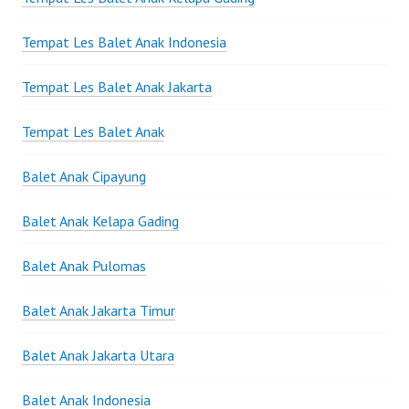
Tempat Les Balet Anak Indonesia
Tempat Les Balet Anak Jakarta
Tempat Les Balet Anak
Balet Anak Cipayung
Balet Anak Kelapa Gading
Balet Anak Pulomas
Balet Anak Jakarta Timur
Balet Anak Jakarta Utara
Balet Anak Indonesia