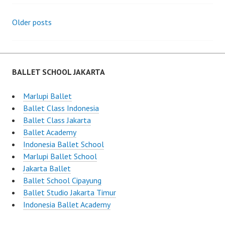
Posts
Older posts
navigation
BALLET SCHOOL JAKARTA
Marlupi Ballet
Ballet Class Indonesia
Ballet Class Jakarta
Ballet Academy
Indonesia Ballet School
Marlupi Ballet School
Jakarta Ballet
Ballet School Cipayung
Ballet Studio Jakarta Timur
Indonesia Ballet Academy