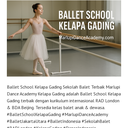
Ballet School Kelapa Gading Sekolah Balet Terbaik Marlupi
Dance Academy Kelapa Gading adalah Ballet School Kelapa
Gading terbaik dengan kurikulum internasional RAD London
& BDA Beijing. Tersedia kelas balet anak & dewasa.
#BalletSchoolKelapaGading #MarlupiDanceAcademy
#BalletJakartaUtara #BalletIndonesia #SekolahBalet
#RADLondon #KelapaGading #DanceIndonesia