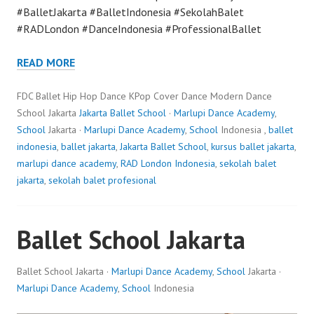
#BalletJakarta #BalletIndonesia #SekolahBalet
#RADLondon #DanceIndonesia #ProfessionalBallet
READ MORE
FDC Ballet Hip Hop Dance KPop Cover Dance Modern Dance
School Jakarta
Jakarta Ballet School
·
Marlupi Dance Academy
,
School
Jakarta ·
Marlupi Dance Academy
,
School
Indonesia ,
ballet
indonesia
,
ballet jakarta
,
Jakarta Ballet School
,
kursus ballet jakarta
,
marlupi dance academy
,
RAD London Indonesia
,
sekolah balet
jakarta
,
sekolah balet profesional
Ballet School Jakarta
Ballet School Jakarta ·
Marlupi Dance Academy
,
School
Jakarta ·
Marlupi Dance Academy
,
School
Indonesia