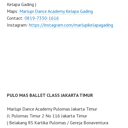
Kelapa Gading )
Maps:
Marlupi Dance Academy Kelapa Gading
Contact:
0819-7330-1616
Instagram:
https://instagram.com/marlupikelapagading
PULO MAS BALLET CLASS JAKARTA TIMUR
Marlupi Dance Academy Pulomas Jakarta Timur
Jl. Pulomas Timur 2 No 116 Jakarta Timur
( Belakang RS Kartika Pulomas / Gereja Bonaventura