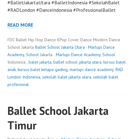
#BalletJakartaUtara #BalletIndonesia #SekolahBalet
#RADLondon #DanceIndonesia #ProfessionalBallet
READ MORE
FDC Ballet Hip Hop Dance KPop Cover Dance Modern Dance
School Jakarta
Ballet School Jakarta Utara
·
Marlupi Dance
Academy
,
School
Jakarta ·
Marlupi Dance Academy
,
School
Indonesia ,
balet jakarta
,
ballet school jakarta utara
,
kursus balet
anak
,
kursus balet kelapa gading
,
marlupi dance academy
,
RAD
London Indonesia
,
sekolah balet jakarta utara
,
sekolah balet
profesional
Ballet School Jakarta
Timur