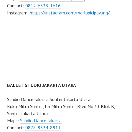
Contact:
0812-6533-1616
Instagram:
https://instagram.com/marlupicipayung/
BALLET STUDIO JAKARTA UTARA
Studio Dance Jakarta Sunter Jakarta Utara
Ruko Mitra Sunter, Jln Mitra Sunter Blvd No.33 Blok B,
Sunter Jakarta Utara
Maps:
Studio Dance Jakarta
Contact:
0878-8334-8811