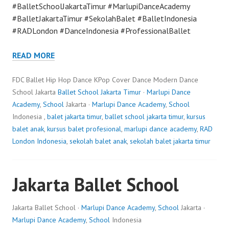
#BalletSchoolJakartaTimur #MarlupiDanceAcademy
#BalletJakartaTimur #SekolahBalet #BalletIndonesia
#RADLondon #DanceIndonesia #ProfessionalBallet
READ MORE
FDC Ballet Hip Hop Dance KPop Cover Dance Modern Dance
School Jakarta
Ballet School Jakarta Timur
·
Marlupi Dance
Academy
,
School
Jakarta ·
Marlupi Dance Academy
,
School
Indonesia ,
balet jakarta timur
,
ballet school jakarta timur
,
kursus
balet anak
,
kursus balet profesional
,
marlupi dance academy
,
RAD
London Indonesia
,
sekolah balet anak
,
sekolah balet jakarta timur
Jakarta Ballet School
Jakarta Ballet School ·
Marlupi Dance Academy
,
School
Jakarta ·
Marlupi Dance Academy
,
School
Indonesia