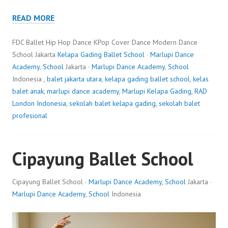
READ MORE
FDC Ballet Hip Hop Dance KPop Cover Dance Modern Dance
School Jakarta
Kelapa Gading Ballet School
·
Marlupi Dance
Academy
,
School
Jakarta ·
Marlupi Dance Academy
,
School
Indonesia ,
balet jakarta utara
,
kelapa gading ballet school
,
kelas
balet anak
,
marlupi dance academy
,
Marlupi Kelapa Gading
,
RAD
London Indonesia
,
sekolah balet kelapa gading
,
sekolah balet
profesional
Cipayung Ballet School
Cipayung Ballet School ·
Marlupi Dance Academy
,
School
Jakarta ·
Marlupi Dance Academy
,
School
Indonesia