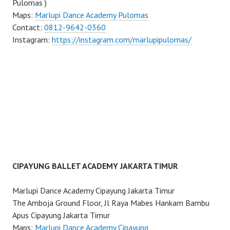
Pulomas )
Maps:
Marlupi Dance Academy Pulomas
Contact:
0812-9642-0360
Instagram:
https://instagram.com/marlupipulomas/
CIPAYUNG BALLET ACADEMY JAKARTA TIMUR
Marlupi Dance Academy Cipayung Jakarta Timur
The Amboja Ground Floor, Jl Raya Mabes Hankam Bambu
Apus Cipayung Jakarta Timur
Maps:
Marlupi Dance Academy Cipayung