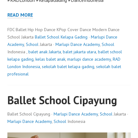
READ MORE
FDC Ballet Hip Hop Dance KPop Cover Dance Modern Dance
School Jakarta
Ballet School Kelapa Gading
·
Marlupi Dance
Academy
,
School
Jakarta ·
Marlupi Dance Academy
,
School
Indonesia ,
balet anak Jakarta
,
balet jakarta utara
,
ballet school
kelapa gading
,
kelas balet anak
,
marlupi dance academy
,
RAD
London Indonesia
,
sekolah balet kelapa gading
,
sekolah balet
profesional
Ballet School Cipayung
Ballet School Cipayung ·
Marlupi Dance Academy
,
School
Jakarta ·
Marlupi Dance Academy
,
School
Indonesia