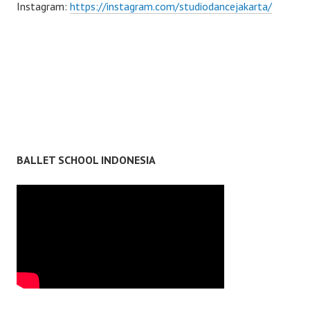
Instagram:
https://instagram.com/studiodancejakarta/
BALLET SCHOOL INDONESIA