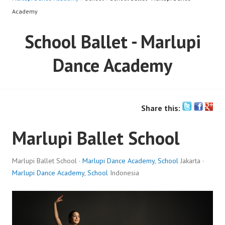
Academy
School Ballet - Marlupi
Dance Academy
Share this:
Marlupi Ballet School
Marlupi Ballet School ·
Marlupi Dance Academy
,
School
Jakarta ·
Marlupi Dance Academy
,
School
Indonesia