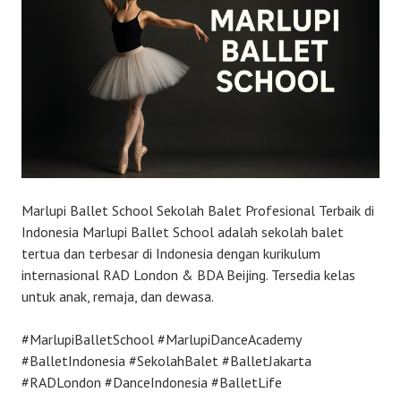
Marlupi Ballet School Sekolah Balet Profesional Terbaik di
Indonesia Marlupi Ballet School adalah sekolah balet
tertua dan terbesar di Indonesia dengan kurikulum
internasional RAD London & BDA Beijing. Tersedia kelas
untuk anak, remaja, dan dewasa.
#MarlupiBalletSchool #MarlupiDanceAcademy
#BalletIndonesia #SekolahBalet #BalletJakarta
#RADLondon #DanceIndonesia #BalletLife