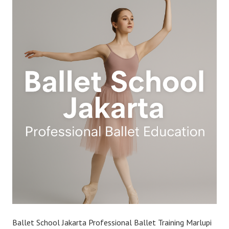
Ballet School Jakarta Professional Ballet Training Marlupi