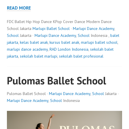
READ MORE
FDC Ballet Hip Hop Dance KPop Cover Dance Modern Dance
School Jakarta
Marlupi Ballet School
·
Marlupi Dance Academy
,
School
Jakarta ·
Marlupi Dance Academy
,
School
Indonesia ,
balet
jakarta
,
kelas balet anak
,
kursus balet anak
,
marlupi ballet school
,
marlupi dance academy
,
RAD London Indonesia
,
sekolah balet
jakarta
,
sekolah balet marlupi
,
sekolah balet profesional
Pulomas Ballet School
Pulomas Ballet School ·
Marlupi Dance Academy
,
School
Jakarta ·
Marlupi Dance Academy
,
School
Indonesia