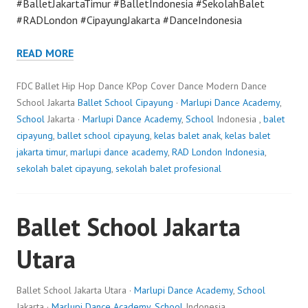
#BalletJakartaTimur #BalletIndonesia #SekolahBalet
#RADLondon #CipayungJakarta #DanceIndonesia
READ MORE
FDC Ballet Hip Hop Dance KPop Cover Dance Modern Dance
School Jakarta
Ballet School Cipayung
·
Marlupi Dance Academy
,
School
Jakarta ·
Marlupi Dance Academy
,
School
Indonesia ,
balet
cipayung
,
ballet school cipayung
,
kelas balet anak
,
kelas balet
jakarta timur
,
marlupi dance academy
,
RAD London Indonesia
,
sekolah balet cipayung
,
sekolah balet profesional
Ballet School Jakarta
Utara
Ballet School Jakarta Utara ·
Marlupi Dance Academy
,
School
Jakarta ·
Marlupi Dance Academy
,
School
Indonesia