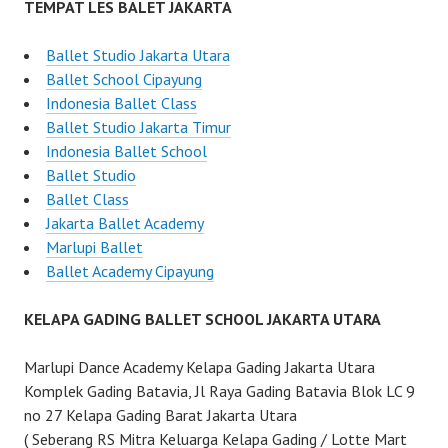
TEMPAT LES BALET JAKARTA
Ballet Studio Jakarta Utara
Ballet School Cipayung
Indonesia Ballet Class
Ballet Studio Jakarta Timur
Indonesia Ballet School
Ballet Studio
Ballet Class
Jakarta Ballet Academy
Marlupi Ballet
Ballet Academy Cipayung
KELAPA GADING BALLET SCHOOL JAKARTA UTARA
Marlupi Dance Academy Kelapa Gading Jakarta Utara
Komplek Gading Batavia, Jl Raya Gading Batavia Blok LC 9
no 27 Kelapa Gading Barat Jakarta Utara
( Seberang RS Mitra Keluarga Kelapa Gading / Lotte Mart