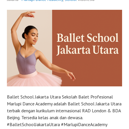
Ballet School Jakarta Utara Sekolah Balet Profesional
Marlupi Dance Academy adalah Ballet School Jakarta Utara
terbaik dengan kurikulum internasional RAD London & BDA
Beijing. Tersedia kelas anak dan dewasa.
#BalletSchoolJakartaUtara #MarlupiDanceAcademy