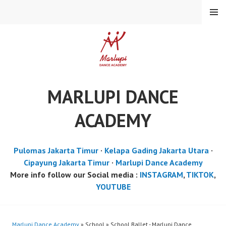
Skip
MENU
to
content
MARLUPI DANCE
ACADEMY
Pulomas Jakarta Timur
·
Kelapa Gading Jakarta Utara
·
Cipayung Jakarta Timur
·
Marlupi Dance Academy
More info follow our Social media :
INSTAGRAM
,
TIKTOK
,
YOUTUBE
Marlupi Dance Academy
» School » School Ballet - Marlupi Dance