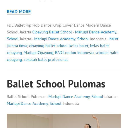
READ MORE
FDC Ballet Hip Hop Dance KPop Cover Dance Modern Dance
School Jakarta
Cipayung Ballet School
·
Marlupi Dance Academy
,
School
Jakarta ·
Marlupi Dance Academy
,
School
Indonesia ,
balet
jakarta timur
,
cipayung ballet school
,
kelas balet
,
kelas balet
cipayung
,
Marlupi Cipayung
,
RAD London Indonesia
,
sekolah balet
cipayung
,
sekolah balet profesional
Ballet School Pulomas
Ballet School Pulomas ·
Marlupi Dance Academy
,
School
Jakarta ·
Marlupi Dance Academy
,
School
Indonesia