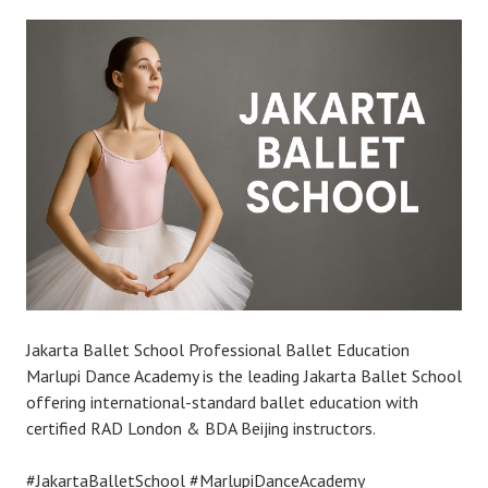
Jakarta Ballet School Professional Ballet Education
Marlupi Dance Academy is the leading Jakarta Ballet School
offering international-standard ballet education with
certified RAD London & BDA Beijing instructors.
#JakartaBalletSchool #MarlupiDanceAcademy