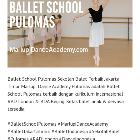
Ballet School Pulomas Sekolah Balet Terbaik Jakarta
Timur Marlupi Dance Academy Pulomas adalah Ballet
School Pulomas terbaik dengan kurikulum internasional
RAD London & BDA Beijing. Kelas balet anak & dewasa
tersedia.
#BalletSchoolPulomas #MarlupiDanceAcademy
#BalletJakartaTimur #BalletIndonesia #SekolahBalet
#Pulomas #RADLondon #DanceIndonesia