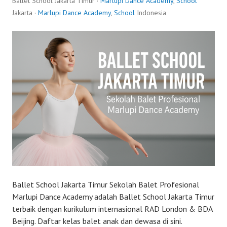
Ballet School Jakarta Timur ·
Marlupi Dance Academy
,
School
Jakarta ·
Marlupi Dance Academy
,
School
Indonesia
Ballet School Jakarta Timur Sekolah Balet Profesional
Marlupi Dance Academy adalah Ballet School Jakarta Timur
terbaik dengan kurikulum internasional RAD London & BDA
Beijing. Daftar kelas balet anak dan dewasa di sini.