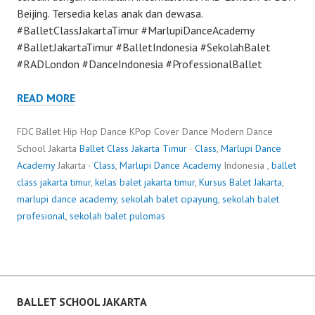
Beijing. Tersedia kelas anak dan dewasa.
#BalletClassJakartaTimur #MarlupiDanceAcademy
#BalletJakartaTimur #BalletIndonesia #SekolahBalet
#RADLondon #DanceIndonesia #ProfessionalBallet
READ MORE
FDC Ballet Hip Hop Dance KPop Cover Dance Modern Dance
School Jakarta
Ballet Class Jakarta Timur
·
Class
,
Marlupi Dance
Academy
Jakarta ·
Class
,
Marlupi Dance Academy
Indonesia ,
ballet
class jakarta timur
,
kelas balet jakarta timur
,
Kursus Balet Jakarta
,
marlupi dance academy
,
sekolah balet cipayung
,
sekolah balet
profesional
,
sekolah balet pulomas
BALLET SCHOOL JAKARTA