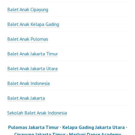
Balet Anak Cipayung
Balet Anak Kelapa Gading
Balet Anak Pulomas
Balet Anak Jakarta Timur
Balet Anak Jakarta Utara
Balet Anak Indonesia
Balet Anak Jakarta
Sekolah Balet Anak Indonesia
Pulomas Jakarta Timur
·
Kelapa Gading Jakarta Utara
·
Cipayung Jakarta Timur
·
Marlupi Dance Academy