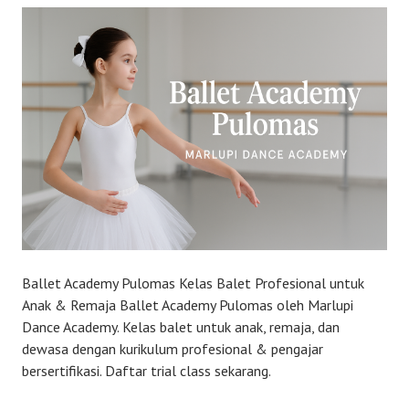
Ballet Academy Pulomas Kelas Balet Profesional untuk
Anak & Remaja Ballet Academy Pulomas oleh Marlupi
Dance Academy. Kelas balet untuk anak, remaja, dan
dewasa dengan kurikulum profesional & pengajar
bersertifikasi. Daftar trial class sekarang.