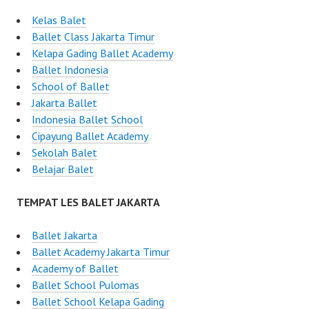
Kelas Balet
Ballet Class Jakarta Timur
Kelapa Gading Ballet Academy
Ballet Indonesia
School of Ballet
Jakarta Ballet
Indonesia Ballet School
Cipayung Ballet Academy
Sekolah Balet
Belajar Balet
TEMPAT LES BALET JAKARTA
Ballet Jakarta
Ballet Academy Jakarta Timur
Academy of Ballet
Ballet School Pulomas
Ballet School Kelapa Gading