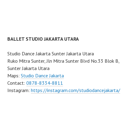
BALLET STUDIO JAKARTA UTARA
Studio Dance Jakarta Sunter Jakarta Utara
Ruko Mitra Sunter, Jln Mitra Sunter Blvd No.33 Blok B,
Sunter Jakarta Utara
Maps:
Studio Dance Jakarta
Contact:
0878-8334-8811
Instagram:
https://instagram.com/studiodancejakarta/