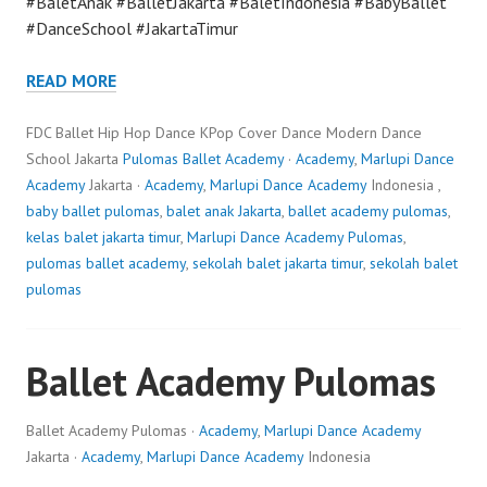
#BaletAnak #BalletJakarta #BaletIndonesia #BabyBallet
#DanceSchool #JakartaTimur
READ MORE
FDC Ballet Hip Hop Dance KPop Cover Dance Modern Dance
School Jakarta
Pulomas Ballet Academy
·
Academy
,
Marlupi Dance
Academy
Jakarta ·
Academy
,
Marlupi Dance Academy
Indonesia ,
baby ballet pulomas
,
balet anak Jakarta
,
ballet academy pulomas
,
kelas balet jakarta timur
,
Marlupi Dance Academy Pulomas
,
pulomas ballet academy
,
sekolah balet jakarta timur
,
sekolah balet
pulomas
Ballet Academy Pulomas
Ballet Academy Pulomas ·
Academy
,
Marlupi Dance Academy
Jakarta ·
Academy
,
Marlupi Dance Academy
Indonesia