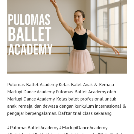
Pulomas Ballet Academy Kelas Balet Anak & Remaja
Marlupi Dance Academy Pulomas Ballet Academy oleh
Marlupi Dance Academy. Kelas balet profesional untuk
anak, remaja, dan dewasa dengan kurikulum internasional &
pengajar berpengalaman. Daftar trial class sekarang.
#PulomasBalletAcademy #MarlupiDanceAcademy