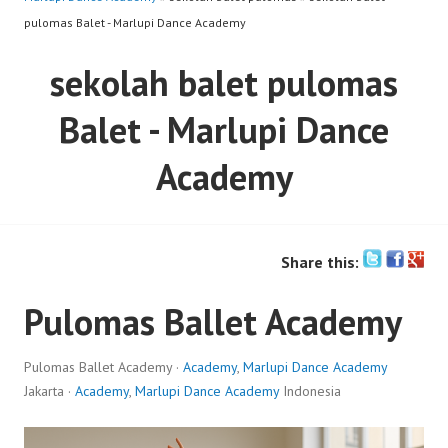
pulomas Balet - Marlupi Dance Academy
sekolah balet pulomas
Balet - Marlupi Dance
Academy
Share this:
Pulomas Ballet Academy
Pulomas Ballet Academy ·
Academy
,
Marlupi Dance Academy
Jakarta ·
Academy
,
Marlupi Dance Academy
Indonesia