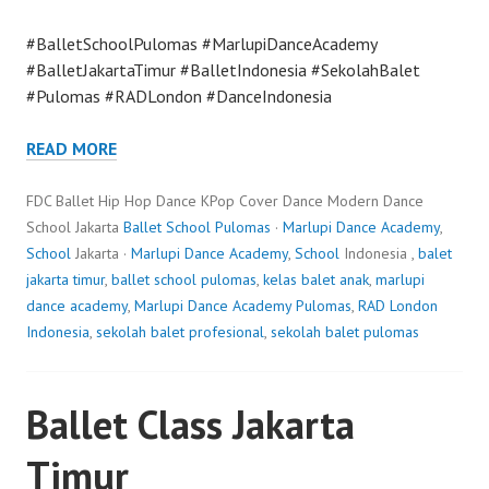
#BalletSchoolPulomas #MarlupiDanceAcademy
#BalletJakartaTimur #BalletIndonesia #SekolahBalet
#Pulomas #RADLondon #DanceIndonesia
READ MORE
FDC Ballet Hip Hop Dance KPop Cover Dance Modern Dance
School Jakarta
Ballet School Pulomas
·
Marlupi Dance Academy
,
School
Jakarta ·
Marlupi Dance Academy
,
School
Indonesia ,
balet
jakarta timur
,
ballet school pulomas
,
kelas balet anak
,
marlupi
dance academy
,
Marlupi Dance Academy Pulomas
,
RAD London
Indonesia
,
sekolah balet profesional
,
sekolah balet pulomas
Ballet Class Jakarta
Timur