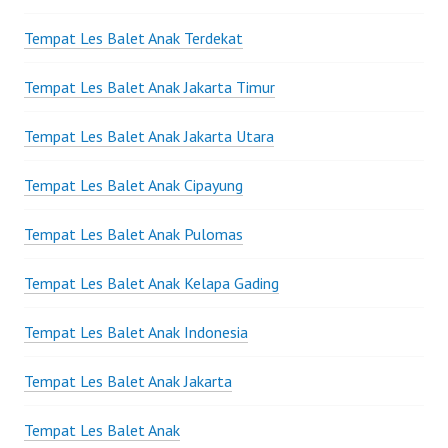
Tempat Les Balet Anak Terdekat
Tempat Les Balet Anak Jakarta Timur
Tempat Les Balet Anak Jakarta Utara
Tempat Les Balet Anak Cipayung
Tempat Les Balet Anak Pulomas
Tempat Les Balet Anak Kelapa Gading
Tempat Les Balet Anak Indonesia
Tempat Les Balet Anak Jakarta
Tempat Les Balet Anak