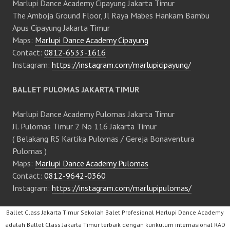
Marlupi Dance Academy Cipayung Jakarta Timur
The Amboja Ground Floor, Jl Raya Mabes Hankam Bambu
Apus Cipayung Jakarta Timur
Maps:
Marlupi Dance Academy Cipayung
Contact:
0812-6533-1616
Instagram:
https://instagram.com/marlupicipayung/
BALLET PULOMAS JAKARTA TIMUR
Marlupi Dance Academy Pulomas Jakarta Timur
Jl. Pulomas Timur 2 No 116 Jakarta Timur
( Belakang RS Kartika Pulomas / Gereja Bonaventura
Pulomas )
Maps:
Marlupi Dance Academy Pulomas
Contact:
0812-9642-0360
Instagram:
https://instagram.com/marlupipulomas/
Ballet Class Jakarta Timur Sekolah Balet Profesional Marlupi Dance Academy
adalah Ballet Class Jakarta Timur terbaik dengan kurikulum internasional RAD