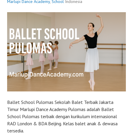
Marlupi Dance Academy
,
School
Indonesia
Ballet School Pulomas Sekolah Balet Terbaik Jakarta
Timur Marlupi Dance Academy Pulomas adalah Ballet
School Pulomas terbaik dengan kurikulum internasional
RAD London & BDA Beijing. Kelas balet anak & dewasa
tersedia.