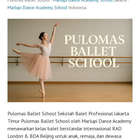
Pulomas Ballet School ·
Marlupi Dance Academy
,
School
Jakarta ·
Marlupi Dance Academy
,
School
Indonesia
Pulomas Ballet School Sekolah Balet Profesional Jakarta
Timur Pulomas Ballet School oleh Marlupi Dance Academy
menawarkan kelas balet berstandar internasional RAD
London & BDA Beijing untuk anak, remaja, dan dewasa.