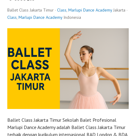
Ballet Class Jakarta Timur ·
Class
,
Marlupi Dance Academy
Jakarta ·
Class
,
Marlupi Dance Academy
Indonesia
Ballet Class Jakarta Timur Sekolah Balet Profesional
Marlupi Dance Academy adalah Ballet Class Jakarta Timur
terbaik dengan kurikulum internasional RAD London & BDA