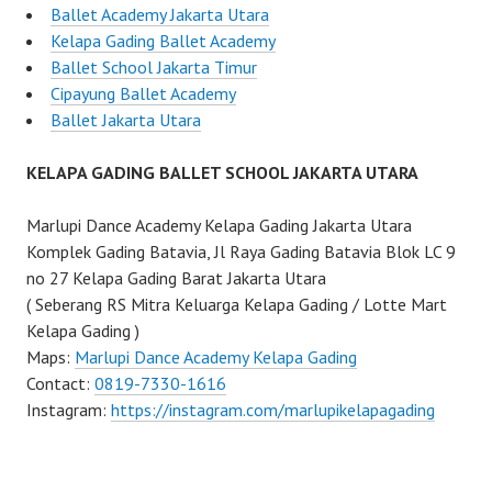
Ballet Academy Jakarta Utara
Kelapa Gading Ballet Academy
Ballet School Jakarta Timur
Cipayung Ballet Academy
Ballet Jakarta Utara
KELAPA GADING BALLET SCHOOL JAKARTA UTARA
Marlupi Dance Academy Kelapa Gading Jakarta Utara
Komplek Gading Batavia, Jl Raya Gading Batavia Blok LC 9
no 27 Kelapa Gading Barat Jakarta Utara
( Seberang RS Mitra Keluarga Kelapa Gading / Lotte Mart
Kelapa Gading )
Maps:
Marlupi Dance Academy Kelapa Gading
Contact:
0819-7330-1616
Instagram:
https://instagram.com/marlupikelapagading