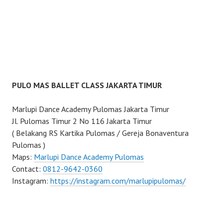
PULO MAS BALLET CLASS JAKARTA TIMUR
Marlupi Dance Academy Pulomas Jakarta Timur
Jl. Pulomas Timur 2 No 116 Jakarta Timur
( Belakang RS Kartika Pulomas / Gereja Bonaventura
Pulomas )
Maps:
Marlupi Dance Academy Pulomas
Contact:
0812-9642-0360
Instagram:
https://instagram.com/marlupipulomas/