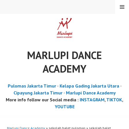
Skip
MENU
to
content
MARLUPI DANCE
ACADEMY
Pulomas Jakarta Timur
·
Kelapa Gading Jakarta Utara
·
Cipayung Jakarta Timur
·
Marlupi Dance Academy
More info follow our Social media :
INSTAGRAM
,
TIKTOK
,
YOUTUBE
Marlupi Dance Academy
» sekolah balet pulomas » sekolah balet