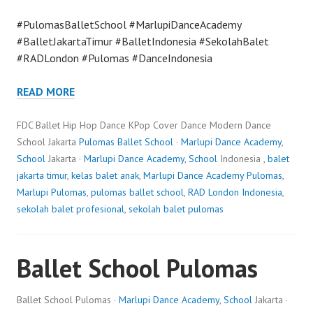
#PulomasBalletSchool #MarlupiDanceAcademy
#BalletJakartaTimur #BalletIndonesia #SekolahBalet
#RADLondon #Pulomas #DanceIndonesia
READ MORE
FDC Ballet Hip Hop Dance KPop Cover Dance Modern Dance
School Jakarta
Pulomas Ballet School
·
Marlupi Dance Academy
,
School
Jakarta ·
Marlupi Dance Academy
,
School
Indonesia ,
balet
jakarta timur
,
kelas balet anak
,
Marlupi Dance Academy Pulomas
,
Marlupi Pulomas
,
pulomas ballet school
,
RAD London Indonesia
,
sekolah balet profesional
,
sekolah balet pulomas
Ballet School Pulomas
Ballet School Pulomas ·
Marlupi Dance Academy
,
School
Jakarta ·