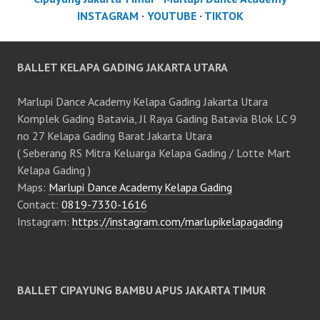
INSTAGRAM
·
YOUTUBE
·
TIKTOK
BALLET KELAPA GADING JAKARTA UTARA
Marlupi Dance Academy Kelapa Gading Jakarta Utara
Komplek Gading Batavia, Jl Raya Gading Batavia Blok LC 9
no 27 Kelapa Gading Barat Jakarta Utara
( Seberang RS Mitra Keluarga Kelapa Gading / Lotte Mart
Kelapa Gading )
Maps:
Marlupi Dance Academy Kelapa Gading
Contact:
0819-7330-1616
Instagram:
https://instagram.com/marlupikelapagading
BALLET CIPAYUNG BAMBU APUS JAKARTA TIMUR