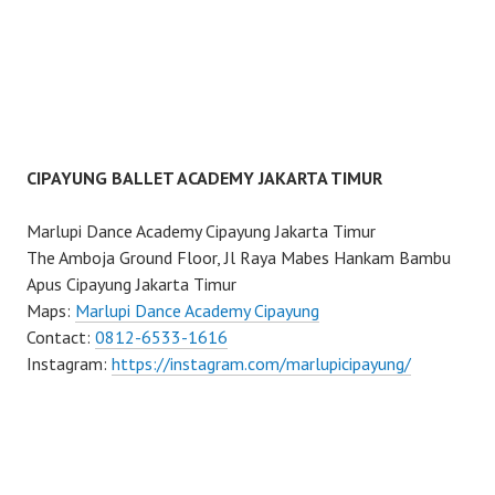
CIPAYUNG BALLET ACADEMY JAKARTA TIMUR
Marlupi Dance Academy Cipayung Jakarta Timur
The Amboja Ground Floor, Jl Raya Mabes Hankam Bambu
Apus Cipayung Jakarta Timur
Maps:
Marlupi Dance Academy Cipayung
Contact:
0812-6533-1616
Instagram:
https://instagram.com/marlupicipayung/