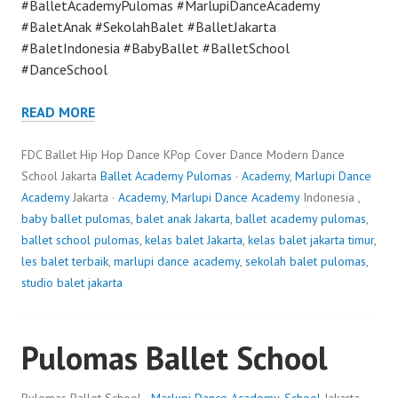
#BalletAcademyPulomas #MarlupiDanceAcademy
#BaletAnak #SekolahBalet #BalletJakarta
#BaletIndonesia #BabyBallet #BalletSchool
#DanceSchool
READ MORE
FDC Ballet Hip Hop Dance KPop Cover Dance Modern Dance
School Jakarta
Ballet Academy Pulomas
·
Academy
,
Marlupi Dance
Academy
Jakarta ·
Academy
,
Marlupi Dance Academy
Indonesia ,
baby ballet pulomas
,
balet anak Jakarta
,
ballet academy pulomas
,
ballet school pulomas
,
kelas balet Jakarta
,
kelas balet jakarta timur
,
les balet terbaik
,
marlupi dance academy
,
sekolah balet pulomas
,
studio balet jakarta
Pulomas Ballet School