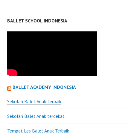
BALLET SCHOOL INDONESIA
BALLET ACADEMY INDONESIA
Sekolah Balet Anak Terbaik
Sekolah Balet Anak terdekat
Tempat Les Balet Anak Terbaik