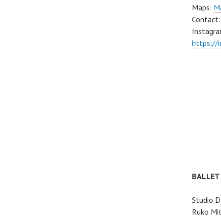
Maps:
Ma
Contact
Instagra
https://
BALLET
Studio D
Ruko Mit