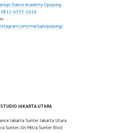
rlupi Dance Academy Cipayung
:
0812-6533-1616
m:
instagram.com/marlupicipayung/
 STUDIO JAKARTA UTARA
ance Jakarta Sunter Jakarta Utara
ra Sunter, Jln Mitra Sunter Blvd