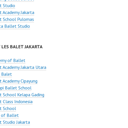
t Studio
t Academy Jakarta
et School Pulomas
ta Ballet Studio
 LES BALET JAKARTA
emy of Ballet
t Academy Jakarta Utara
 Balet
t Academy Cipayung
pi Ballet School
t School Kelapa Gading
t Class Indonesia
t School
 of Ballet
t Studio Jakarta