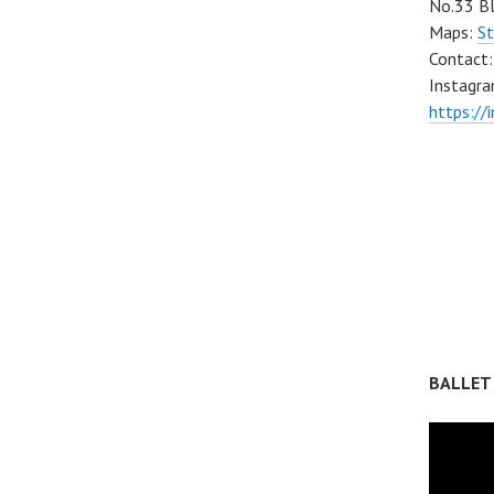
No.33 Bl
Maps:
St
Contact
Instagra
https://
BALLET