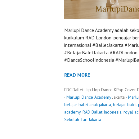
Marlupi Dance Academy adalah sekol
kurikulum RAD London, pengajar bers
internasional #BalletJakarta #Mar
#BelajarBaletJakarta #RADLondon #
#DanceSchoolIndonesia #MarlupiBa
READ MORE
FDC Ballet Hip Hop Dance KPop Cover 
·
Marlupi Dance Academy
Jakarta ·
Marlu
belajar balet anak jakarta
,
belajar balet 
academy
,
RAD Ballet Indonesia
,
royal a
Sekolah Tari Jakarta