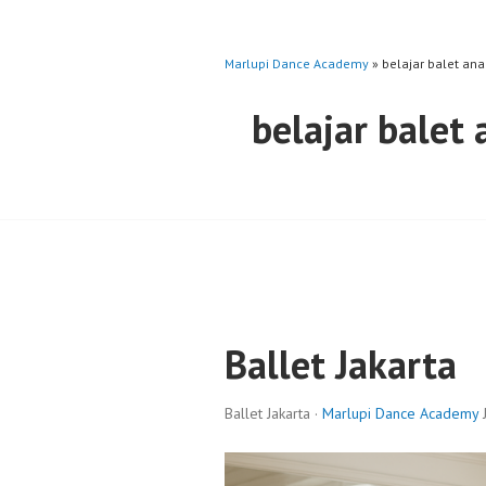
Marlupi Dance Academy
» belajar balet ana
belajar balet
Ballet Jakarta
Ballet Jakarta ·
Marlupi Dance Academy
J