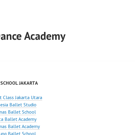
 Dance Academy
 SCHOOL JAKARTA
t Class Jakarta Utara
esia Ballet Studio
mas Ballet School
ta Ballet Academy
mas Ballet Academy
ung Ballet School