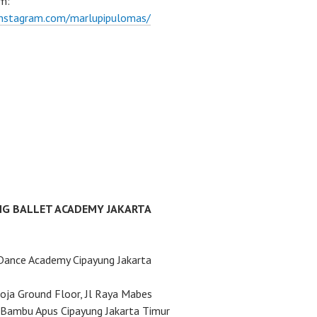
m:
instagram.com/marlupipulomas/
NG BALLET ACADEMY JAKARTA
Dance Academy Cipayung Jakarta
ja Ground Floor, Jl Raya Mabes
Bambu Apus Cipayung Jakarta Timur