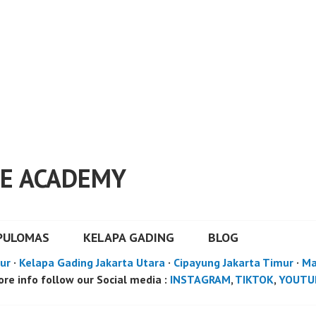
E ACADEMY
PULOMAS
KELAPA GADING
BLOG
ur
·
Kelapa Gading Jakarta Utara
·
Cipayung Jakarta Timur
·
Ma
re info follow our Social media :
INSTAGRAM
,
TIKTOK
,
YOUTU