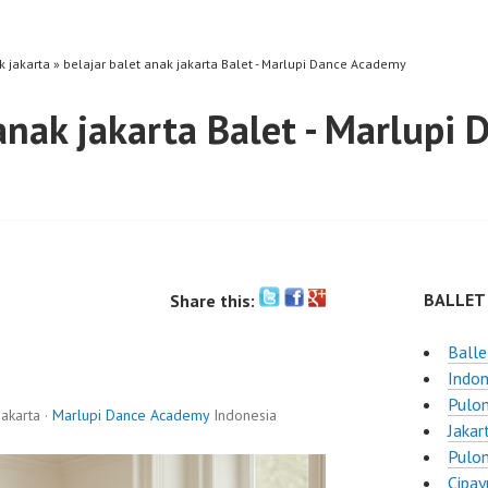
k jakarta » belajar balet anak jakarta Balet - Marlupi Dance Academy
 anak jakarta Balet - Marlupi
BALLET
Share this:
Balle
Indon
Pulo
akarta ·
Marlupi Dance Academy
Indonesia
Jakar
Pulo
Cipay