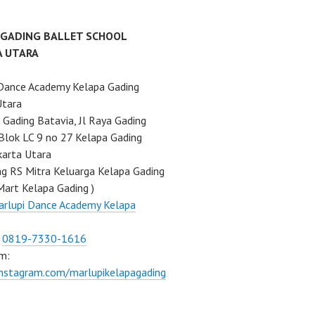
 GADING BALLET SCHOOL
A UTARA
Dance Academy Kelapa Gading
Utara
Gading Batavia, Jl Raya Gading
Blok LC 9 no 27 Kelapa Gading
karta Utara
ng RS Mitra Keluarga Kelapa Gading
Mart Kelapa Gading )
rlupi Dance Academy Kelapa
:
0819-7330-1616
m:
instagram.com/marlupikelapagading