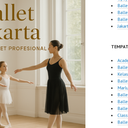
Balle
Balle
Ball
Jakar
TEMPAT
Acad
Balle
Kelas
Balle
Marlu
Balle
Balle
Balle
Class
Balle