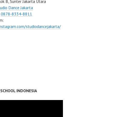
ok B, Sunter Jakarta Utara
udio Dance Jakarta
:
0878-8334-8811
m:
instagram.com/studiodancejakarta/
 SCHOOL INDONESIA