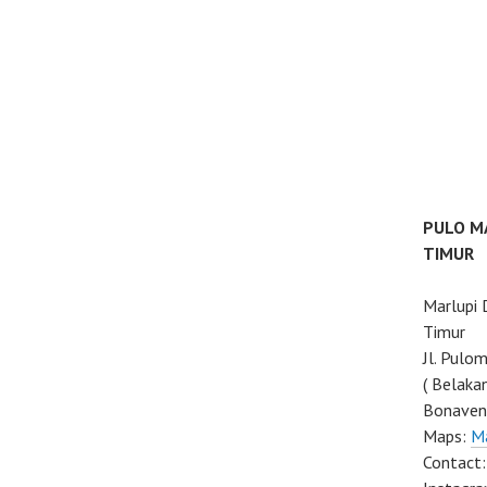
PULO M
TIMUR
Marlupi
Timur
Jl. Pulo
( Belaka
Bonaven
Maps:
M
Contact