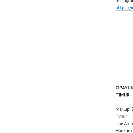
Instagra
https://
CIPAYU
TIMUR
Marlupi 
Timur
The Ambo
Hankam 