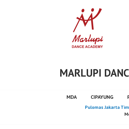
Skip
to
content
MARLUPI DANC
MDA
CIPAYUNG
Pulomas Jakarta Tim
Mo