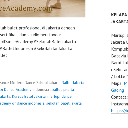
KELAPA
JAKART
ah balet profesional di Jakarta dengan
ertifikat, dan studio berstandar
Marlupi 
lupiDanceAcademy #SekolahBaletJakarta
Jakarta 
BalletIndonesia #SekolahTariJakarta
Komplek 
llet
Batavia 
Barat Ja
( Sebera
/ Lotte 
Dance Modern Dance School Jakarta
Ballet Jakarta
Maps:
Ma
pi Dance Academy
Indonesia ,
ballet jakarta
,
Gading
jakarta
,
Kursus Balet Jakarta
,
marlupi dance
Contact
cademy of dance indonesia
,
sekolah balet jakarta
,
Instagra
https://