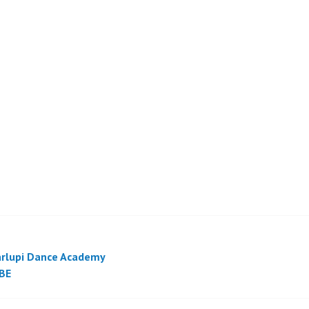
rlupi Dance Academy
BE