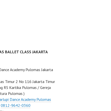
AS BALLET CLASS JAKARTA
 Dance Academy Pulomas Jakarta
mas Timur 2 No 116 Jakarta Timur
ng RS Kartika Pulomas / Gereja
tura Pulomas )
arlupi Dance Academy Pulomas
:
0812-9642-0360