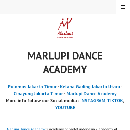
Skip
MENU
to
content
MARLUPI DANCE
ACADEMY
Pulomas Jakarta Timur
·
Kelapa Gading Jakarta Utara
·
Cipayung Jakarta Timur
·
Marlupi Dance Academy
More info follow our Social media :
INSTAGRAM
,
TIKTOK
,
YOUTUBE
Marlupi Dance Academy
» academy of ballet indonesia » academy of