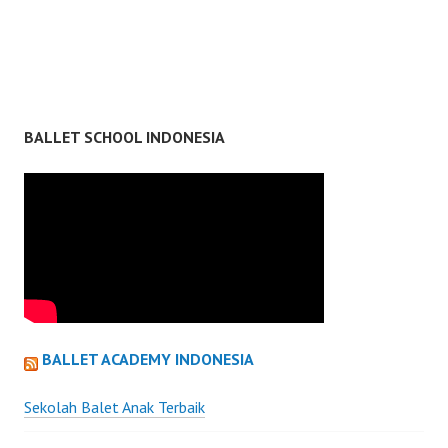
BALLET SCHOOL INDONESIA
BALLET ACADEMY INDONESIA
Sekolah Balet Anak Terbaik