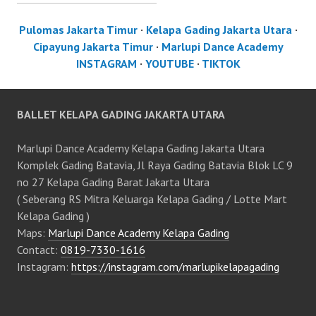
Pulomas Jakarta Timur
·
Kelapa Gading Jakarta Utara
·
Cipayung Jakarta Timur
·
Marlupi Dance Academy
INSTAGRAM
·
YOUTUBE
·
TIKTOK
BALLET KELAPA GADING JAKARTA UTARA
Marlupi Dance Academy Kelapa Gading Jakarta Utara
Komplek Gading Batavia, Jl Raya Gading Batavia Blok LC 9
no 27 Kelapa Gading Barat Jakarta Utara
( Seberang RS Mitra Keluarga Kelapa Gading / Lotte Mart
Kelapa Gading )
Maps:
Marlupi Dance Academy Kelapa Gading
Contact:
0819-7330-1616
Instagram:
https://instagram.com/marlupikelapagading