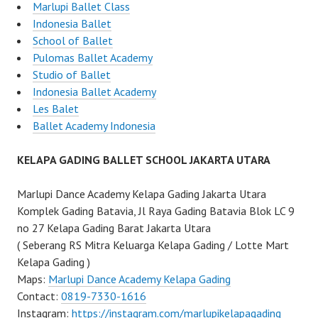
Marlupi Ballet Class
Indonesia Ballet
School of Ballet
Pulomas Ballet Academy
Studio of Ballet
Indonesia Ballet Academy
Les Balet
Ballet Academy Indonesia
KELAPA GADING BALLET SCHOOL JAKARTA UTARA
Marlupi Dance Academy Kelapa Gading Jakarta Utara
Komplek Gading Batavia, Jl Raya Gading Batavia Blok LC 9
no 27 Kelapa Gading Barat Jakarta Utara
( Seberang RS Mitra Keluarga Kelapa Gading / Lotte Mart
Kelapa Gading )
Maps:
Marlupi Dance Academy Kelapa Gading
Contact:
0819-7330-1616
Instagram:
https://instagram.com/marlupikelapagading