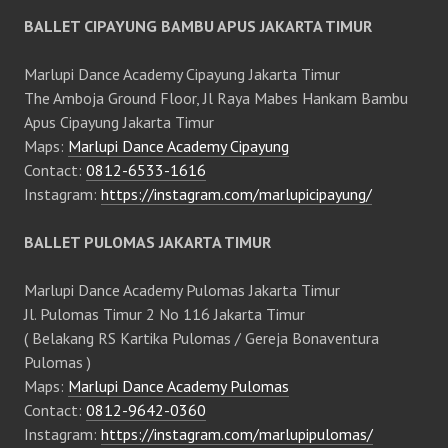
BALLET CIPAYUNG BAMBU APUS JAKARTA TIMUR
Marlupi Dance Academy Cipayung Jakarta Timur
The Amboja Ground Floor, Jl Raya Mabes Hankam Bambu
Apus Cipayung Jakarta Timur
Maps:
Marlupi Dance Academy Cipayung
Contact:
0812-6533-1616
Instagram:
https://instagram.com/marlupicipayung/
BALLET PULOMAS JAKARTA TIMUR
Marlupi Dance Academy Pulomas Jakarta Timur
Jl. Pulomas Timur 2 No 116 Jakarta Timur
( Belakang RS Kartika Pulomas / Gereja Bonaventura
Pulomas )
Maps:
Marlupi Dance Academy Pulomas
Contact:
0812-9642-0360
Instagram:
https://instagram.com/marlupipulomas/