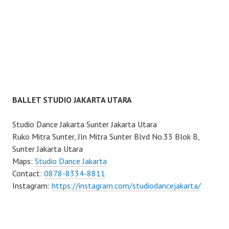
BALLET STUDIO JAKARTA UTARA
Studio Dance Jakarta Sunter Jakarta Utara
Ruko Mitra Sunter, Jln Mitra Sunter Blvd No.33 Blok B,
Sunter Jakarta Utara
Maps:
Studio Dance Jakarta
Contact:
0878-8334-8811
Instagram:
https://instagram.com/studiodancejakarta/