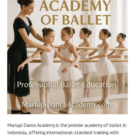
Marlupi Dance Academy is the premier academy of ballet in
Indonesia, offering international-standard training with