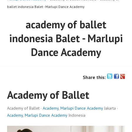
ballet indonesia Balet - Marlupi Dance Academy
academy of ballet
indonesia Balet - Marlupi
Dance Academy
Share this:
Academy of Ballet
Academy of Ballet ·
Academy
,
Marlupi Dance Academy
Jakarta ·
Academy
,
Marlupi Dance Academy
Indonesia