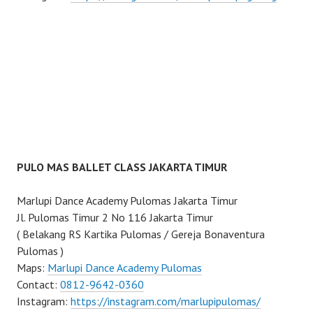
PULO MAS BALLET CLASS JAKARTA TIMUR
Marlupi Dance Academy Pulomas Jakarta Timur
Jl. Pulomas Timur 2 No 116 Jakarta Timur
( Belakang RS Kartika Pulomas / Gereja Bonaventura
Pulomas )
Maps:
Marlupi Dance Academy Pulomas
Contact:
0812-9642-0360
Instagram:
https://instagram.com/marlupipulomas/