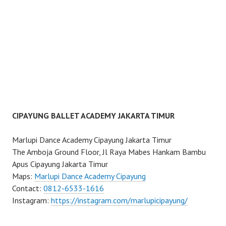
CIPAYUNG BALLET ACADEMY JAKARTA TIMUR
Marlupi Dance Academy Cipayung Jakarta Timur
The Amboja Ground Floor, Jl Raya Mabes Hankam Bambu
Apus Cipayung Jakarta Timur
Maps:
Marlupi Dance Academy Cipayung
Contact:
0812-6533-1616
Instagram:
https://instagram.com/marlupicipayung/