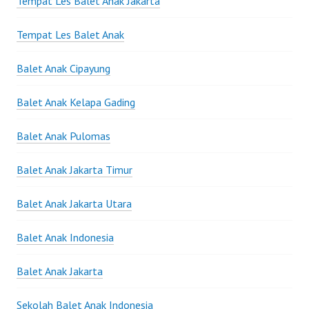
Tempat Les Balet Anak Jakarta
Tempat Les Balet Anak
Balet Anak Cipayung
Balet Anak Kelapa Gading
Balet Anak Pulomas
Balet Anak Jakarta Timur
Balet Anak Jakarta Utara
Balet Anak Indonesia
Balet Anak Jakarta
Sekolah Balet Anak Indonesia