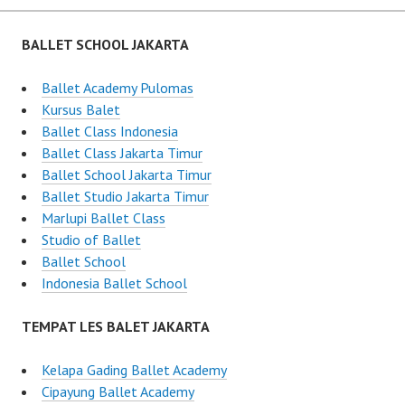
BALLET SCHOOL JAKARTA
Ballet Academy Pulomas
Kursus Balet
Ballet Class Indonesia
Ballet Class Jakarta Timur
Ballet School Jakarta Timur
Ballet Studio Jakarta Timur
Marlupi Ballet Class
Studio of Ballet
Ballet School
Indonesia Ballet School
TEMPAT LES BALET JAKARTA
Kelapa Gading Ballet Academy
Cipayung Ballet Academy