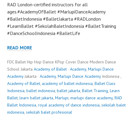
RAD London-certified instructors for all
ages.#AcademyOfBallet #MarlupiDanceAcademy
#BalletIndonesia #BalletJakarta #RADLondon
#LearnBallet #SekolahBaletIndonesia #BalletTraining
#DanceSchoolIndonesia #BalletLife
READ MORE
FDC Ballet Hip Hop Dance KPop Cover Dance Modern Dance
School Jakarta
Academy of Ballet
·
Academy
,
Marlupi Dance
Academy
Jakarta ·
Academy
,
Marlupi Dance Academy
Indonesia ,
Academy of Ballet
,
academy of ballet indonesia
,
Ballet Class
Indonesia
,
ballet indonesia
,
ballet jakarta
,
Ballet Training
,
Learn
Ballet
,
learn ballet jakarta
,
Marlupi
,
marlupi dance academy
,
RAD
Ballet Indonesia
,
royal academy of dance indonesia
,
sekolah balet
indonesia
,
sekolah balet profesional