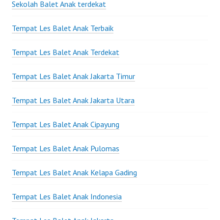
Sekolah Balet Anak terdekat
Tempat Les Balet Anak Terbaik
Tempat Les Balet Anak Terdekat
Tempat Les Balet Anak Jakarta Timur
Tempat Les Balet Anak Jakarta Utara
Tempat Les Balet Anak Cipayung
Tempat Les Balet Anak Pulomas
Tempat Les Balet Anak Kelapa Gading
Tempat Les Balet Anak Indonesia