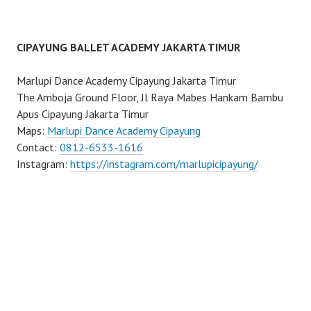
CIPAYUNG BALLET ACADEMY JAKARTA TIMUR
Marlupi Dance Academy Cipayung Jakarta Timur
The Amboja Ground Floor, Jl Raya Mabes Hankam Bambu
Apus Cipayung Jakarta Timur
Maps:
Marlupi Dance Academy Cipayung
Contact:
0812-6533-1616
Instagram:
https://instagram.com/marlupicipayung/