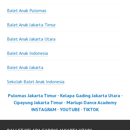
Balet Anak Pulomas
Balet Anak Jakarta Timur
Balet Anak Jakarta Utara
Balet Anak Indonesia
Balet Anak Jakarta
Sekolah Balet Anak Indonesia
Pulomas Jakarta Timur
·
Kelapa Gading Jakarta Utara
·
Cipayung Jakarta Timur
·
Marlupi Dance Academy
INSTAGRAM
·
YOUTUBE
·
TIKTOK