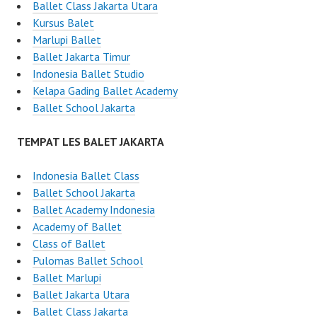
Ballet Class Jakarta Utara
Kursus Balet
Marlupi Ballet
Ballet Jakarta Timur
Indonesia Ballet Studio
Kelapa Gading Ballet Academy
Ballet School Jakarta
TEMPAT LES BALET JAKARTA
Indonesia Ballet Class
Ballet School Jakarta
Ballet Academy Indonesia
Academy of Ballet
Class of Ballet
Pulomas Ballet School
Ballet Marlupi
Ballet Jakarta Utara
Ballet Class Jakarta