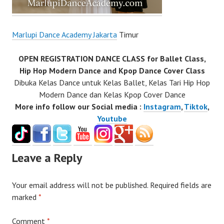
Marlupi Dance Academy Jakarta
Timur
OPEN REGISTRATION DANCE CLASS for Ballet Class,
Hip Hop Modern Dance and Kpop Dance Cover Class
Dibuka Kelas Dance untuk Kelas Ballet, Kelas Tari Hip Hop
Modern Dance dan Kelas Kpop Cover Dance
More info follow our Social media :
Instagram
,
Tiktok
,
Youtube
Leave a Reply
Your email address will not be published.
Required fields are
marked
*
Comment
*