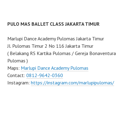
PULO MAS BALLET CLASS JAKARTA TIMUR
Marlupi Dance Academy Pulomas Jakarta Timur
Jl. Pulomas Timur 2 No 116 Jakarta Timur
( Belakang RS Kartika Pulomas / Gereja Bonaventura
Pulomas )
Maps:
Marlupi Dance Academy Pulomas
Contact:
0812-9642-0360
Instagram:
https://instagram.com/marlupipulomas/