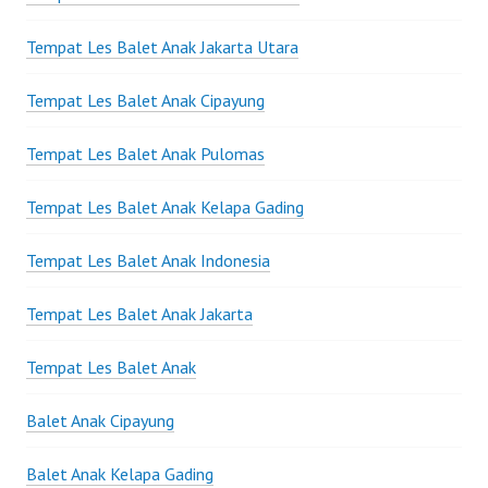
Tempat Les Balet Anak Jakarta Utara
Tempat Les Balet Anak Cipayung
Tempat Les Balet Anak Pulomas
Tempat Les Balet Anak Kelapa Gading
Tempat Les Balet Anak Indonesia
Tempat Les Balet Anak Jakarta
Tempat Les Balet Anak
Balet Anak Cipayung
Balet Anak Kelapa Gading