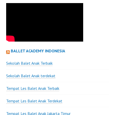
BALLET ACADEMY INDONESIA
Sekolah Balet Anak Terbaik
Sekolah Balet Anak terdekat
Tempat Les Balet Anak Terbaik
Tempat Les Balet Anak Terdekat
Tempat Les Balet Anak Jakarta Timur