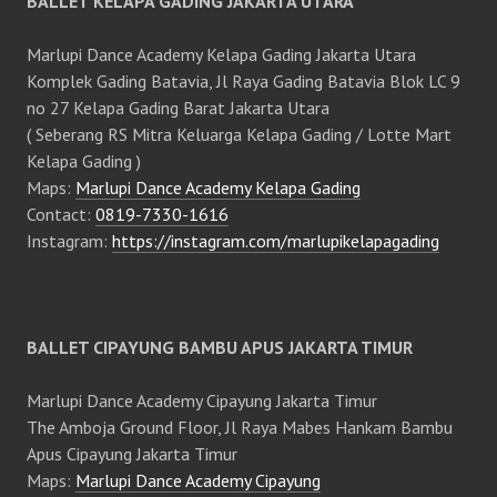
BALLET KELAPA GADING JAKARTA UTARA
Marlupi Dance Academy Kelapa Gading Jakarta Utara
Komplek Gading Batavia, Jl Raya Gading Batavia Blok LC 9
no 27 Kelapa Gading Barat Jakarta Utara
( Seberang RS Mitra Keluarga Kelapa Gading / Lotte Mart
Kelapa Gading )
Maps:
Marlupi Dance Academy Kelapa Gading
Contact:
0819-7330-1616
Instagram:
https://instagram.com/marlupikelapagading
BALLET CIPAYUNG BAMBU APUS JAKARTA TIMUR
Marlupi Dance Academy Cipayung Jakarta Timur
The Amboja Ground Floor, Jl Raya Mabes Hankam Bambu
Apus Cipayung Jakarta Timur
Maps:
Marlupi Dance Academy Cipayung