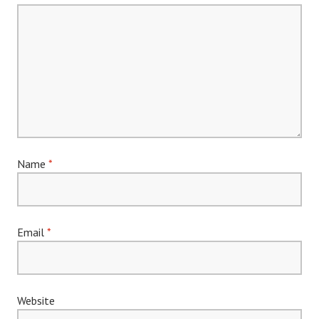
Name
*
Email
*
Website