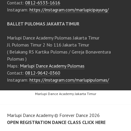
Contact:
0812-6533-1616
Instagram:
https://instagram.com/marlupicipayung/
BALLET PULOMAS JAKARTA TIMUR
Marlupi Dance Academy Pulomas Jakarta Timur
Jl. Pulomas Timur 2 No 116 Jakarta Timur
( Belakang RS Kartika Pulomas / Gereja Bonaventura
Pulomas )
Maps:
Marlupi Dance Academy Pulomas
Contact:
0812-9642-0360
Instagram:
https://instagram.com/marlupipulomas/
Marlupi Dance Academy Jakarta Timur
Marlupi Dance Academy
©
Forever Dance
2026
OPEN REGISTRATION DANCE CLASS CLICK HERE