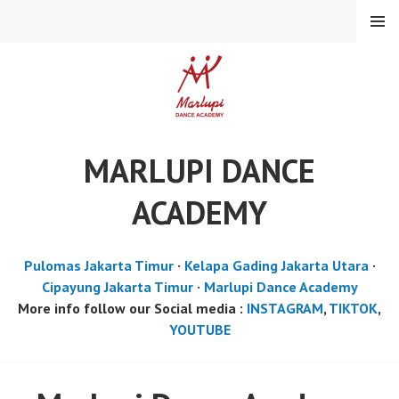
Skip
MENU
to
content
MARLUPI DANCE
ACADEMY
Pulomas Jakarta Timur
·
Kelapa Gading Jakarta Utara
·
Cipayung Jakarta Timur
·
Marlupi Dance Academy
More info follow our Social media :
INSTAGRAM
,
TIKTOK
,
YOUTUBE