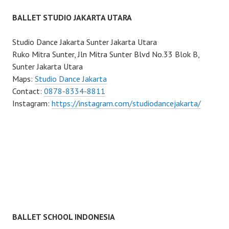
BALLET STUDIO JAKARTA UTARA
Studio Dance Jakarta Sunter Jakarta Utara
Ruko Mitra Sunter, Jln Mitra Sunter Blvd No.33 Blok B,
Sunter Jakarta Utara
Maps:
Studio Dance Jakarta
Contact:
0878-8334-8811
Instagram:
https://instagram.com/studiodancejakarta/
BALLET SCHOOL INDONESIA