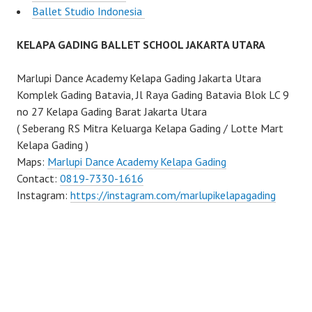
Ballet Studio Indonesia
KELAPA GADING BALLET SCHOOL JAKARTA UTARA
Marlupi Dance Academy Kelapa Gading Jakarta Utara
Komplek Gading Batavia, Jl Raya Gading Batavia Blok LC 9
no 27 Kelapa Gading Barat Jakarta Utara
( Seberang RS Mitra Keluarga Kelapa Gading / Lotte Mart
Kelapa Gading )
Maps:
Marlupi Dance Academy Kelapa Gading
Contact:
0819-7330-1616
Instagram:
https://instagram.com/marlupikelapagading