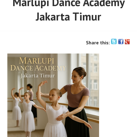
Marlupi Dance Academy
Jakarta Timur
Share this: