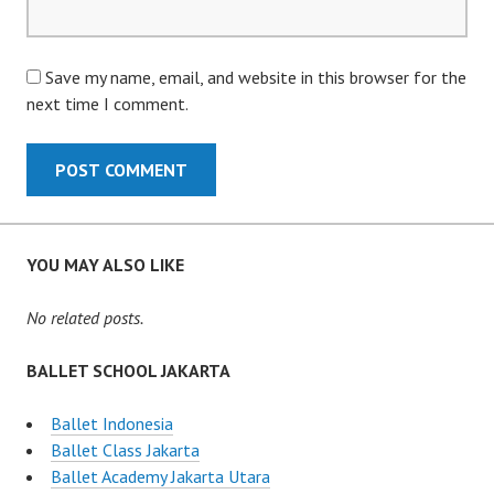
Save my name, email, and website in this browser for the
next time I comment.
YOU MAY ALSO LIKE
No related posts.
BALLET SCHOOL JAKARTA
Ballet Indonesia
Ballet Class Jakarta
Ballet Academy Jakarta Utara