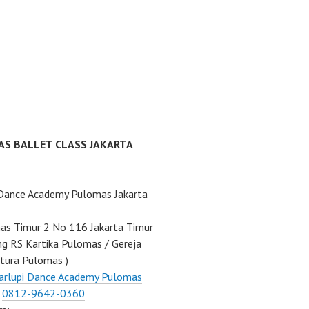
AS BALLET CLASS JAKARTA
 Dance Academy Pulomas Jakarta
mas Timur 2 No 116 Jakarta Timur
ng RS Kartika Pulomas / Gereja
tura Pulomas )
arlupi Dance Academy Pulomas
:
0812-9642-0360