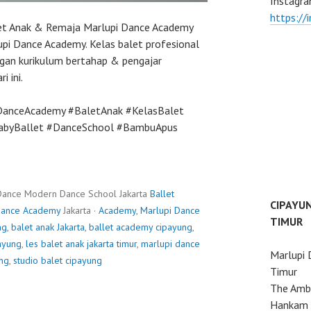
Instagra
https://
let Anak & Remaja Marlupi Dance Academy
pi Dance Academy. Kelas balet profesional
gan kurikulum bertahap & pengajar
i ini.
DanceAcademy #BaletAnak #KelasBalet
BabyBallet #DanceSchool #BambuApus
Dance Modern Dance School Jakarta
Ballet
CIPAYU
Dance Academy
Jakarta ·
Academy
,
Marlupi Dance
TIMUR
ng
,
balet anak Jakarta
,
ballet academy cipayung
,
payung
,
les balet anak jakarta timur
,
marlupi dance
Marlupi 
ung
,
studio balet cipayung
Timur
The Ambo
Hankam 