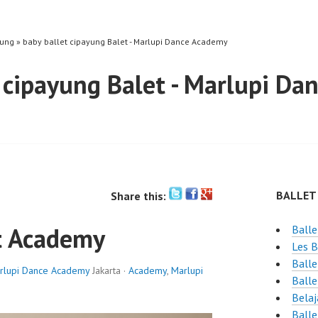
yung » baby ballet cipayung Balet - Marlupi Dance Academy
 cipayung Balet - Marlupi D
BALLET
Share this:
t Academy
Balle
Les B
Balle
rlupi Dance Academy
Jakarta ·
Academy
,
Marlupi
Balle
Belaj
Balle