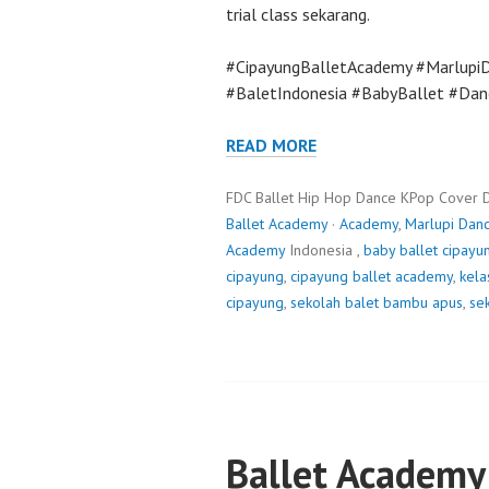
trial class sekarang.
#CipayungBalletAcademy #Marlupi
#BaletIndonesia #BabyBallet #Dan
READ MORE
FDC Ballet Hip Hop Dance KPop Cover 
Ballet Academy
·
Academy
,
Marlupi Dan
Academy
Indonesia ,
baby ballet cipayu
cipayung
,
cipayung ballet academy
,
kela
cipayung
,
sekolah balet bambu apus
,
sek
Ballet Academy