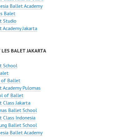
esia Ballet Academy
s Balet
t Studio
t Academy Jakarta
 LES BALET JAKARTA
t School
alet
 of Ballet
et Academy Pulomas
l of Ballet
t Class Jakarta
mas Ballet School
t Class Indonesia
ung Ballet School
esia Ballet Academy