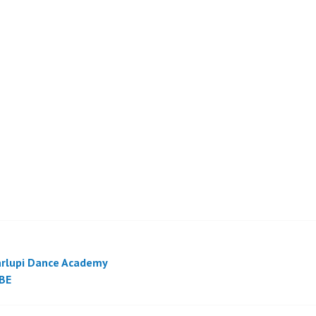
rlupi Dance Academy
BE