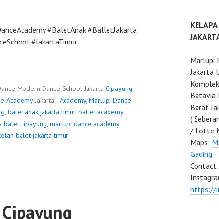
KELAPA
DanceAcademy #BaletAnak #BalletJakarta
JAKART
ceSchool #JakartaTimur
Marlupi 
Jakarta 
Komplek 
Dance Modern Dance School Jakarta
Cipayung
Batavia 
ce Academy
Jakarta ·
Academy
,
Marlupi Dance
Barat Ja
ng
,
balet anak jakarta timur
,
ballet academy
( Sebera
s balet cipayung
,
marlupi dance academy
/ Lotte 
olah balet jakarta timur
Maps:
Ma
Gading
Contact
Instagra
https://
 Cipayung