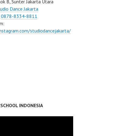
ok B, Sunter Jakarta Utara
udio Dance Jakarta
:
0878-8334-8811
m:
instagram.com/studiodancejakarta/
 SCHOOL INDONESIA