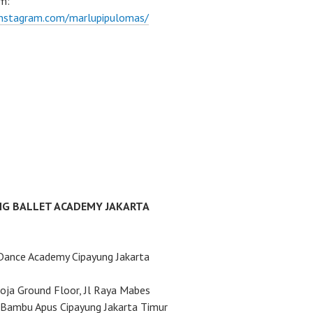
m:
instagram.com/marlupipulomas/
NG BALLET ACADEMY JAKARTA
Dance Academy Cipayung Jakarta
ja Ground Floor, Jl Raya Mabes
Bambu Apus Cipayung Jakarta Timur