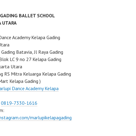
 GADING BALLET SCHOOL
A UTARA
Dance Academy Kelapa Gading
Utara
Gading Batavia, Jl Raya Gading
Blok LC 9 no 27 Kelapa Gading
karta Utara
ng RS Mitra Keluarga Kelapa Gading
Mart Kelapa Gading )
rlupi Dance Academy Kelapa
:
0819-7330-1616
m:
instagram.com/marlupikelapagading