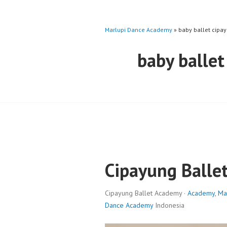
Marlupi Dance Academy
» baby ballet cipa
baby ballet
Cipayung Balle
Cipayung Ballet Academy ·
Academy
,
Ma
Dance Academy
Indonesia