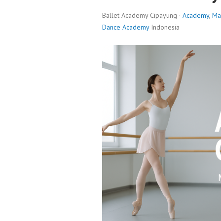
Ballet Academy Cipayung ·
Academy
,
Ma
Dance Academy
Indonesia