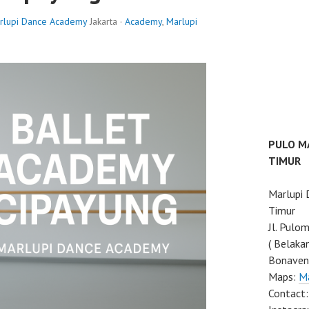
rlupi Dance Academy
Jakarta ·
Academy
,
Marlupi
PULO M
TIMUR
Marlupi
Timur
Jl. Pulo
( Belaka
Bonaven
Maps:
M
Contact