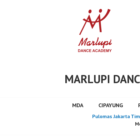
Skip
to
content
MARLUPI DANC
MDA
CIPAYUNG
Pulomas Jakarta Tim
Mo