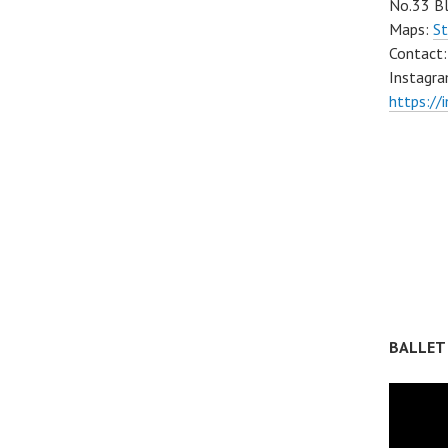
No.33 Bl
Maps:
St
Contact
Instagra
https://
BALLET