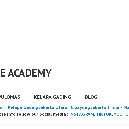
E ACADEMY
PULOMAS
KELAPA GADING
BLOG
ur
·
Kelapa Gading Jakarta Utara
·
Cipayung Jakarta Timur
·
Ma
re info follow our Social media :
INSTAGRAM
,
TIKTOK
,
YOUTU