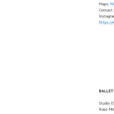
Maps:
Ma
Contact
Instagra
https://
BALLET
Studio D
Ruko Mit