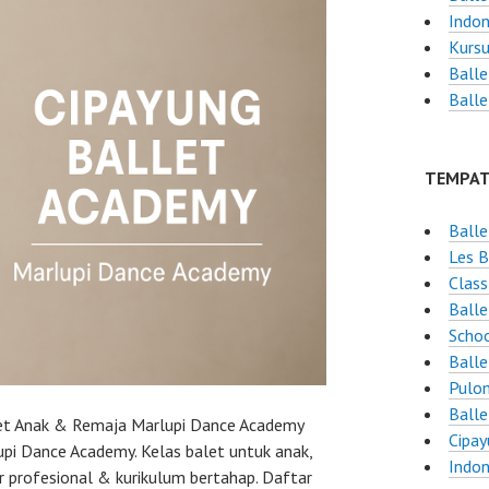
Indon
Kursu
Balle
Balle
TEMPAT
Balle
Les B
Class
Ball
Schoo
Balle
Pulo
Balle
let Anak & Remaja Marlupi Dance Academy
Cipay
pi Dance Academy. Kelas balet untuk anak,
Indon
 profesional & kurikulum bertahap. Daftar