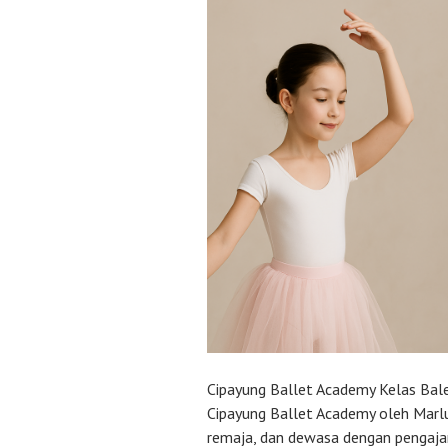
Cipayung Ballet Academy Kelas Ba
Cipayung Ballet Academy oleh Marlu
remaja, dan dewasa dengan pengajar