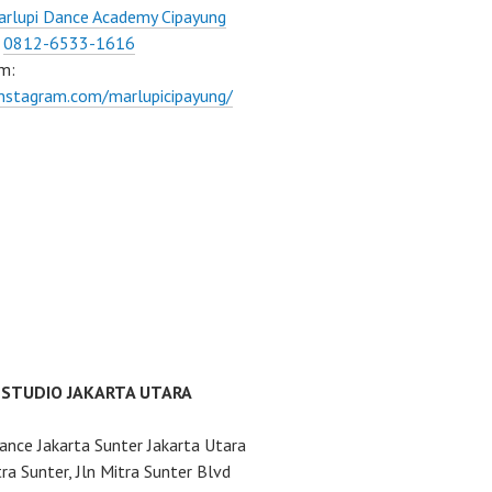
rlupi Dance Academy Cipayung
:
0812-6533-1616
m:
instagram.com/marlupicipayung/
 STUDIO JAKARTA UTARA
ance Jakarta Sunter Jakarta Utara
ra Sunter, Jln Mitra Sunter Blvd