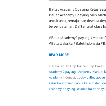
Ballet Academy Cipayung Kelas Ba
Ballet Academy Cipayung oleh Marlu
untuk anak, remaja, dan dewasa den
berpengalaman. Daftar trial class har
#BalletAcademyCipayung #Marlupi
#BalletJakarta #BaletIndonesia #
READ MORE
FDC Ballet Hip Hop Dance KPop Cover 
Academy Cipayung
·
Academy
,
Marlupi 
Academy
Indonesia ,
baby ballet cipayu
kelas balet bambu apus
,
kelas balet ci
academy cipayung
,
sekolah balet cipay