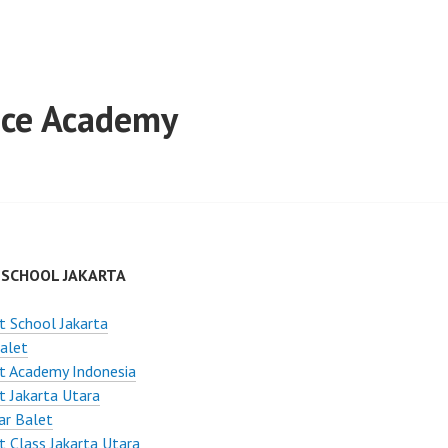
ance Academy
 SCHOOL JAKARTA
t School Jakarta
alet
t Academy Indonesia
t Jakarta Utara
ar Balet
t Class Jakarta Utara