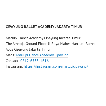
CIPAYUNG BALLET ACADEMY JAKARTA TIMUR
Marlupi Dance Academy Cipayung Jakarta Timur
The Amboja Ground Floor, Jl Raya Mabes Hankam Bambu
Apus Cipayung Jakarta Timur
Maps:
Marlupi Dance Academy Cipayung
Contact:
0812-6533-1616
Instagram:
https://instagram.com/marlupicipayung/