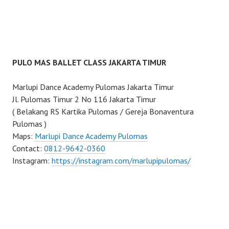
PULO MAS BALLET CLASS JAKARTA TIMUR
Marlupi Dance Academy Pulomas Jakarta Timur
Jl. Pulomas Timur 2 No 116 Jakarta Timur
( Belakang RS Kartika Pulomas / Gereja Bonaventura
Pulomas )
Maps:
Marlupi Dance Academy Pulomas
Contact:
0812-9642-0360
Instagram:
https://instagram.com/marlupipulomas/