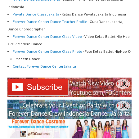
Indonesia
Private Dance Class Jakarta
- Kelas Dance Private Jakarta Indonesia
Forever Dance Center Dance Teacher Profile
- Guru Dance Jakarta,
Dance Choreographer
Forever Dance Center Dance Class Video
- Video Kelas Ballet Hip Hop
KPOP Modern Dance
Forever Dance Center Dance Class Photo
- Foto Kelas Ballet HipHop K-
POP Modern Dance
Contact Forever Dance Center Jakarta