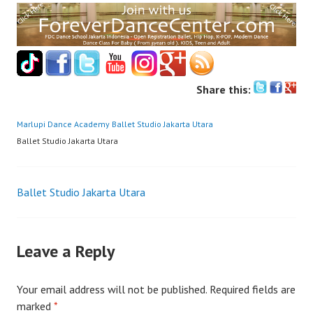
Share this:
Marlupi Dance Academy
Ballet Studio Jakarta Utara
Ballet Studio Jakarta Utara
Post
Ballet Studio Jakarta Utara
navigation
Leave a Reply
Your email address will not be published.
Required fields are
marked
*