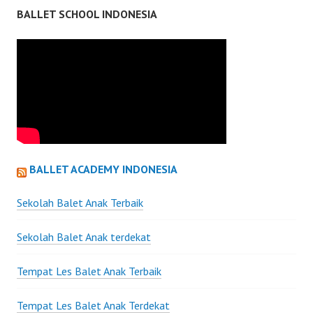
BALLET SCHOOL INDONESIA
BALLET ACADEMY INDONESIA
Sekolah Balet Anak Terbaik
Sekolah Balet Anak terdekat
Tempat Les Balet Anak Terbaik
Tempat Les Balet Anak Terdekat