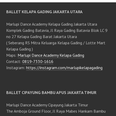
BALLET KELAPA GADING JAKARTA UTARA
Marlupi Dance Academy Kelapa Gading Jakarta Utara
Komplek Gading Batavia, Jl Raya Gading Batavia Blok LC 9
no 27 Kelapa Gading Barat Jakarta Utara
( Seberang RS Mitra Keluarga Kelapa Gading / Lotte Mart
Kelapa Gading )
Maps:
Marlupi Dance Academy Kelapa Gading
Contact:
0819-7330-1616
Instagram:
https://instagram.com/marlupikelapagading
BALLET CIPAYUNG BAMBU APUS JAKARTA TIMUR
Marlupi Dance Academy Cipayung Jakarta Timur
The Amboja Ground Floor, Jl Raya Mabes Hankam Bambu