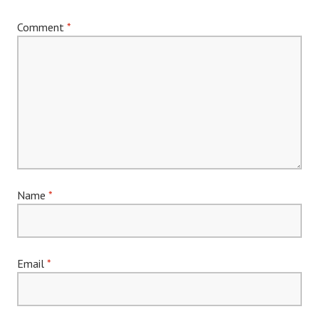
Comment
*
Name
*
Email
*