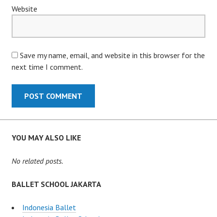
Website
Save my name, email, and website in this browser for the
next time I comment.
YOU MAY ALSO LIKE
No related posts.
BALLET SCHOOL JAKARTA
Indonesia Ballet