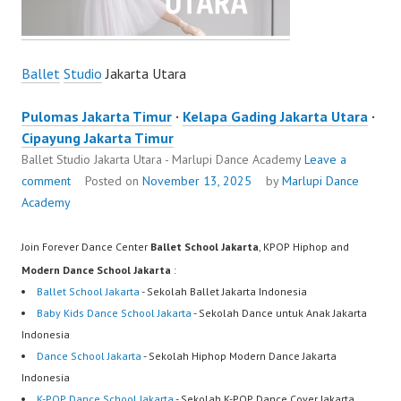
Ballet
Studio
Jakarta Utara
Pulomas Jakarta Timur
·
Kelapa Gading Jakarta Utara
·
Cipayung Jakarta Timur
Ballet Studio Jakarta Utara - Marlupi Dance Academy
Leave a
comment
Posted on
November 13, 2025
by
Marlupi Dance
Academy
Join Forever Dance Center
Ballet School Jakarta
, KPOP Hiphop and
Modern Dance School Jakarta
:
Ballet School Jakarta
- Sekolah Ballet Jakarta Indonesia
Baby Kids Dance School Jakarta
- Sekolah Dance untuk Anak Jakarta
Indonesia
Dance School Jakarta
- Sekolah Hiphop Modern Dance Jakarta
Indonesia
K-POP Dance School Jakarta
- Sekolah K-POP Dance Cover Jakarta