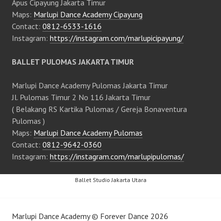
Apus Cipayung Jakarta Timur
Maps:
Marlupi Dance Academy Cipayung
Contact:
0812-6533-1616
Instagram:
https://instagram.com/marlupicipayung/
BALLET PULOMAS JAKARTA TIMUR
Marlupi Dance Academy Pulomas Jakarta Timur
Jl. Pulomas Timur 2 No 116 Jakarta Timur
( Belakang RS Kartika Pulomas / Gereja Bonaventura
Pulomas )
Maps:
Marlupi Dance Academy Pulomas
Contact:
0812-9642-0360
Instagram:
https://instagram.com/marlupipulomas/
Ballet Studio Jakarta Utara
Marlupi Dance Academy
©
Forever Dance
2026