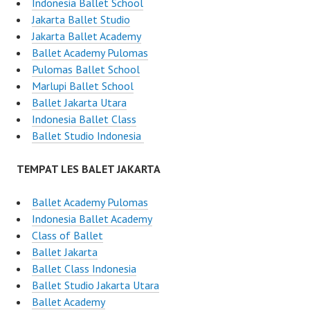
Indonesia Ballet School
Jakarta Ballet Studio
Jakarta Ballet Academy
Ballet Academy Pulomas
Pulomas Ballet School
Marlupi Ballet School
Ballet Jakarta Utara
Indonesia Ballet Class
Ballet Studio Indonesia
TEMPAT LES BALET JAKARTA
Ballet Academy Pulomas
Indonesia Ballet Academy
Class of Ballet
Ballet Jakarta
Ballet Class Indonesia
Ballet Studio Jakarta Utara
Ballet Academy