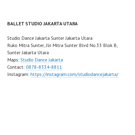
BALLET STUDIO JAKARTA UTARA
Studio Dance Jakarta Sunter Jakarta Utara
Ruko Mitra Sunter, Jln Mitra Sunter Blvd No.33 Blok B,
Sunter Jakarta Utara
Maps:
Studio Dance Jakarta
Contact:
0878-8334-8811
Instagram:
https://instagram.com/studiodancejakarta/