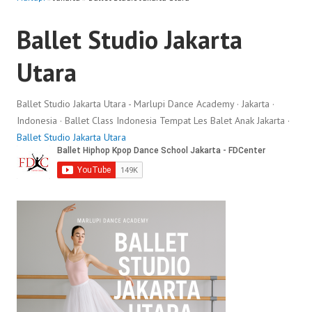
Ballet Studio Jakarta
Utara
Ballet Studio Jakarta Utara - Marlupi Dance Academy · Jakarta ·
Indonesia · Ballet Class Indonesia Tempat Les Balet Anak Jakarta ·
Ballet Studio Jakarta Utara