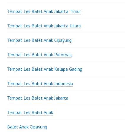
Tempat Les Balet Anak Jakarta Timur
Tempat Les Balet Anak Jakarta Utara
Tempat Les Balet Anak Cipayung
Tempat Les Balet Anak Pulomas
Tempat Les Balet Anak Kelapa Gading
Tempat Les Balet Anak Indonesia
Tempat Les Balet Anak Jakarta
Tempat Les Balet Anak
Balet Anak Cipayung