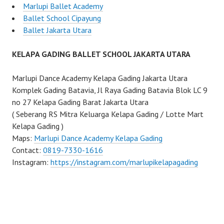
Marlupi Ballet Academy
Ballet School Cipayung
Ballet Jakarta Utara
KELAPA GADING BALLET SCHOOL JAKARTA UTARA
Marlupi Dance Academy Kelapa Gading Jakarta Utara
Komplek Gading Batavia, Jl Raya Gading Batavia Blok LC 9
no 27 Kelapa Gading Barat Jakarta Utara
( Seberang RS Mitra Keluarga Kelapa Gading / Lotte Mart
Kelapa Gading )
Maps:
Marlupi Dance Academy Kelapa Gading
Contact:
0819-7330-1616
Instagram:
https://instagram.com/marlupikelapagading