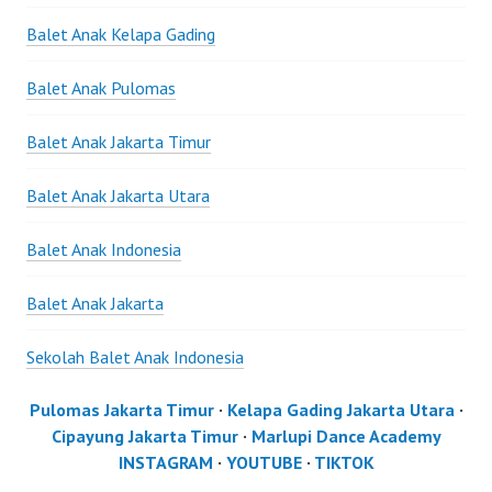
Balet Anak Kelapa Gading
Balet Anak Pulomas
Balet Anak Jakarta Timur
Balet Anak Jakarta Utara
Balet Anak Indonesia
Balet Anak Jakarta
Sekolah Balet Anak Indonesia
Pulomas Jakarta Timur
·
Kelapa Gading Jakarta Utara
·
Cipayung Jakarta Timur
·
Marlupi Dance Academy
INSTAGRAM
·
YOUTUBE
·
TIKTOK