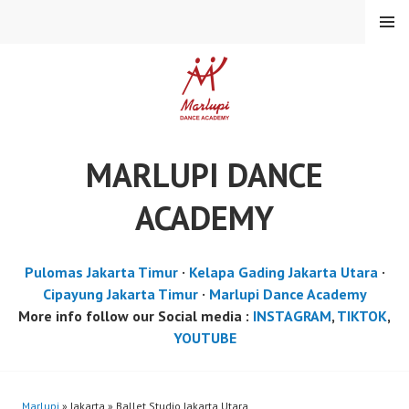
Skip
MENU
to
content
MARLUPI DANCE
ACADEMY
Pulomas Jakarta Timur
·
Kelapa Gading Jakarta Utara
·
Cipayung Jakarta Timur
·
Marlupi Dance Academy
More info follow our Social media :
INSTAGRAM
,
TIKTOK
,
YOUTUBE
Marlupi
» Jakarta » Ballet Studio Jakarta Utara