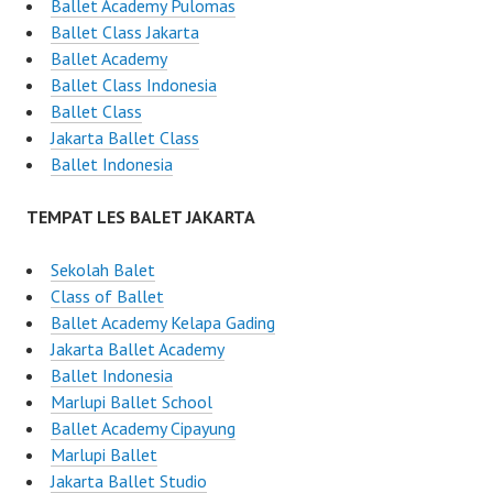
Ballet Academy Pulomas
Ballet Class Jakarta
Ballet Academy
Ballet Class Indonesia
Ballet Class
Jakarta Ballet Class
Ballet Indonesia
TEMPAT LES BALET JAKARTA
Sekolah Balet
Class of Ballet
Ballet Academy Kelapa Gading
Jakarta Ballet Academy
Ballet Indonesia
Marlupi Ballet School
Ballet Academy Cipayung
Marlupi Ballet
Jakarta Ballet Studio