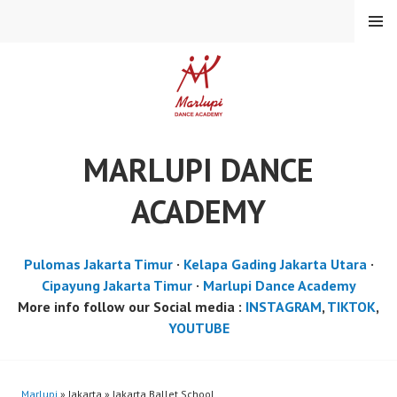
Skip
MENU
to
content
MARLUPI DANCE
ACADEMY
Pulomas Jakarta Timur
·
Kelapa Gading Jakarta Utara
·
Cipayung Jakarta Timur
·
Marlupi Dance Academy
More info follow our Social media :
INSTAGRAM
,
TIKTOK
,
YOUTUBE
Marlupi
» Jakarta » Jakarta Ballet School