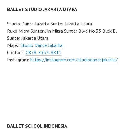
BALLET STUDIO JAKARTA UTARA
Studio Dance Jakarta Sunter Jakarta Utara
Ruko Mitra Sunter, Jln Mitra Sunter Blvd No.33 Blok B,
Sunter Jakarta Utara
Maps:
Studio Dance Jakarta
Contact:
0878-8334-8811
Instagram:
https://instagram.com/studiodancejakarta/
BALLET SCHOOL INDONESIA