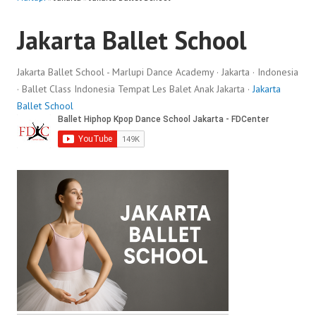
Jakarta Ballet School
Jakarta Ballet School - Marlupi Dance Academy · Jakarta · Indonesia
· Ballet Class Indonesia Tempat Les Balet Anak Jakarta ·
Jakarta
Ballet School