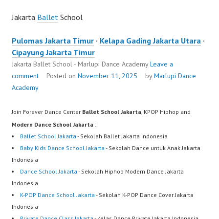
Jakarta
Ballet
School
Pulomas Jakarta Timur
·
Kelapa Gading Jakarta Utara
·
Cipayung Jakarta Timur
Jakarta Ballet School - Marlupi Dance Academy
Leave a
comment
Posted on
November 11, 2025
by
Marlupi Dance
Academy
Join Forever Dance Center
Ballet School Jakarta
, KPOP Hiphop and
Modern Dance School Jakarta
:
Ballet School Jakarta
- Sekolah Ballet Jakarta Indonesia
Baby Kids Dance School Jakarta
- Sekolah Dance untuk Anak Jakarta
Indonesia
Dance School Jakarta
- Sekolah Hiphop Modern Dance Jakarta
Indonesia
K-POP Dance School Jakarta
- Sekolah K-POP Dance Cover Jakarta
Indonesia
Private Dance Class Jakarta
- Kelas Dance Private Jakarta Indonesia