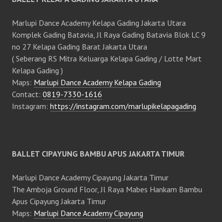
Marlupi Dance Academy Kelapa Gading Jakarta Utara
Komplek Gading Batavia, Jl Raya Gading Batavia Blok LC 9
no 27 Kelapa Gading Barat Jakarta Utara
( Seberang RS Mitra Keluarga Kelapa Gading / Lotte Mart
Kelapa Gading )
Maps:
Marlupi Dance Academy Kelapa Gading
Contact:
0819-7330-1616
Instagram:
https://instagram.com/marlupikelapagading
BALLET CIPAYUNG BAMBU APUS JAKARTA TIMUR
Marlupi Dance Academy Cipayung Jakarta Timur
The Amboja Ground Floor, Jl Raya Mabes Hankam Bambu
Apus Cipayung Jakarta Timur
Maps:
Marlupi Dance Academy Cipayung