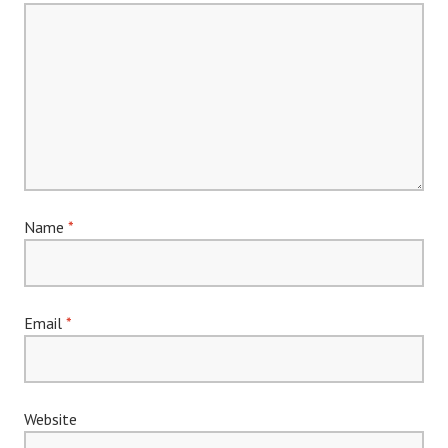
Name
*
Email
*
Website