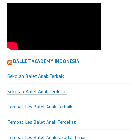
BALLET ACADEMY INDONESIA
Sekolah Balet Anak Terbaik
Sekolah Balet Anak terdekat
Tempat Les Balet Anak Terbaik
Tempat Les Balet Anak Terdekat
Tempat Les Balet Anak Jakarta Timur