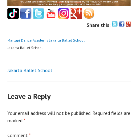
Share this:
Marlupi Dance Academy
Jakarta Ballet School
Jakarta Ballet School
Post
Jakarta Ballet School
navigation
Leave a Reply
Your email address will not be published.
Required fields are
marked
*
Comment
*