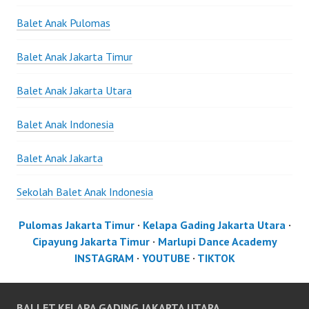
Balet Anak Pulomas
Balet Anak Jakarta Timur
Balet Anak Jakarta Utara
Balet Anak Indonesia
Balet Anak Jakarta
Sekolah Balet Anak Indonesia
Pulomas Jakarta Timur
·
Kelapa Gading Jakarta Utara
·
Cipayung Jakarta Timur
·
Marlupi Dance Academy
INSTAGRAM
·
YOUTUBE
·
TIKTOK
BALLET KELAPA GADING JAKARTA UTARA