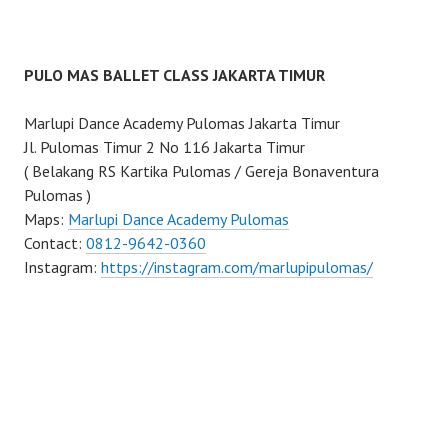
PULO MAS BALLET CLASS JAKARTA TIMUR
Marlupi Dance Academy Pulomas Jakarta Timur
Jl. Pulomas Timur 2 No 116 Jakarta Timur
( Belakang RS Kartika Pulomas / Gereja Bonaventura
Pulomas )
Maps:
Marlupi Dance Academy Pulomas
Contact:
0812-9642-0360
Instagram:
https://instagram.com/marlupipulomas/