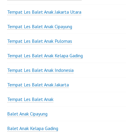
Tempat Les Balet Anak Jakarta Utara
Tempat Les Balet Anak Cipayung
Tempat Les Balet Anak Pulomas
Tempat Les Balet Anak Kelapa Gading
Tempat Les Balet Anak Indonesia
Tempat Les Balet Anak Jakarta
Tempat Les Balet Anak
Balet Anak Cipayung
Balet Anak Kelapa Gading