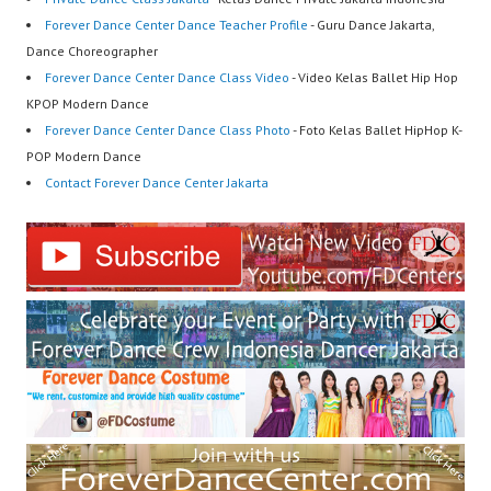
Forever Dance Center Dance Teacher Profile
- Guru Dance Jakarta,
Dance Choreographer
Forever Dance Center Dance Class Video
- Video Kelas Ballet Hip Hop
KPOP Modern Dance
Forever Dance Center Dance Class Photo
- Foto Kelas Ballet HipHop K-
POP Modern Dance
Contact Forever Dance Center Jakarta