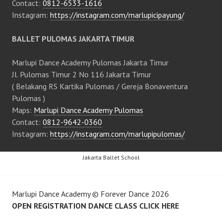
Contact:
0812-6533-1616
Instagram:
https://instagram.com/marlupicipayung/
BALLET PULOMAS JAKARTA TIMUR
Marlupi Dance Academy Pulomas Jakarta Timur
Jl. Pulomas Timur 2 No 116 Jakarta Timur
( Belakang RS Kartika Pulomas / Gereja Bonaventura
Pulomas )
Maps:
Marlupi Dance Academy Pulomas
Contact:
0812-9642-0360
Instagram:
https://instagram.com/marlupipulomas/
Jakarta Ballet School
Marlupi Dance Academy
©
Forever Dance
2026
OPEN REGISTRATION DANCE CLASS CLICK HERE