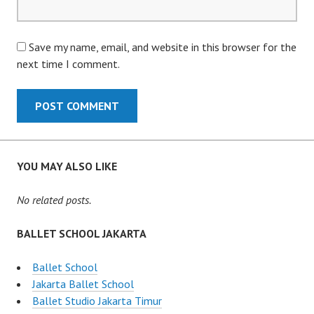
Save my name, email, and website in this browser for the
next time I comment.
YOU MAY ALSO LIKE
No related posts.
BALLET SCHOOL JAKARTA
Ballet School
Jakarta Ballet School
Ballet Studio Jakarta Timur