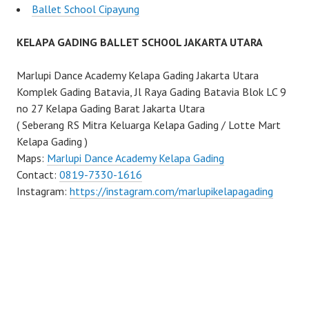
Ballet School Cipayung
KELAPA GADING BALLET SCHOOL JAKARTA UTARA
Marlupi Dance Academy Kelapa Gading Jakarta Utara
Komplek Gading Batavia, Jl Raya Gading Batavia Blok LC 9
no 27 Kelapa Gading Barat Jakarta Utara
( Seberang RS Mitra Keluarga Kelapa Gading / Lotte Mart
Kelapa Gading )
Maps:
Marlupi Dance Academy Kelapa Gading
Contact:
0819-7330-1616
Instagram:
https://instagram.com/marlupikelapagading