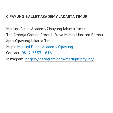
CIPAYUNG BALLET ACADEMY JAKARTA TIMUR
Marlupi Dance Academy Cipayung Jakarta Timur
The Amboja Ground Floor, Jl Raya Mabes Hankam Bambu
Apus Cipayung Jakarta Timur
Maps:
Marlupi Dance Academy Cipayung
Contact:
0812-6533-1616
Instagram:
https://instagram.com/marlupicipayung/