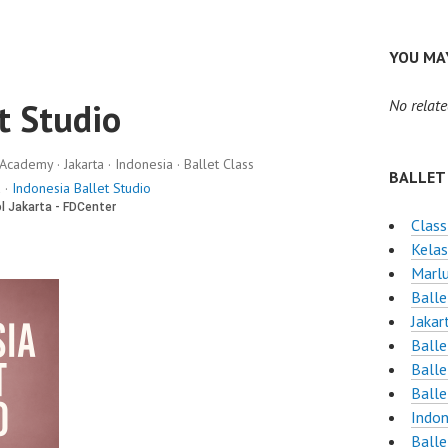
YOU MAY
t Studio
No relate
Academy · Jakarta · Indonesia · Ballet Class
BALLET
 ·
Indonesia Ballet Studio
Class
Kelas
Marlu
Balle
Jakar
Ball
Balle
Balle
Indon
Balle