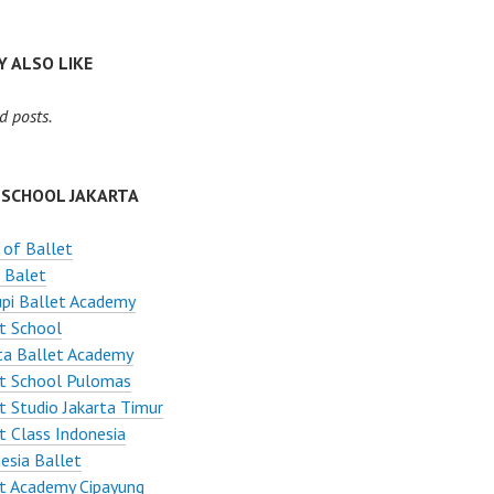
 ALSO LIKE
d posts.
 SCHOOL JAKARTA
 of Ballet
 Balet
pi Ballet Academy
t School
ta Ballet Academy
et School Pulomas
t Studio Jakarta Timur
t Class Indonesia
esia Ballet
t Academy Cipayung