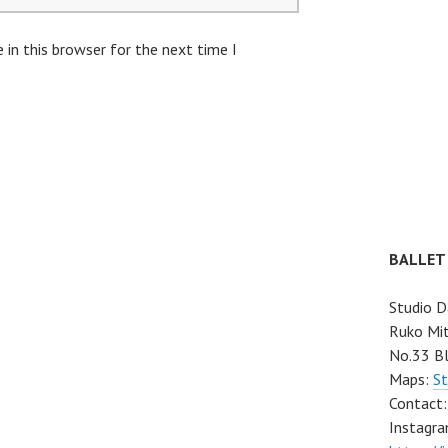
in this browser for the next time I
BALLET
Studio D
Ruko Mit
No.33 Bl
Maps:
St
Contact
Instagra