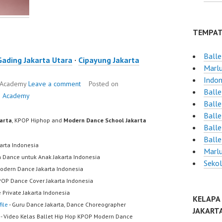
TEMPAT
Balle
Gading Jakarta Utara
·
Cipayung Jakarta
Marlu
Indon
e Academy
Leave a comment
Posted on
Balle
e Academy
Balle
Balle
karta
, KPOP Hiphop and
Modern Dance School Jakarta
Balle
Balle
karta Indonesia
Marlu
h Dance untuk Anak Jakarta Indonesia
Sekol
odern Dance Jakarta Indonesia
POP Dance Cover Jakarta Indonesia
 Private Jakarta Indonesia
KELAPA
ile
- Guru Dance Jakarta, Dance Choreographer
JAKART
- Video Kelas Ballet Hip Hop KPOP Modern Dance