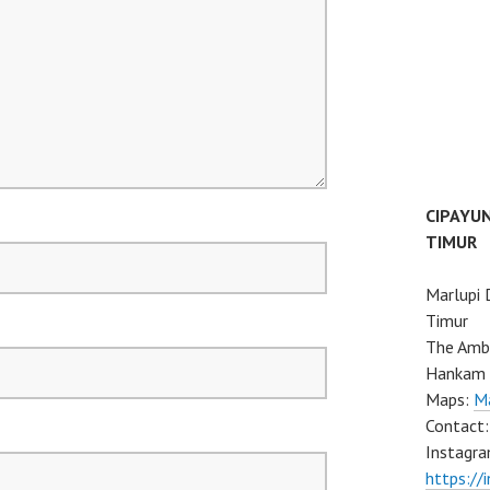
CIPAYU
TIMUR
Marlupi 
Timur
The Ambo
Hankam 
Maps:
Ma
Contact
Instagra
https://