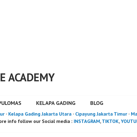
E ACADEMY
PULOMAS
KELAPA GADING
BLOG
ur
·
Kelapa Gading Jakarta Utara
·
Cipayung Jakarta Timur
·
Ma
re info follow our Social media :
INSTAGRAM
,
TIKTOK
,
YOUTU