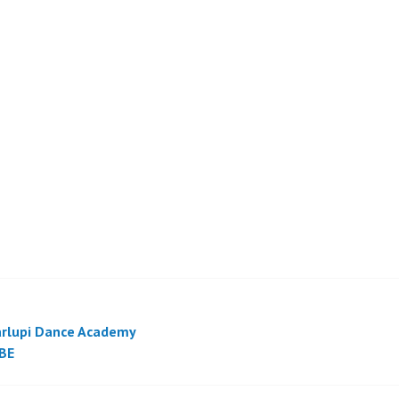
rlupi Dance Academy
BE