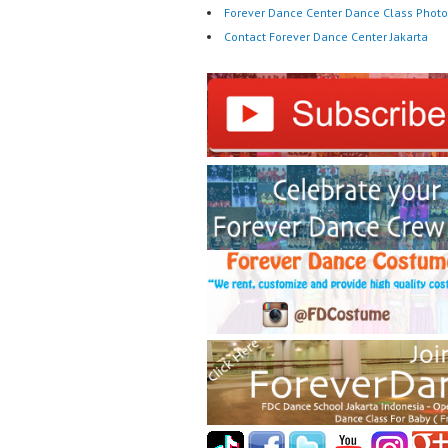
Forever Dance Center Dance Class Photo
Contact Forever Dance Center Jakarta