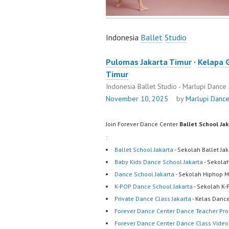
Indonesia
Ballet
Studio
Pulomas Jakarta Timur
·
Kelapa 
Timur
Indonesia Ballet Studio - Marlupi Danc
November 10, 2025
by
Marlupi Danc
Join Forever Dance Center
Ballet School Ja
:
Ballet School Jakarta
- Sekolah Ballet Ja
Baby Kids Dance School Jakarta
- Sekola
Dance School Jakarta
- Sekolah Hiphop M
K-POP Dance School Jakarta
- Sekolah K-
Private Dance Class Jakarta
- Kelas Dance
Forever Dance Center Dance Teacher Prof
Forever Dance Center Dance Class Video