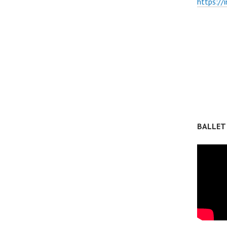
https://
BALLET