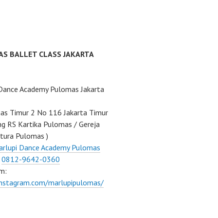
AS BALLET CLASS JAKARTA
 Dance Academy Pulomas Jakarta
mas Timur 2 No 116 Jakarta Timur
ng RS Kartika Pulomas / Gereja
tura Pulomas )
arlupi Dance Academy Pulomas
:
0812-9642-0360
m:
instagram.com/marlupipulomas/