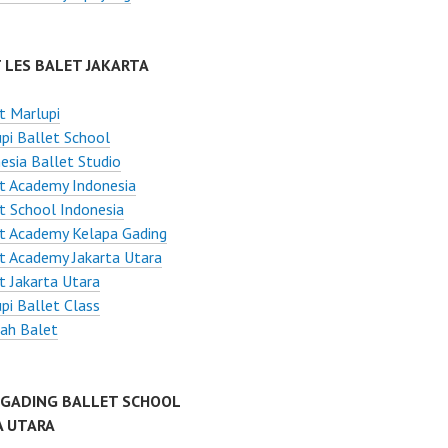
 LES BALET JAKARTA
t Marlupi
pi Ballet School
esia Ballet Studio
t Academy Indonesia
t School Indonesia
t Academy Kelapa Gading
t Academy Jakarta Utara
t Jakarta Utara
pi Ballet Class
ah Balet
 GADING BALLET SCHOOL
A UTARA