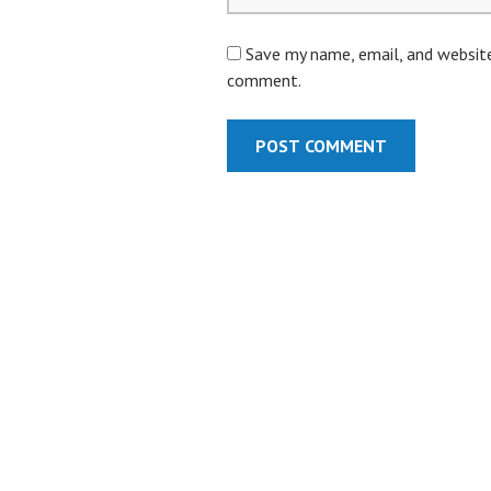
Save my name, email, and website 
comment.