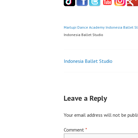
Marlupi Dance Academy
Indonesia Ballet S
Indonesia Ballet Studio
Post
Indonesia Ballet Studio
navigation
Leave a Reply
Your email address will not be publi
Comment
*