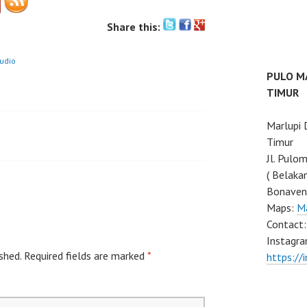
Share this:
tudio
PULO M
TIMUR
Marlupi
Timur
Jl. Pulo
( Belaka
Bonaven
Maps:
M
Contact
Instagra
shed.
Required fields are marked
*
https://