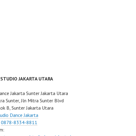
 STUDIO JAKARTA UTARA
ance Jakarta Sunter Jakarta Utara
ra Sunter, Jln Mitra Sunter Blvd
ok B, Sunter Jakarta Utara
udio Dance Jakarta
:
0878-8334-8811
m: