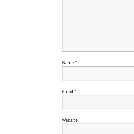
Name
*
Email
*
Website