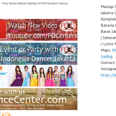
- Foto Kelas Ballet HipHop K-POP Modern Dance
Marlupi 
Jakarta 
Komplek 
Batavia 
Barat Ja
( Sebera
/ Lotte 
Maps:
Ma
Gading
Contact
Instagra
https://