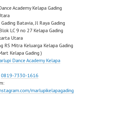
Dance Academy Kelapa Gading
Utara
Gading Batavia, Jl Raya Gading
Blok LC 9 no 27 Kelapa Gading
karta Utara
ng RS Mitra Keluarga Kelapa Gading
Mart Kelapa Gading )
rlupi Dance Academy Kelapa
:
0819-7330-1616
m:
instagram.com/marlupikelapagading