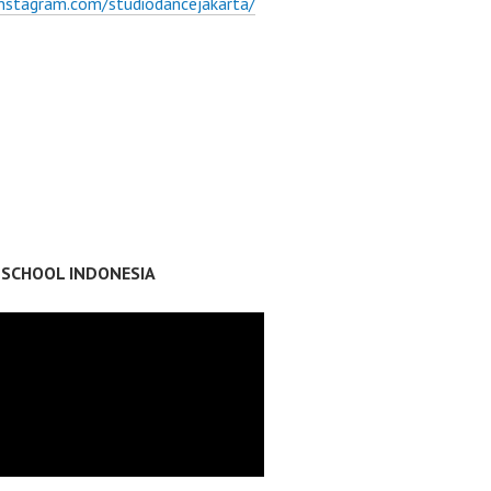
instagram.com/studiodancejakarta/
 SCHOOL INDONESIA