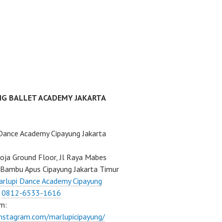
NG BALLET ACADEMY JAKARTA
Dance Academy Cipayung Jakarta
ja Ground Floor, Jl Raya Mabes
Bambu Apus Cipayung Jakarta Timur
rlupi Dance Academy Cipayung
:
0812-6533-1616
m:
instagram.com/marlupicipayung/