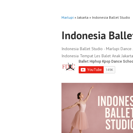
Marlupi
» Jakarta » Indonesia Ballet Studio
Indonesia Balle
Indonesia Ballet Studio - Marlupi Dance 
Indonesia Tempat Les Balet Anak Jakarta