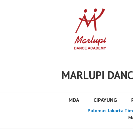
Skip
to
content
MARLUPI DANC
MDA
CIPAYUNG
Pulomas Jakarta Tim
Mo