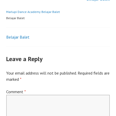
Marlupi Dance Academy
Belajar Balet
Belajar Balet
Post
Belajar Balet
navigation
Leave a Reply
Your email address will not be published.
Required fields are
marked
*
Comment
*