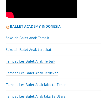
BALLET ACADEMY INDONESIA
Sekolah Balet Anak Terbaik
Sekolah Balet Anak terdekat
Tempat Les Balet Anak Terbaik
Tempat Les Balet Anak Terdekat
Tempat Les Balet Anak Jakarta Timur
Tempat Les Balet Anak Jakarta Utara