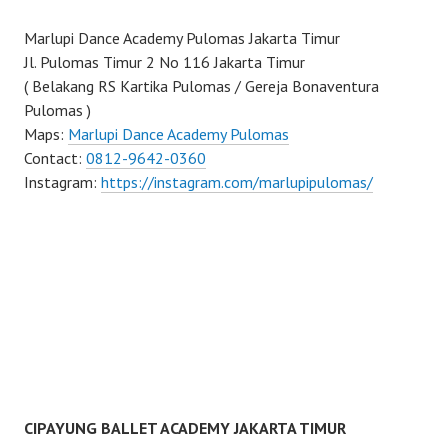
Marlupi Dance Academy Pulomas Jakarta Timur
Jl. Pulomas Timur 2 No 116 Jakarta Timur
( Belakang RS Kartika Pulomas / Gereja Bonaventura
Pulomas )
Maps:
Marlupi Dance Academy Pulomas
Contact:
0812-9642-0360
Instagram:
https://instagram.com/marlupipulomas/
CIPAYUNG BALLET ACADEMY JAKARTA TIMUR