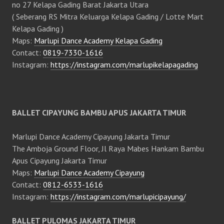
no 27 Kelapa Gading Barat Jakarta Utara
( Seberang RS Mitra Keluarga Kelapa Gading / Lotte Mart
Kelapa Gading )
Maps:
Marlupi Dance Academy Kelapa Gading
Contact:
0819-7330-1616
Instagram:
https://instagram.com/marlupikelapagading
BALLET CIPAYUNG BAMBU APUS JAKARTA TIMUR
Marlupi Dance Academy Cipayung Jakarta Timur
The Amboja Ground Floor, Jl Raya Mabes Hankam Bambu
Apus Cipayung Jakarta Timur
Maps:
Marlupi Dance Academy Cipayung
Contact:
0812-6533-1616
Instagram:
https://instagram.com/marlupicipayung/
BALLET PULOMAS JAKARTA TIMUR