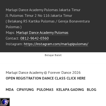
Marlupi Dance Academy Pulomas Jakarta Timur
Jl. Pulomas Timur 2 No 116 Jakarta Timur
( Belakang RS Kartika Pulomas / Gereja Bonaventura
Pulomas )
Maps:
Marlupi Dance Academy Pulomas
Contact:
0812-9642-0360
Instagram:
https://instagram.com/marlupipulomas/
Belajar Balet
Marlupi Dance Academy
©
Forever Dance
2026
OPEN REGISTRATION DANCE CLASS CLICK HERE
MDA
CIPAYUNG
PULOMAS
KELAPA GADING
BLOG