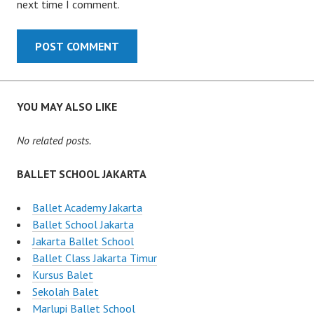
next time I comment.
YOU MAY ALSO LIKE
No related posts.
BALLET SCHOOL JAKARTA
Ballet Academy Jakarta
Ballet School Jakarta
Jakarta Ballet School
Ballet Class Jakarta Timur
Kursus Balet
Sekolah Balet
Marlupi Ballet School