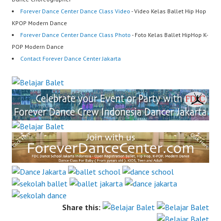
Forever Dance Center Dance Class Video
- Video Kelas Ballet Hip Hop
KPOP Modern Dance
Forever Dance Center Dance Class Photo
- Foto Kelas Ballet HipHop K-
POP Modern Dance
Contact Forever Dance Center Jakarta
Share this: