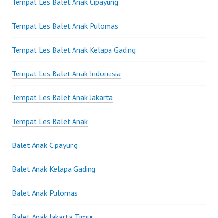
Tempat Les Balet Anak Cipayung
Tempat Les Balet Anak Pulomas
Tempat Les Balet Anak Kelapa Gading
Tempat Les Balet Anak Indonesia
Tempat Les Balet Anak Jakarta
Tempat Les Balet Anak
Balet Anak Cipayung
Balet Anak Kelapa Gading
Balet Anak Pulomas
Balet Anak Jakarta Timur