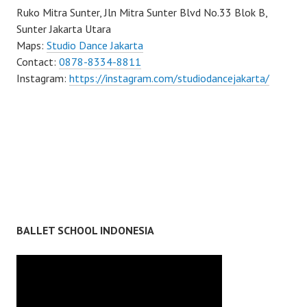
Ruko Mitra Sunter, Jln Mitra Sunter Blvd No.33 Blok B,
Sunter Jakarta Utara
Maps:
Studio Dance Jakarta
Contact:
0878-8334-8811
Instagram:
https://instagram.com/studiodancejakarta/
BALLET SCHOOL INDONESIA