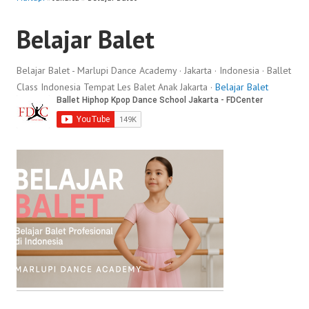
Belajar Balet
Belajar Balet - Marlupi Dance Academy · Jakarta · Indonesia · Ballet
Class Indonesia Tempat Les Balet Anak Jakarta ·
Belajar Balet