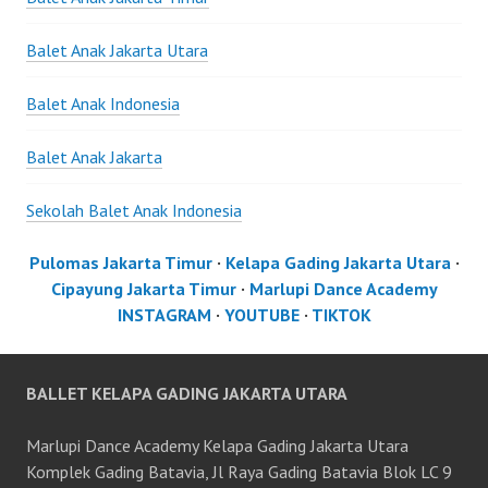
Balet Anak Jakarta Utara
Balet Anak Indonesia
Balet Anak Jakarta
Sekolah Balet Anak Indonesia
Pulomas Jakarta Timur
·
Kelapa Gading Jakarta Utara
·
Cipayung Jakarta Timur
·
Marlupi Dance Academy
INSTAGRAM
·
YOUTUBE
·
TIKTOK
BALLET KELAPA GADING JAKARTA UTARA
Marlupi Dance Academy Kelapa Gading Jakarta Utara
Komplek Gading Batavia, Jl Raya Gading Batavia Blok LC 9