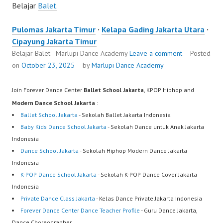
Belajar
Balet
Pulomas Jakarta Timur
·
Kelapa Gading Jakarta Utara
·
Cipayung Jakarta Timur
Belajar Balet - Marlupi Dance Academy
Leave a comment
Posted
on
October 23, 2025
by
Marlupi Dance Academy
Join Forever Dance Center
Ballet School Jakarta
, KPOP Hiphop and
Modern Dance School Jakarta
:
Ballet School Jakarta
- Sekolah Ballet Jakarta Indonesia
Baby Kids Dance School Jakarta
- Sekolah Dance untuk Anak Jakarta
Indonesia
Dance School Jakarta
- Sekolah Hiphop Modern Dance Jakarta
Indonesia
K-POP Dance School Jakarta
- Sekolah K-POP Dance Cover Jakarta
Indonesia
Private Dance Class Jakarta
- Kelas Dance Private Jakarta Indonesia
Forever Dance Center Dance Teacher Profile
- Guru Dance Jakarta,
Dance Choreographer