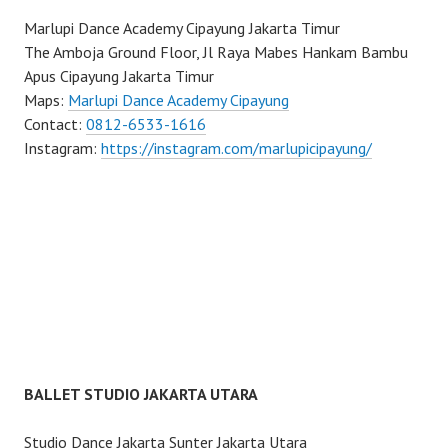
Marlupi Dance Academy Cipayung Jakarta Timur
The Amboja Ground Floor, Jl Raya Mabes Hankam Bambu
Apus Cipayung Jakarta Timur
Maps:
Marlupi Dance Academy Cipayung
Contact:
0812-6533-1616
Instagram:
https://instagram.com/marlupicipayung/
BALLET STUDIO JAKARTA UTARA
Studio Dance Jakarta Sunter Jakarta Utara