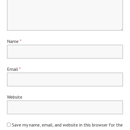
Name
*
Email
*
Website
Save my name, email, and website in this browser for the