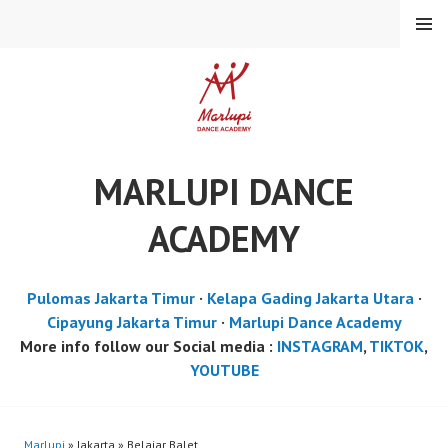
Skip
MENU
to
content
MARLUPI DANCE
ACADEMY
Pulomas Jakarta Timur
·
Kelapa Gading Jakarta Utara
·
Cipayung Jakarta Timur
·
Marlupi Dance Academy
More info follow our Social media :
INSTAGRAM
,
TIKTOK
,
YOUTUBE
Marlupi
» Jakarta » Belajar Balet