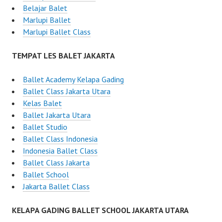
Belajar Balet
Marlupi Ballet
Marlupi Ballet Class
TEMPAT LES BALET JAKARTA
Ballet Academy Kelapa Gading
Ballet Class Jakarta Utara
Kelas Balet
Ballet Jakarta Utara
Ballet Studio
Ballet Class Indonesia
Indonesia Ballet Class
Ballet Class Jakarta
Ballet School
Jakarta Ballet Class
KELAPA GADING BALLET SCHOOL JAKARTA UTARA