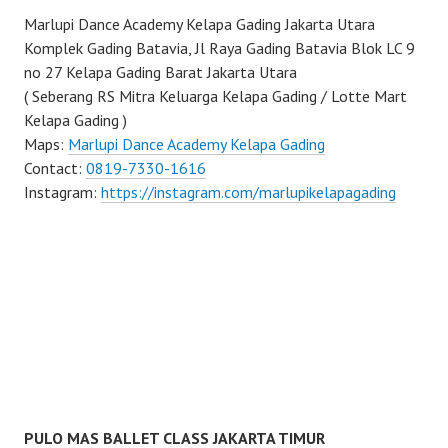
Marlupi Dance Academy Kelapa Gading Jakarta Utara
Komplek Gading Batavia, Jl Raya Gading Batavia Blok LC 9
no 27 Kelapa Gading Barat Jakarta Utara
( Seberang RS Mitra Keluarga Kelapa Gading / Lotte Mart
Kelapa Gading )
Maps:
Marlupi Dance Academy Kelapa Gading
Contact:
0819-7330-1616
Instagram:
https://instagram.com/marlupikelapagading
PULO MAS BALLET CLASS JAKARTA TIMUR