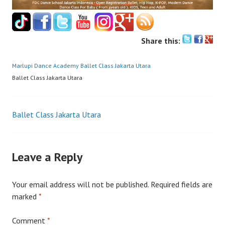
Share this:
Marlupi Dance Academy
Ballet Class Jakarta Utara
Ballet Class Jakarta Utara
Post
Ballet Class Jakarta Utara
navigation
Leave a Reply
Your email address will not be published.
Required fields are
marked
*
Comment
*