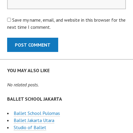
Save my name, email, and website in this browser for the
next time I comment.
YOU MAY ALSO LIKE
No related posts.
BALLET SCHOOL JAKARTA
Ballet School Pulomas
Ballet Jakarta Utara
Studio of Ballet