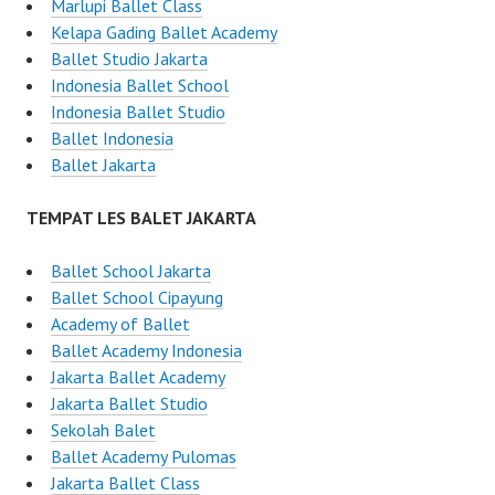
Marlupi Ballet Class
Kelapa Gading Ballet Academy
Ballet Studio Jakarta
Indonesia Ballet School
Indonesia Ballet Studio
Ballet Indonesia
Ballet Jakarta
TEMPAT LES BALET JAKARTA
Ballet School Jakarta
Ballet School Cipayung
Academy of Ballet
Ballet Academy Indonesia
Jakarta Ballet Academy
Jakarta Ballet Studio
Sekolah Balet
Ballet Academy Pulomas
Jakarta Ballet Class