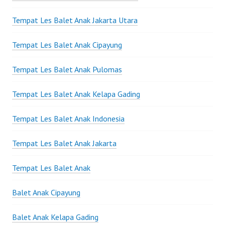
Tempat Les Balet Anak Jakarta Utara
Tempat Les Balet Anak Cipayung
Tempat Les Balet Anak Pulomas
Tempat Les Balet Anak Kelapa Gading
Tempat Les Balet Anak Indonesia
Tempat Les Balet Anak Jakarta
Tempat Les Balet Anak
Balet Anak Cipayung
Balet Anak Kelapa Gading