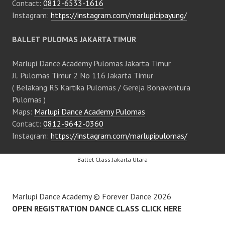
Contact:
0812-6533-1616
Instagram:
https://instagram.com/marlupicipayung/
BALLET PULOMAS JAKARTA TIMUR
Marlupi Dance Academy Pulomas Jakarta Timur
Jl. Pulomas Timur 2 No 116 Jakarta Timur
( Belakang RS Kartika Pulomas / Gereja Bonaventura
Pulomas )
Maps:
Marlupi Dance Academy Pulomas
Contact:
0812-9642-0360
Instagram:
https://instagram.com/marlupipulomas/
Ballet Class Jakarta Utara
Marlupi Dance Academy
©
Forever Dance
2026
OPEN REGISTRATION DANCE CLASS CLICK HERE