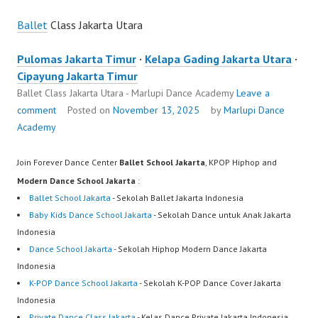
Ballet
Class Jakarta Utara
Pulomas Jakarta Timur
·
Kelapa Gading Jakarta Utara
·
Cipayung Jakarta Timur
Ballet Class Jakarta Utara - Marlupi Dance Academy
Leave a
comment
Posted on
November 13, 2025
by
Marlupi Dance
Academy
Join Forever Dance Center
Ballet School Jakarta
, KPOP Hiphop and
Modern Dance School Jakarta
:
Ballet School Jakarta
- Sekolah Ballet Jakarta Indonesia
Baby Kids Dance School Jakarta
- Sekolah Dance untuk Anak Jakarta
Indonesia
Dance School Jakarta
- Sekolah Hiphop Modern Dance Jakarta
Indonesia
K-POP Dance School Jakarta
- Sekolah K-POP Dance Cover Jakarta
Indonesia
Private Dance Class Jakarta
- Kelas Dance Private Jakarta Indonesia