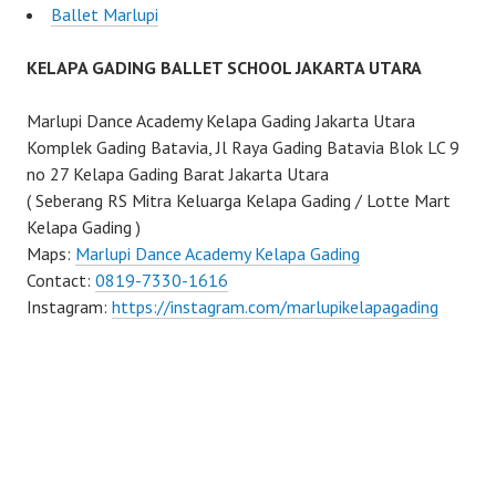
Ballet Marlupi
KELAPA GADING BALLET SCHOOL JAKARTA UTARA
Marlupi Dance Academy Kelapa Gading Jakarta Utara
Komplek Gading Batavia, Jl Raya Gading Batavia Blok LC 9
no 27 Kelapa Gading Barat Jakarta Utara
( Seberang RS Mitra Keluarga Kelapa Gading / Lotte Mart
Kelapa Gading )
Maps:
Marlupi Dance Academy Kelapa Gading
Contact:
0819-7330-1616
Instagram:
https://instagram.com/marlupikelapagading