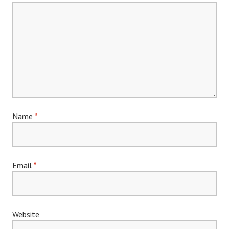
Name
*
Email
*
Website