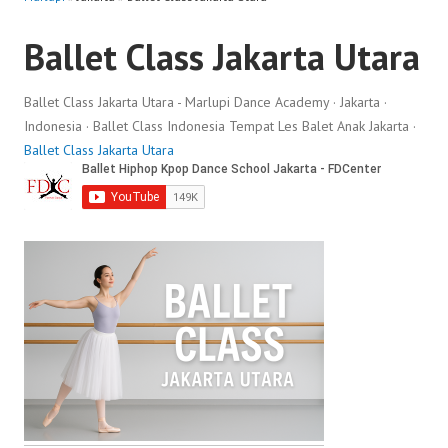
Ballet Class Jakarta Utara
Ballet Class Jakarta Utara - Marlupi Dance Academy · Jakarta ·
Indonesia · Ballet Class Indonesia Tempat Les Balet Anak Jakarta ·
Ballet Class Jakarta Utara