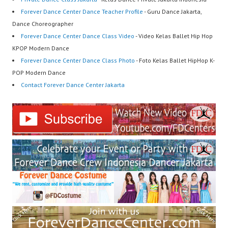
Forever Dance Center Dance Teacher Profile
- Guru Dance Jakarta,
Dance Choreographer
Forever Dance Center Dance Class Video
- Video Kelas Ballet Hip Hop
KPOP Modern Dance
Forever Dance Center Dance Class Photo
- Foto Kelas Ballet HipHop K-
POP Modern Dance
Contact Forever Dance Center Jakarta