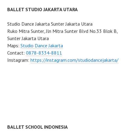
BALLET STUDIO JAKARTA UTARA
Studio Dance Jakarta Sunter Jakarta Utara
Ruko Mitra Sunter, Jln Mitra Sunter Blvd No.33 Blok B,
Sunter Jakarta Utara
Maps:
Studio Dance Jakarta
Contact:
0878-8334-8811
Instagram:
https://instagram.com/studiodancejakarta/
BALLET SCHOOL INDONESIA