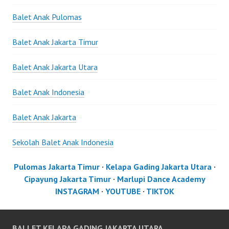
Balet Anak Pulomas
Balet Anak Jakarta Timur
Balet Anak Jakarta Utara
Balet Anak Indonesia
Balet Anak Jakarta
Sekolah Balet Anak Indonesia
Pulomas Jakarta Timur
·
Kelapa Gading Jakarta Utara
·
Cipayung Jakarta Timur
·
Marlupi Dance Academy
INSTAGRAM
·
YOUTUBE
·
TIKTOK
BALLET KELAPA GADING JAKARTA UTARA