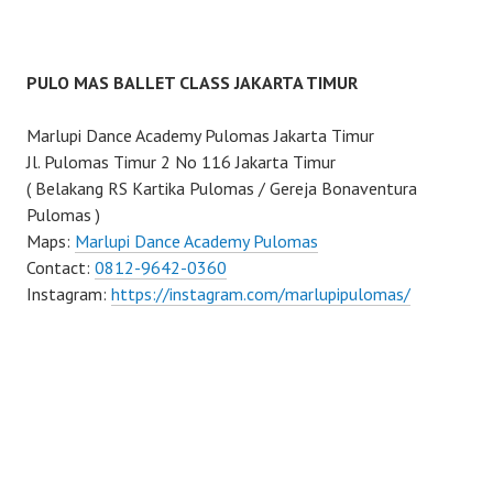
PULO MAS BALLET CLASS JAKARTA TIMUR
Marlupi Dance Academy Pulomas Jakarta Timur
Jl. Pulomas Timur 2 No 116 Jakarta Timur
( Belakang RS Kartika Pulomas / Gereja Bonaventura
Pulomas )
Maps:
Marlupi Dance Academy Pulomas
Contact:
0812-9642-0360
Instagram:
https://instagram.com/marlupipulomas/