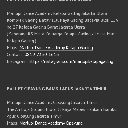
Marlupi Dance Academy Kelapa Gading Jakarta Utara
Komplek Gading Batavia, Jl Raya Gading Batavia Blok LC 9
no 27 Kelapa Gading Barat Jakarta Utara
( Seberang RS Mitra Keluarga Kelapa Gading / Lotte Mart
Kelapa Gading )
Maps:
Marlupi Dance Academy Kelapa Gading
Contact:
0819-7330-1616
Instagram:
https://instagram.com/marlupikelapagading
BALLET CIPAYUNG BAMBU APUS JAKARTA TIMUR
Marlupi Dance Academy Cipayung Jakarta Timur
The Amboja Ground Floor, Jl Raya Mabes Hankam Bambu
Apus Cipayung Jakarta Timur
Maps:
Marlupi Dance Academy Cipayung