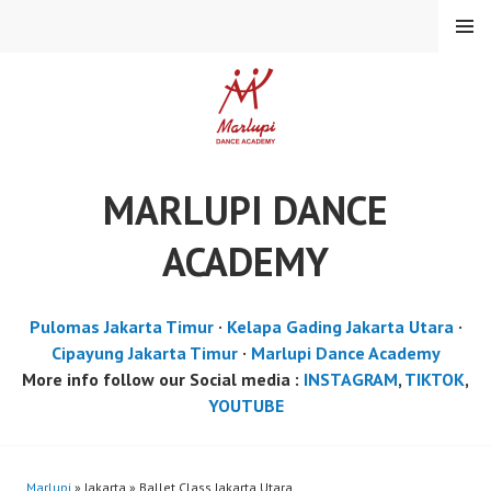
Skip
MENU
to
content
MARLUPI DANCE
ACADEMY
Pulomas Jakarta Timur
·
Kelapa Gading Jakarta Utara
·
Cipayung Jakarta Timur
·
Marlupi Dance Academy
More info follow our Social media :
INSTAGRAM
,
TIKTOK
,
YOUTUBE
Marlupi
» Jakarta » Ballet Class Jakarta Utara