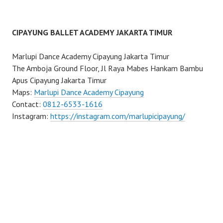
CIPAYUNG BALLET ACADEMY JAKARTA TIMUR
Marlupi Dance Academy Cipayung Jakarta Timur
The Amboja Ground Floor, Jl Raya Mabes Hankam Bambu
Apus Cipayung Jakarta Timur
Maps:
Marlupi Dance Academy Cipayung
Contact:
0812-6533-1616
Instagram:
https://instagram.com/marlupicipayung/