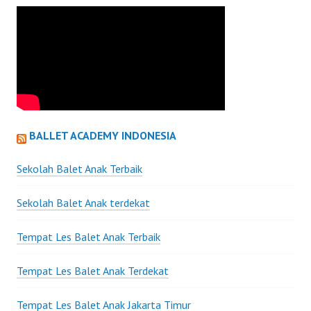
BALLET ACADEMY INDONESIA
Sekolah Balet Anak Terbaik
Sekolah Balet Anak terdekat
Tempat Les Balet Anak Terbaik
Tempat Les Balet Anak Terdekat
Tempat Les Balet Anak Jakarta Timur