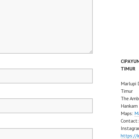
CIPAYU
TIMUR
Marlupi 
Timur
The Ambo
Hankam 
Maps:
Ma
Contact
Instagra
https://