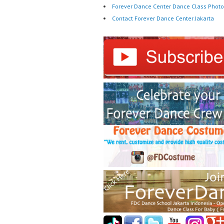
Forever Dance Center Dance Class Photo
Contact Forever Dance Center Jakarta