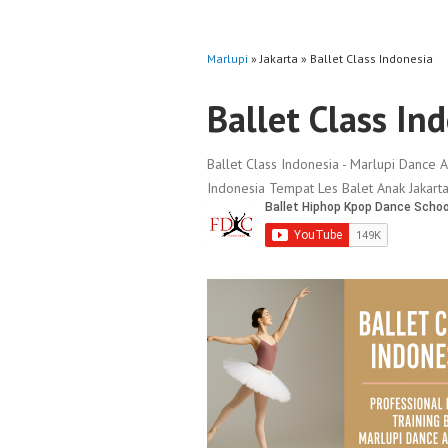
Marlupi
» Jakarta » Ballet Class Indonesia
Ballet Class In
Ballet Class Indonesia - Marlupi Dance A
Indonesia Tempat Les Balet Anak Jakarta