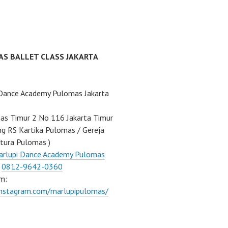
AS BALLET CLASS JAKARTA
 Dance Academy Pulomas Jakarta
mas Timur 2 No 116 Jakarta Timur
ng RS Kartika Pulomas / Gereja
tura Pulomas )
arlupi Dance Academy Pulomas
:
0812-9642-0360
m:
instagram.com/marlupipulomas/