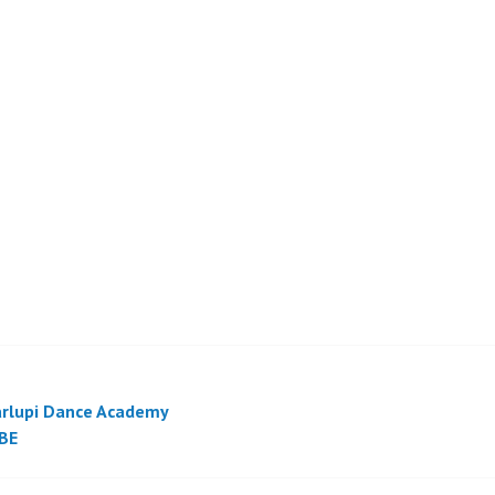
rlupi Dance Academy
BE