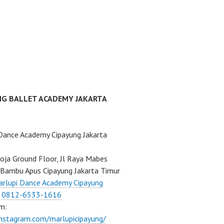
NG BALLET ACADEMY JAKARTA
Dance Academy Cipayung Jakarta
ja Ground Floor, Jl Raya Mabes
Bambu Apus Cipayung Jakarta Timur
rlupi Dance Academy Cipayung
:
0812-6533-1616
m:
instagram.com/marlupicipayung/