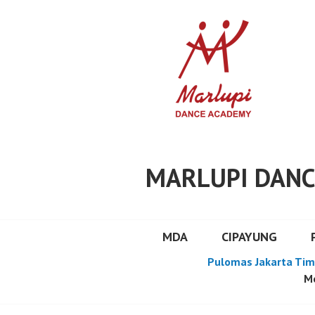
Skip
to
content
MARLUPI DANC
MDA
CIPAYUNG
Pulomas Jakarta Tim
Mo