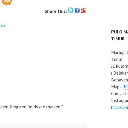
Share this:
esia
PULO M
TIMUR
Marlupi
Timur
Jl. Pulo
( Belaka
Bonaven
Maps:
M
Contact
Instagra
shed.
Required fields are marked
*
https://