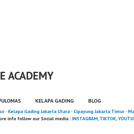
E ACADEMY
PULOMAS
KELAPA GADING
BLOG
ur
·
Kelapa Gading Jakarta Utara
·
Cipayung Jakarta Timur
·
Ma
re info follow our Social media :
INSTAGRAM
,
TIKTOK
,
YOUTU