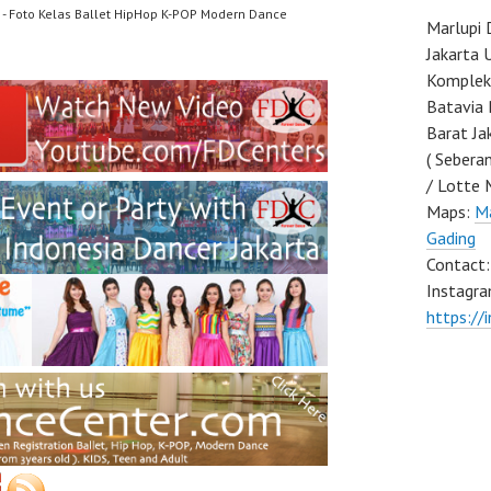
- Foto Kelas Ballet HipHop K-POP Modern Dance
Marlupi 
Jakarta 
Komplek 
Batavia 
Barat Ja
( Sebera
/ Lotte 
Maps:
Ma
Gading
Contact
Instagra
https://