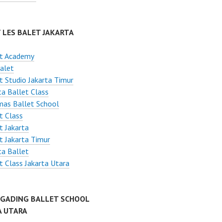
 LES BALET JAKARTA
et Academy
alet
t Studio Jakarta Timur
ta Ballet Class
mas Ballet School
t Class
t Jakarta
t Jakarta Timur
ta Ballet
t Class Jakarta Utara
 GADING BALLET SCHOOL
A UTARA