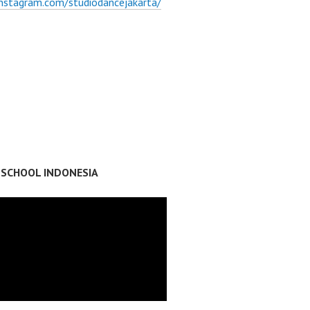
instagram.com/studiodancejakarta/
 SCHOOL INDONESIA