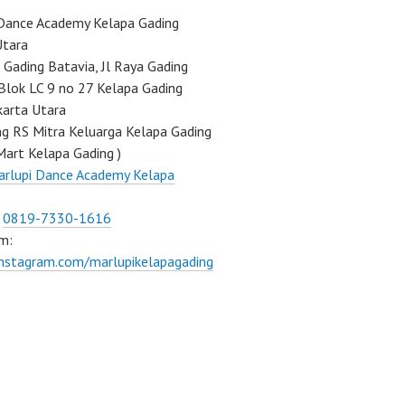
Dance Academy Kelapa Gading
Utara
Gading Batavia, Jl Raya Gading
Blok LC 9 no 27 Kelapa Gading
karta Utara
ng RS Mitra Keluarga Kelapa Gading
Mart Kelapa Gading )
rlupi Dance Academy Kelapa
:
0819-7330-1616
m:
instagram.com/marlupikelapagading