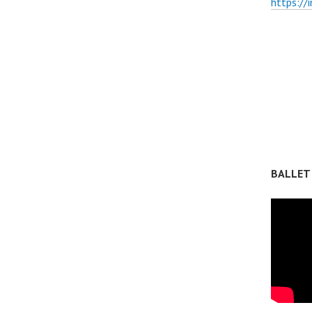
https://
BALLET