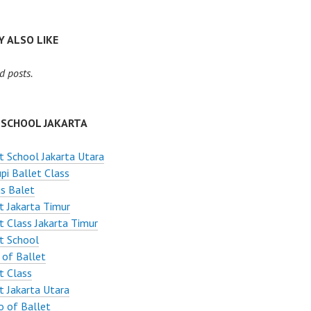
 ALSO LIKE
d posts.
 SCHOOL JAKARTA
t School Jakarta Utara
pi Ballet Class
s Balet
t Jakarta Timur
t Class Jakarta Timur
t School
 of Ballet
t Class
t Jakarta Utara
o of Ballet