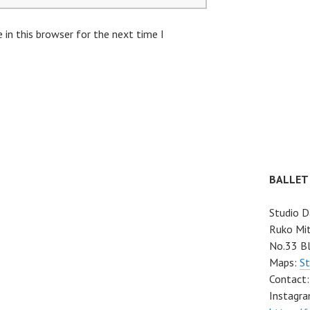
in this browser for the next time I
BALLET
Studio D
Ruko Mit
No.33 Bl
Maps:
St
Contact
Instagra