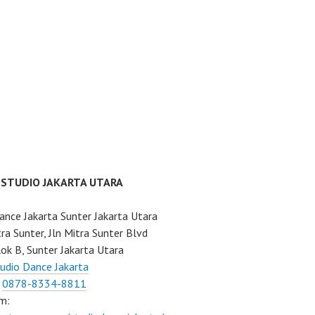
 STUDIO JAKARTA UTARA
ance Jakarta Sunter Jakarta Utara
ra Sunter, Jln Mitra Sunter Blvd
ok B, Sunter Jakarta Utara
udio Dance Jakarta
:
0878-8334-8811
m: