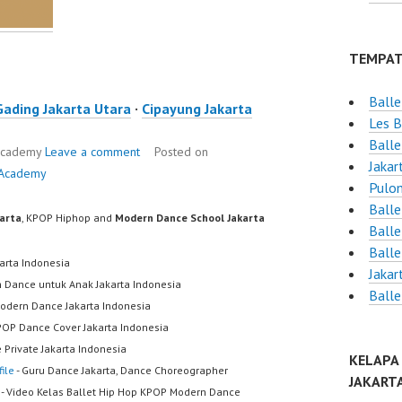
TEMPAT
Ball
Gading Jakarta Utara
·
Cipayung Jakarta
Les B
Balle
 Academy
Leave a comment
Posted on
Jakar
 Academy
Pulo
Balle
karta
, KPOP Hiphop and
Modern Dance School Jakarta
Balle
Balle
karta Indonesia
Jakar
h Dance untuk Anak Jakarta Indonesia
Balle
odern Dance Jakarta Indonesia
POP Dance Cover Jakarta Indonesia
 Private Jakarta Indonesia
KELAPA
ile
- Guru Dance Jakarta, Dance Choreographer
JAKART
- Video Kelas Ballet Hip Hop KPOP Modern Dance