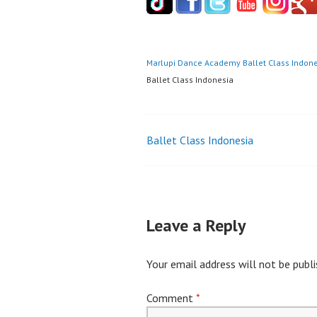
Marlupi Dance Academy
Ballet Class Indon
Ballet Class Indonesia
Post
Ballet Class Indonesia
navigation
Leave a Reply
Your email address will not be publi
Comment
*