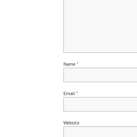
Name
*
Email
*
Website