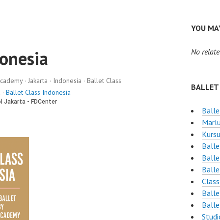
YOU MAY
donesia
No relate
cademy · Jakarta · Indonesia · Ballet Class
BALLET
 ·
Ballet Class Indonesia
Balle
Marlu
Kursu
Balle
Balle
Balle
Class
Balle
Balle
Studi