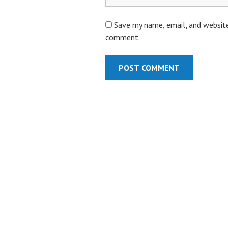
Save my name, email, and website 
comment.