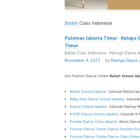
Ballet
Class Indonesia
Pulomas Jakarta Timur
·
Kelapa 
Timur
Ballet Class Indonesia - Marlupi Dance
November 4, 2025
by
Marlupi Dance
Join Forever Dance Center
Ballet School Ja
:
Ballet School Jakarta
- Sekolah Ballet Ja
Baby Kids Dance School Jakarta
- Sekola
Dance School Jakarta
- Sekolah Hiphop M
K-POP Dance School Jakarta
- Sekolah K-
Private Dance Class Jakarta
- Kelas Dance
Forever Dance Center Dance Teacher Prof
Forever Dance Center Dance Class Video