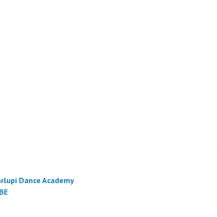
rlupi Dance Academy
BE