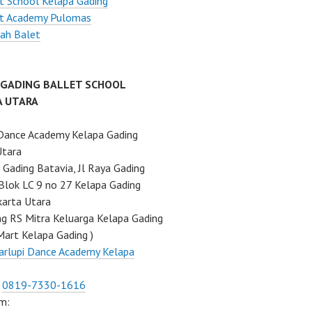
t School Kelapa Gading
et Academy Pulomas
ah Balet
 GADING BALLET SCHOOL
A UTARA
Dance Academy Kelapa Gading
Utara
Gading Batavia, Jl Raya Gading
Blok LC 9 no 27 Kelapa Gading
karta Utara
ng RS Mitra Keluarga Kelapa Gading
Mart Kelapa Gading )
rlupi Dance Academy Kelapa
:
0819-7330-1616
m: