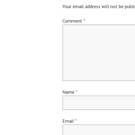
Your email address will not be publi
Comment
*
Name
*
Email
*