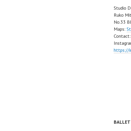
Studio D
Ruko Mit
No.33 Bl
Maps:
St
Contact
Instagra
https://
BALLET