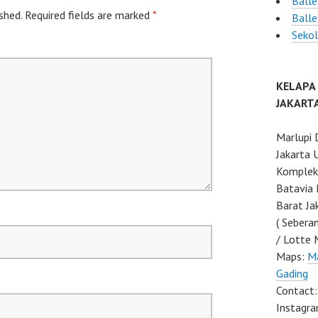
Balle
shed.
Required fields are marked
*
Ball
Sekol
KELAPA
JAKART
Marlupi 
Jakarta 
Komplek 
Batavia 
Barat Ja
( Sebera
/ Lotte 
Maps:
Ma
Gading
Contact
Instagra