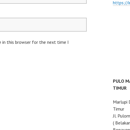
https://
in this browser for the next time I
PULO M
TIMUR
Marlupi
Timur
Jl. Pulo
( Belaka
Bonaven