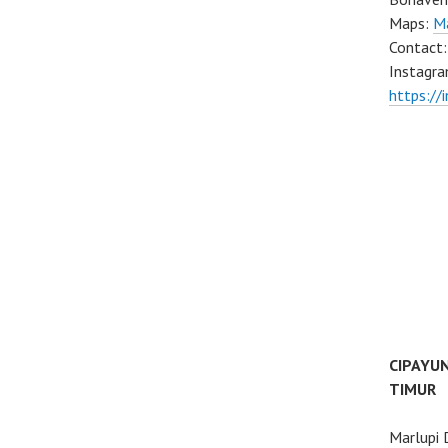
Maps:
M
Contact
Instagra
https://
CIPAYU
TIMUR
Marlupi 