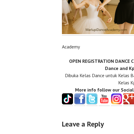
Academy
OPEN REGISTRATION DANCE CLA
Dance and Kp
Dibuka Kelas Dance untuk Kelas B
Kelas K
More info follow our Socia
Leave a Reply