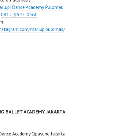
arlupi Dance Academy Pulomas
:
0812-9642-0360
m:
instagram.com/marlupipulomas/
NG BALLET ACADEMY JAKARTA
Dance Academy Cipayung Jakarta