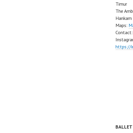
Timur
The Ambo
Hankam 
Maps:
Ma
Contact
Instagra
https://
BALLET