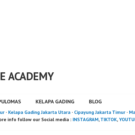
E ACADEMY
PULOMAS
KELAPA GADING
BLOG
ur
·
Kelapa Gading Jakarta Utara
·
Cipayung Jakarta Timur
·
Ma
re info follow our Social media :
INSTAGRAM
,
TIKTOK
,
YOUTU