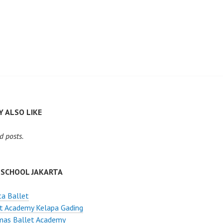
 ALSO LIKE
d posts.
 SCHOOL JAKARTA
ta Ballet
t Academy Kelapa Gading
mas Ballet Academy