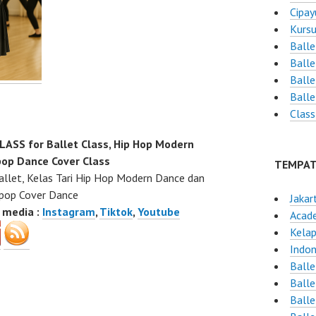
Cipay
Kursu
Balle
Ball
Balle
Ball
Class
SS for Ballet Class, Hip Hop Modern
op Dance Cover Class
TEMPAT
allet, Kelas Tari Hip Hop Modern Dance dan
pop Cover Dance
Jakar
l media :
Instagram
,
Tiktok
,
Youtube
Acad
Kelap
Indon
Balle
Balle
Ball