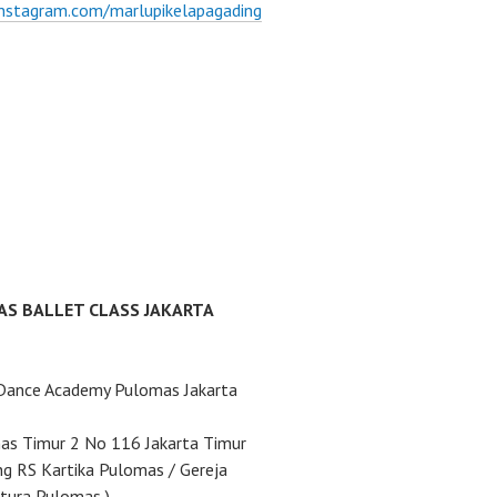
instagram.com/marlupikelapagading
AS BALLET CLASS JAKARTA
 Dance Academy Pulomas Jakarta
mas Timur 2 No 116 Jakarta Timur
ng RS Kartika Pulomas / Gereja
tura Pulomas )