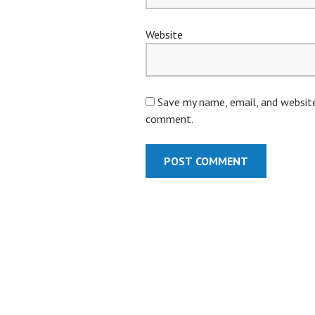
Website
Save my name, email, and website 
comment.