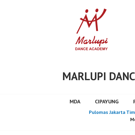
Skip
to
content
MARLUPI DANC
MDA
CIPAYUNG
Pulomas Jakarta Tim
Mo