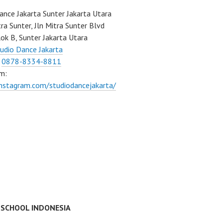
ance Jakarta Sunter Jakarta Utara
ra Sunter, Jln Mitra Sunter Blvd
ok B, Sunter Jakarta Utara
udio Dance Jakarta
:
0878-8334-8811
m:
instagram.com/studiodancejakarta/
 SCHOOL INDONESIA