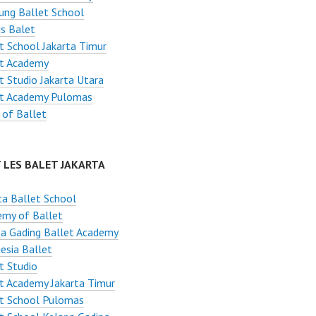
ung Ballet School
s Balet
t School Jakarta Timur
et Academy
t Studio Jakarta Utara
et Academy Pulomas
 of Ballet
 LES BALET JAKARTA
ta Ballet School
emy of Ballet
a Gading Ballet Academy
esia Ballet
t Studio
t Academy Jakarta Timur
et School Pulomas