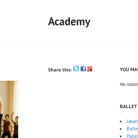
Academy
YOU MAY
Share this:
No relate
BALLET
Jakar
Balle
Pulo