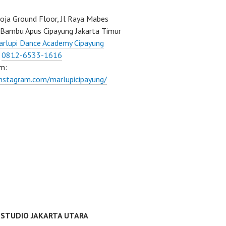
ja Ground Floor, Jl Raya Mabes
Bambu Apus Cipayung Jakarta Timur
rlupi Dance Academy Cipayung
:
0812-6533-1616
m:
instagram.com/marlupicipayung/
 STUDIO JAKARTA UTARA