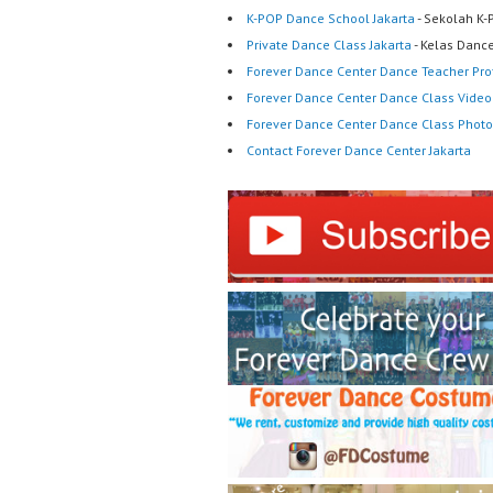
K-POP Dance School Jakarta
- Sekolah K-
Private Dance Class Jakarta
- Kelas Dance
Forever Dance Center Dance Teacher Prof
Forever Dance Center Dance Class Video
Forever Dance Center Dance Class Photo
Contact Forever Dance Center Jakarta