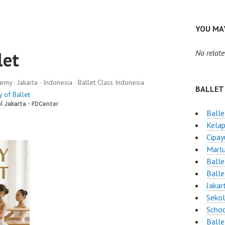
YOU MAY
let
No relate
y · Jakarta · Indonesia · Ballet Class Indonesia
BALLET
 of Ballet
Balle
Kelap
Cipay
Marlu
Balle
Balle
Jakar
Sekol
Schoo
Balle