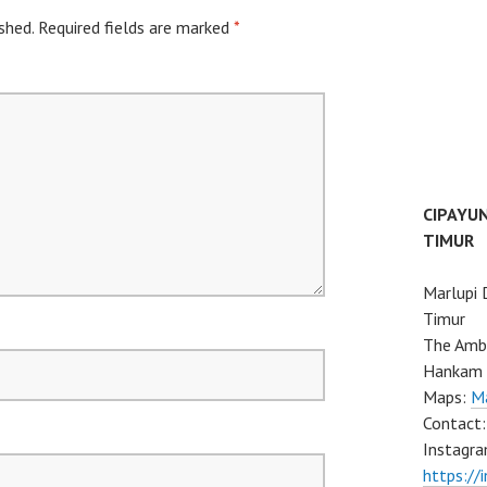
shed.
Required fields are marked
*
CIPAYU
TIMUR
Marlupi 
Timur
The Ambo
Hankam 
Maps:
Ma
Contact
Instagra
https://