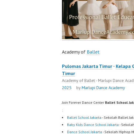
Academy of
Ballet
Pulomas Jakarta Timur
·
Kelapa 
Timur
Academy of Ballet - Marlupi Dance Ac
2025
by
Marlupi Dance Academy
Join Forever Dance Center
Ballet School Ja
:
Ballet School Jakarta
- Sekolah Ballet Ja
Baby Kids Dance School Jakarta
- Sekola
Dance School Jakarta
- Sekolah Hiphop M