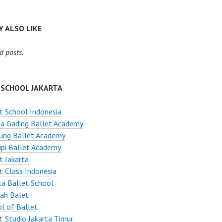
 ALSO LIKE
d posts.
 SCHOOL JAKARTA
t School Indonesia
a Gading Ballet Academy
ung Ballet Academy
pi Ballet Academy
t Jakarta
t Class Indonesia
ta Ballet School
ah Balet
l of Ballet
t Studio Jakarta Timur