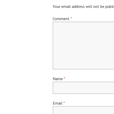
Your email address will not be publi
Comment
*
Name
*
Email
*