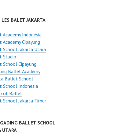
 LES BALET JAKARTA
t Academy Indonesia
t Academy Cipayung
t School Jakarta Utara
t Studio
t School Cipayung
ung Ballet Academy
ta Ballet School
t School Indonesia
o of Ballet
t School Jakarta Timur
 GADING BALLET SCHOOL
A UTARA