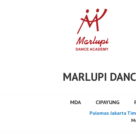
Skip
to
content
MARLUPI DANC
MDA
CIPAYUNG
Pulomas Jakarta Tim
Mo