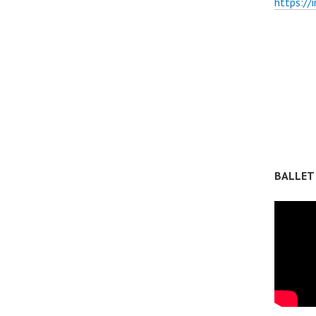
https://
BALLET