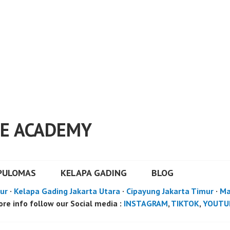
E ACADEMY
PULOMAS
KELAPA GADING
BLOG
ur
·
Kelapa Gading Jakarta Utara
·
Cipayung Jakarta Timur
·
Ma
re info follow our Social media :
INSTAGRAM
,
TIKTOK
,
YOUTU