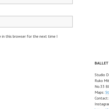
in this browser for the next time I
BALLET
Studio D
Ruko Mit
No.33 Bl
Maps:
St
Contact
Instagra