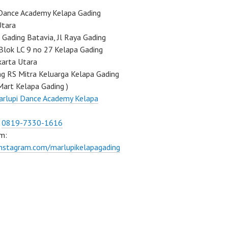
Dance Academy Kelapa Gading
Utara
Gading Batavia, Jl Raya Gading
Blok LC 9 no 27 Kelapa Gading
karta Utara
ng RS Mitra Keluarga Kelapa Gading
Mart Kelapa Gading )
rlupi Dance Academy Kelapa
:
0819-7330-1616
m:
instagram.com/marlupikelapagading