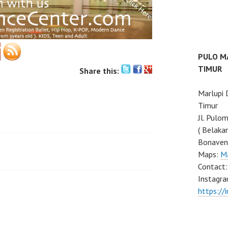
PULO M
TIMUR
Share this:
Marlupi
Timur
Jl. Pulo
( Belaka
Bonaven
Maps:
M
Contact
Instagra
https://