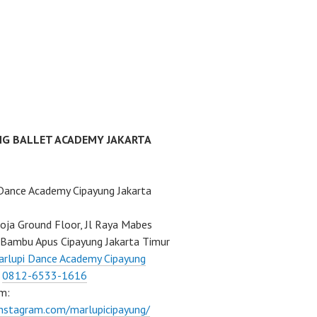
NG BALLET ACADEMY JAKARTA
Dance Academy Cipayung Jakarta
ja Ground Floor, Jl Raya Mabes
Bambu Apus Cipayung Jakarta Timur
rlupi Dance Academy Cipayung
:
0812-6533-1616
m:
instagram.com/marlupicipayung/