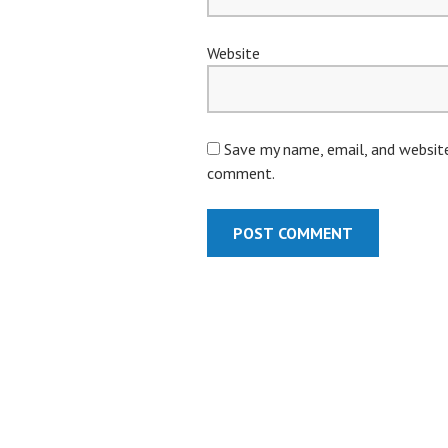
Website
Save my name, email, and website 
comment.