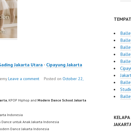
TEMPAT
Balle
Balle
Balle
Balle
Balle
Gading Jakarta Utara
·
Cipayung Jakarta
Cipay
Jakar
ademy
Leave a comment
Posted on
October 22,
Balle
Studi
Balle
karta
, KPOP Hiphop and
Modern Dance School Jakarta
karta Indonesia
KELAPA
h Dance untuk Anak Jakarta Indonesia
JAKART
odern Dance Jakarta Indonesia