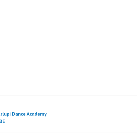
rlupi Dance Academy
BE