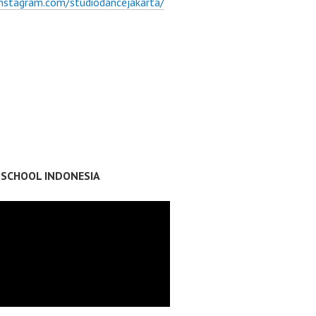
instagram.com/studiodancejakarta/
 SCHOOL INDONESIA