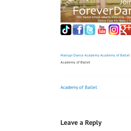
Marlupi Dance Academy
Academy of Ballet
Academy of Ballet
Post
Academy of Ballet
navigation
Leave a Reply