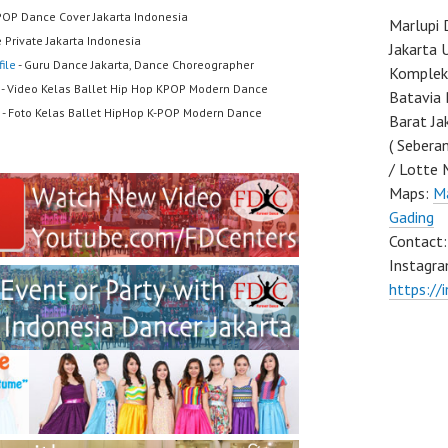
POP Dance Cover Jakarta Indonesia
Marlupi 
 Private Jakarta Indonesia
Jakarta 
ile
- Guru Dance Jakarta, Dance Choreographer
Komplek 
- Video Kelas Ballet Hip Hop KPOP Modern Dance
Batavia 
- Foto Kelas Ballet HipHop K-POP Modern Dance
Barat Ja
( Sebera
/ Lotte 
Maps:
Ma
Gading
Contact
Instagra
https://