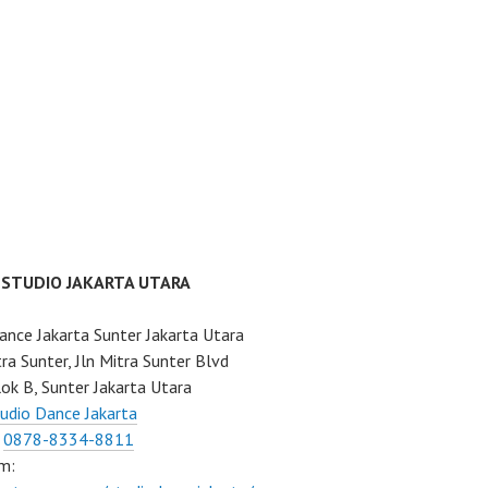
 STUDIO JAKARTA UTARA
ance Jakarta Sunter Jakarta Utara
ra Sunter, Jln Mitra Sunter Blvd
ok B, Sunter Jakarta Utara
udio Dance Jakarta
:
0878-8334-8811
m: