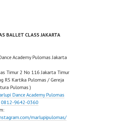
AS BALLET CLASS JAKARTA
 Dance Academy Pulomas Jakarta
mas Timur 2 No 116 Jakarta Timur
ng RS Kartika Pulomas / Gereja
tura Pulomas )
arlupi Dance Academy Pulomas
:
0812-9642-0360
m:
instagram.com/marlupipulomas/