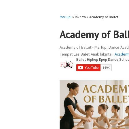
Marlupi
» Jakarta » Academy of Ballet
Academy of Bal
Academy of Ballet - Marlupi Dance Academ
Tempat Les Balet Anak Jakarta ·
Academy